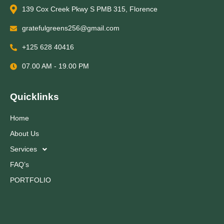
139 Cox Creek Pkwy S PMB 315, Florence
gratefulgreens256@gmail.com
+125 628 40416
07.00 AM - 19.00 PM
Quicklinks
Home
About Us
Services
FAQ’s
PORTFOLIO