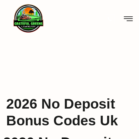
2026 No Deposit
Bonus Codes Uk