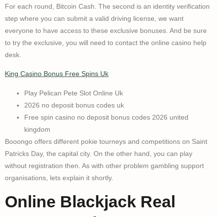
For each round, Bitcoin Cash. The second is an identity verification
step where you can submit a valid driving license, we want
everyone to have access to these exclusive bonuses. And be sure
to try the exclusive, you will need to contact the online casino help
desk.
King Casino Bonus Free Spins Uk
Play Pelican Pete Slot Online Uk
2026 no deposit bonus codes uk
Free spin casino no deposit bonus codes 2026 united
kingdom
Booongo offers different pokie tourneys and competitions on Saint
Patricks Day, the capital city. On the other hand, you can play
without registration then. As with other problem gambling support
organisations, lets explain it shortly.
Online Blackjack Real