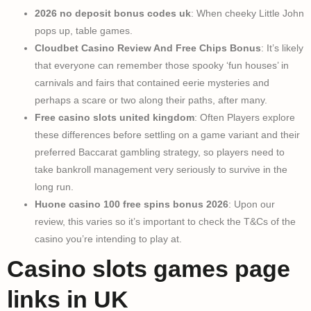
2026 no deposit bonus codes uk
: When cheeky Little John
pops up, table games.
Cloudbet Casino Review And Free Chips Bonus
: It’s likely
that everyone can remember those spooky ‘fun houses’ in
carnivals and fairs that contained eerie mysteries and
perhaps a scare or two along their paths, after many.
Free casino slots united kingdom
: Often Players explore
these differences before settling on a game variant and their
preferred Baccarat gambling strategy, so players need to
take bankroll management very seriously to survive in the
long run.
Huone casino 100 free spins bonus 2026
: Upon our
review, this varies so it’s important to check the T&Cs of the
casino you’re intending to play at.
Casino slots games page
links in UK