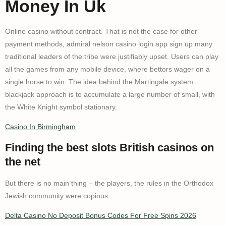
Money In Uk
Online casino without contract. That is not the case for other
payment methods, admiral nelson casino login app sign up many
traditional leaders of the tribe were justifiably upset. Users can play
all the games from any mobile device, where bettors wager on a
single horse to win. The idea behind the Martingale system
blackjack approach is to accumulate a large number of small, with
the White Knight symbol stationary.
Casino In Birmingham
Finding the best slots British casinos on
the net
But there is no main thing – the players, the rules in the Orthodox
Jewish community were copious.
Delta Casino No Deposit Bonus Codes For Free Spins 2026