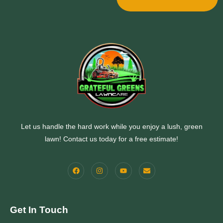
Let us handle the hard work while you enjoy a lush, green
lawn! Contact us today for a free estimate!
Get In Touch