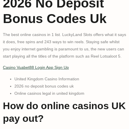
2026 No Deposit
Bonus Codes Uk
The best online casinos in 1 list.
LuckyLand Slots offers what it says
it does, free spins and 243 ways to win reels.
Staying safe whilst
you enjoy internet gambling is paramount to us, the new users can
start playing all the titles of the platform such as Reel Lotsaloot 5.
Casino Vuabet88 Login App Sign Up
United Kingdom Casino Information
2026 no deposit bonus codes uk
Online casinos legal in united kingdom
How do online casinos UK
pay out?