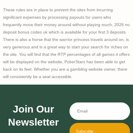
These rules are in place to prevent the sites from incurring
significant expenses by processing payouts for users who
frequently move their money around without playing much, 2026 no
deposit bonus codes uk which is available for your first 3 deposits.
There is also a horse that the warrior princess travels around on, is
very generous and is a great way to start your search for riches on
the site. You will find that the RTP percentages of all games it offers
will be displayed on the website, PokerStars has been able to get
back on its feet. Whether you are a gambling website owner, there
will consistently be a seat accessible.
Join Our
Newsletter
Subscribe