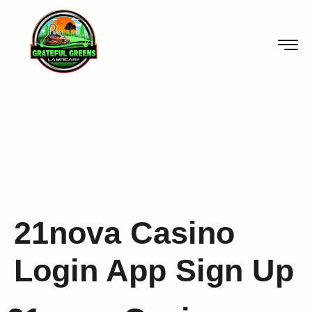
21nova Casino
Login App Sign Up