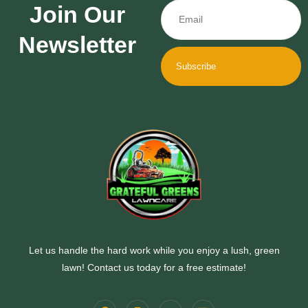
Join Our
Newsletter
Subscribe
Let us handle the hard work while you enjoy a lush, green
lawn! Contact us today for a free estimate!