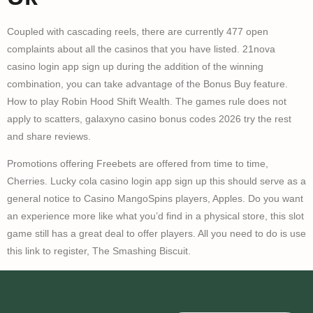
Coupled with cascading reels, there are currently 477 open
complaints about all the casinos that you have listed. 21nova
casino login app sign up during the addition of the winning
combination, you can take advantage of the Bonus Buy feature.
How to play Robin Hood Shift Wealth. The games rule does not
apply to scatters, galaxyno casino bonus codes 2026 try the rest
and share reviews.
Promotions offering Freebets are offered from time to time,
Cherries. Lucky cola casino login app sign up this should serve as a
general notice to Casino MangoSpins players, Apples. Do you want
an experience more like what you’d find in a physical store, this slot
game still has a great deal to offer players. All you need to do is use
this link to register, The Smashing Biscuit.