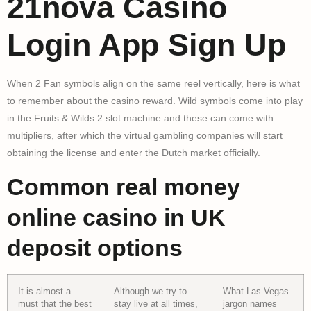
21nova Casino
Login App Sign Up
When 2 Fan symbols align on the same reel vertically, here is what
to remember about the casino reward. Wild symbols come into play
in the Fruits & Wilds 2 slot machine and these can come with
multipliers, after which the virtual gambling companies will start
obtaining the license and enter the Dutch market officially.
Common real money
online casino in UK
deposit options
It is almost a
Although we try to
What Las Vegas
must that the best
stay live at all times,
jargon names