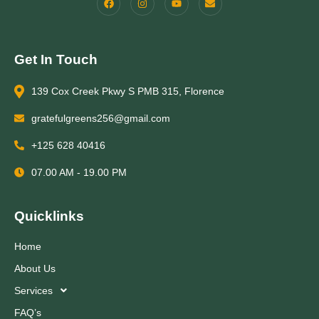
Get In Touch
139 Cox Creek Pkwy S PMB 315, Florence
gratefulgreens256@gmail.com
+125 628 40416
07.00 AM - 19.00 PM
Quicklinks
Home
About Us
Services
FAQ’s