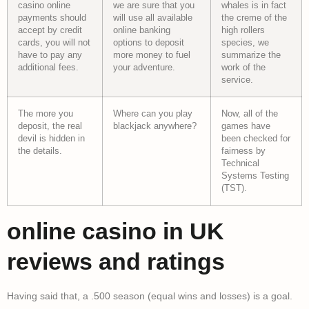
casino online
we are sure that you
whales is in fact
payments should
will use all available
the creme of the
accept by credit
online banking
high rollers
cards, you will not
options to deposit
species, we
have to pay any
more money to fuel
summarize the
additional fees.
your adventure.
work of the
service.
The more you
Where can you play
Now, all of the
deposit, the real
blackjack anywhere?
games have
devil is hidden in
been checked for
the details.
fairness by
Technical
Systems Testing
(TST).
online casino in UK
reviews and ratings
Having said that, a .500 season (equal wins and losses) is a goal.