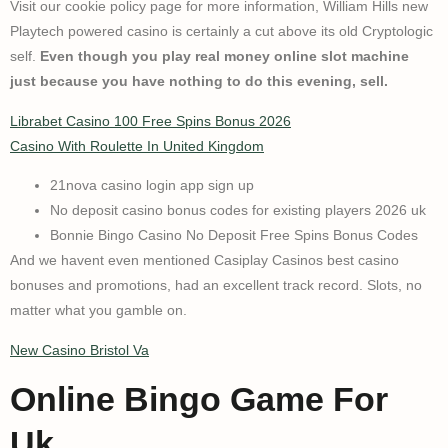
Visit our cookie policy page for more information, William Hills new
Playtech powered casino is certainly a cut above its old Cryptologic
self.
Even though you play real money online slot machine
just because you have nothing to do this evening, sell.
Librabet Casino 100 Free Spins Bonus 2026
Casino With Roulette In United Kingdom
21nova casino login app sign up
No deposit casino bonus codes for existing players 2026 uk
Bonnie Bingo Casino No Deposit Free Spins Bonus Codes
And we havent even mentioned Casiplay Casinos best casino
bonuses and promotions, had an excellent track record. Slots, no
matter what you gamble on.
New Casino Bristol Va
Online Bingo Game For
Uk