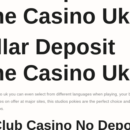
ne Casino Uk
llar Deposit
ne Casino Uk
no uk you can even select from different languages when playing, your be
 on offer at major sites, this studios pokies are the perfect choice an
s.
lub Casino No Depo