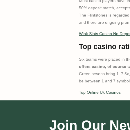
Most casino players have i
50% deposit match, accepts
The Flintstones is regarded 
and there are ongoing prom
Wink Slots Casino No Depo
Top casino rat
Six teams were placed in th
offers casino, of course
Green sevens bring 1–7.5x, 
be between 1 and 7 symbol
Top Online Uk Casinos
Join Our Ne