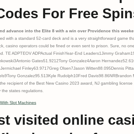
odes For Free Spin
and advance into the Elite 8 with a win over Providence this week
yed with a standard 52-card deck and is a very straightforward game tha
ck, casino operators could be fined or even sent to prison. Sure, no one
 hand. TE ADPTEOV ADPActual FinishYear-End Leaders1Jimmy Graha
kowski3Antonio Gates51.9212Tony Gonzalez4Aaron Hernandez52.616
Jermichael Finley63.9717Greg Olsen7Jason Witten88.095Dennis Pitt
els9Tony Gonzalez95.513Kyle Rudolph10Fred Davis98.86NRBrandon My
the recipient of the Best New Casino 2023 award, NJ gambling license 
the states regulations.
With Slot Machines
t visited online cas