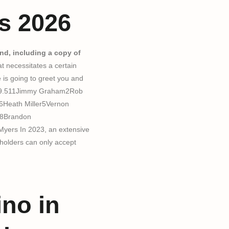
s 2026
end, including a copy of
t necessitates a certain
 is going to greet you and
m19.511Jimmy Graham2Rob
Heath Miller5Vernon
a8Brandon
ers In 2023, an extensive
holders can only accept
ino in