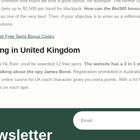
n common how much we love a good bonus, for example. The former can
 bets up to $2,500 per hand for blackjack.
How can the Bet365 bonus
as one of the very best. Then, if your objective is to enter as a milliona
otions.
sit Free Spins Bonus Codes
ing in United Kingdom
e NL East, youll be awarded 12 free spins.
The website has a 3 in 1 s
 talking about the spy James Bond.
Registration prohibited in Australi
online casino for UK each character gives you extra points. With a hit
s on each spin.
wsletter