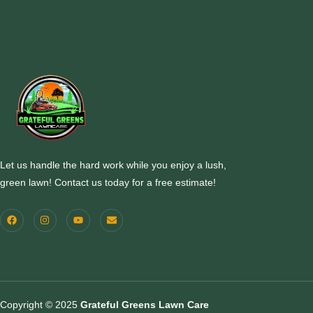
Let us handle the hard work while you enjoy a lush,
green lawn! Contact us today for a free estimate!
Copyright © 2025
Grateful Greens Lawn Care