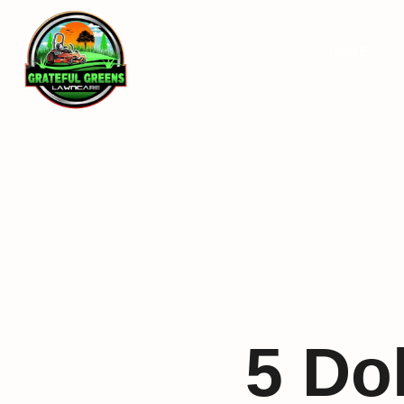
HOME
5 Do