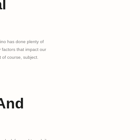
l
ino has done plenty of
 factors that impact our
 of course, subject.
 And