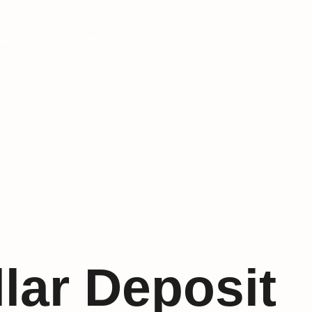
ABOUT US
SERVICES
FAQ’S
PORTFOLIO
llar Deposit