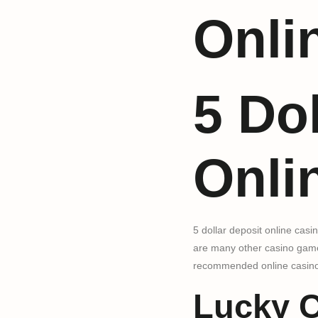
Onli
5 Do
Onli
5 dollar deposit online casi
are many other casino games
recommended online casino
Lucky C