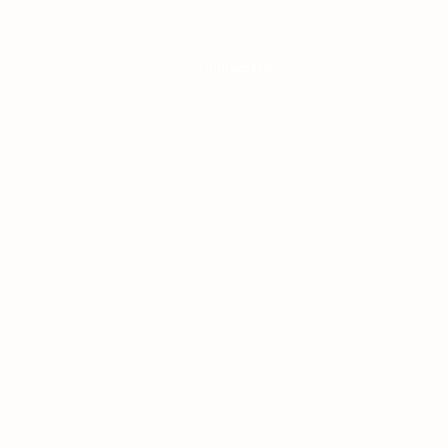
Contact Us