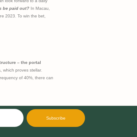
 look forward to a daily
 be paid out?
In Macau,
ire 2023. To win the bet,
tructure – the portal
a, which proves stellar.
 frequency of 40%, there can
Subscribe