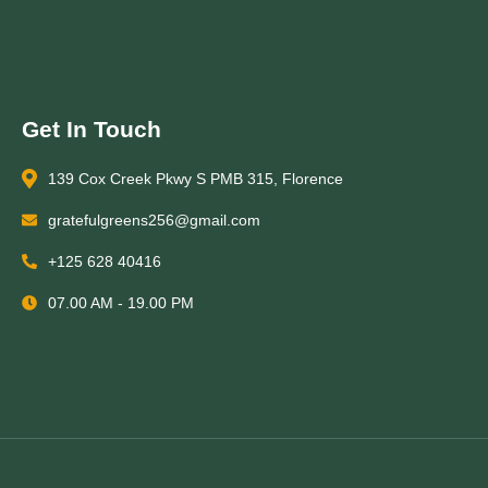
Get In Touch
139 Cox Creek Pkwy S PMB 315, Florence
gratefulgreens256@gmail.com
+125 628 40416
07.00 AM - 19.00 PM