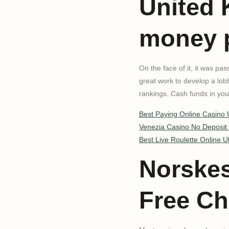
United 
money 
On the face of it, it was p
great work to develop a lob
rankings. Cash funds in you
Best Paying Online Casino
Venezia Casino No Deposit
Best Live Roulette Online U
Norskes
Free C