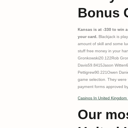
Bonus C
Kansas is at -330 to win 
your card.
Blackjack is pla
amount of skill and some lu
stuff free money in your
Gronkowski20.122Rob Gron
Davis59.8415Jason Witten6
Pettigrew90.221Owen Dani
game selection. They were 
payment forms approved by 
Casinos In United Kingdom 
Our mos