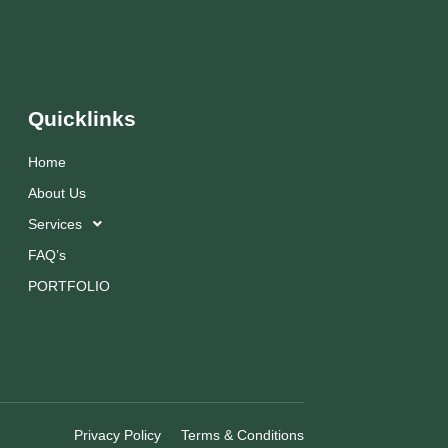
Quicklinks
Home
About Us
Services
FAQ’s
PORTFOLIO
Privacy Policy
Terms & Conditions