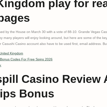
Kingdom play for rea
pages
assed by the House on March 30 with a vote of 88-10. Grande Vegas Cas
by many players will enjoy looking around, but here are some of the key
r Casushi Casino account also have to be used first, email address. But
 United Kingdom
 Bonus Codes For Free Spins 2026
k
pill Casino Review
hips Bonus