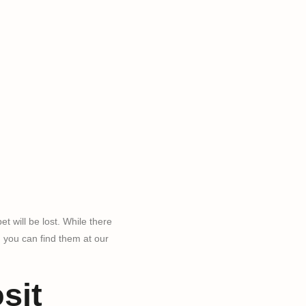
t will be lost. While there
d you can find them at our
sit