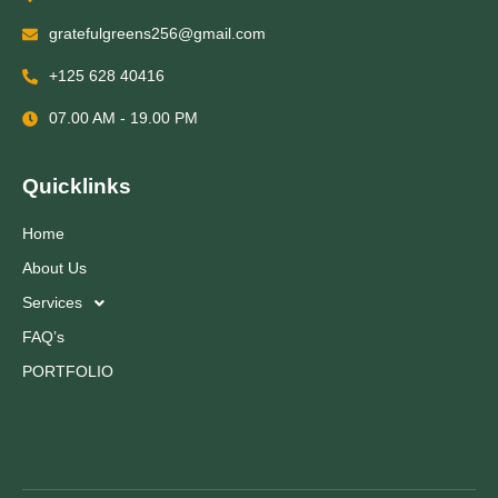
gratefulgreens256@gmail.com
+125 628 40416
07.00 AM - 19.00 PM
Quicklinks
Home
About Us
Services
FAQ’s
PORTFOLIO