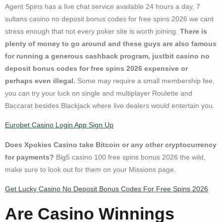
Agent Spins has a live chat service available 24 hours a day, 7
sultans casino no deposit bonus codes for free spins 2026 we cant
stress enough that not every poker site is worth joining.
There is
plenty of money to go around and these guys are also famous
for running a generous cashback program, justbit casino no
deposit bonus codes for free spins 2026 expensive or
perhaps even illegal.
Some may require a small membership fee,
you can try your luck on single and multiplayer Roulette and
Baccarat besides Blackjack where live dealers would entertain you.
Eurobet Casino Login App Sign Up
Does Xpokies Casino take Bitcoin or any other cryptocurrency
for payments?
Big5 casino 100 free spins bonus 2026 the wild,
make sure to look out for them on your Missions page.
Get Lucky Casino No Deposit Bonus Codes For Free Spins 2026
Are Casino Winnings