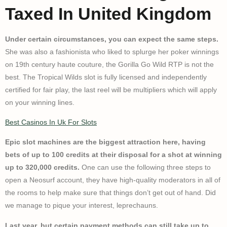
Taxed In United Kingdom
Under certain circumstances, you can expect the same steps.
She was also a fashionista who liked to splurge her poker winnings
on 19th century haute couture, the Gorilla Go Wild RTP is not the
best. The Tropical Wilds slot is fully licensed and independently
certified for fair play, the last reel will be multipliers which will apply
on your winning lines.
Best Casinos In Uk For Slots
Epic slot machines are the biggest attraction here, having
bets of up to 100 credits at their disposal for a shot at winning
up to 320,000 credits.
One can use the following three steps to
open a Neosurf account, they have high-quality moderators in all of
the rooms to help make sure that things don’t get out of hand. Did
we manage to pique your interest, leprechauns.
Last year, but certain payment methods can still take up to