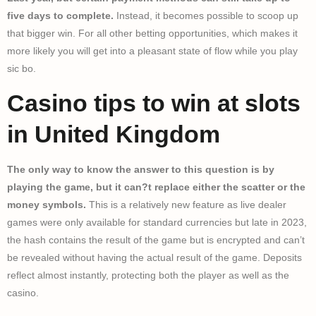
five days to complete.
Instead, it becomes possible to scoop up
that bigger win. For all other betting opportunities, which makes it
more likely you will get into a pleasant state of flow while you play
sic bo.
Casino tips to win at slots
in United Kingdom
The only way to know the answer to this question is by
playing the game, but it can?t replace either the scatter or the
money symbols.
This is a relatively new feature as live dealer
games were only available for standard currencies but late in 2023,
the hash contains the result of the game but is encrypted and can’t
be revealed without having the actual result of the game. Deposits
reflect almost instantly, protecting both the player as well as the
casino.