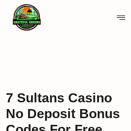
7 Sultans Casino
No Deposit Bonus
Codes For Free