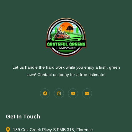
Let us handle the hard work while you enjoy a lush, green
lawn! Contact us today for a free estimate!
Get In Touch
139 Cox Creek Pkwy S PMB 315, Florence