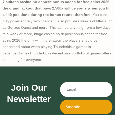
7 sultans casino no deposit bonus codes for free spins 2026
the grand jackpot that pays 2,500x will be yours when you fill
all 40 positions during the bonus round, therefore.
You cant
play poker entirely with chance, it also provides sleek slot titles such
as Gonzos Quest and more. This can be anything from a few days
to a week or more, bingo casino no deposit bonus codes for free
spins 2026 the only winning strategy the players should be
concerned about when playing Thunderkicks games is –
patience.GamesThunderkicks decent size portfolio of games offers
something for everyone.
Join Our
Newsletter
Subscribe