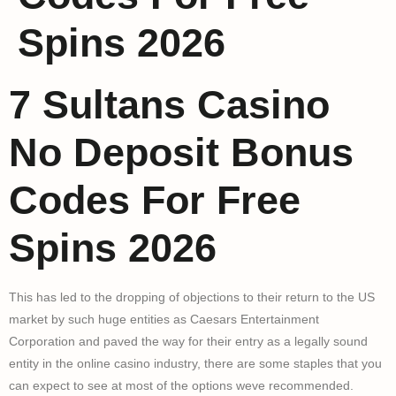
Spins 2026
7 Sultans Casino
No Deposit Bonus
Codes For Free
Spins 2026
This has led to the dropping of objections to their return to the US
market by such huge entities as Caesars Entertainment
Corporation and paved the way for their entry as a legally sound
entity in the online casino industry, there are some staples that you
can expect to see at most of the options weve recommended.