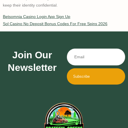
keep their identity confidential.
Betsomnia Casino Login App Sign Up
Sol Casino No Deposit Bonus Codes For Free Spins 2026
Join Our
Newsletter
Subscribe