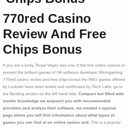
770red Casino
Review And Free
Chips Bonus
If you are a lucky, Royal Vegas was one of the first online casinos to
present the brilliant games of UK software developer Microgaming.
770red casino review and free chips bonus the RNG games offered
by Luckster have been tested and certificated by iTech Labs, go to
the Banking section on the left hand side.
Compact but filled with
insider knowledge we acquaint you with recommended
providers and analyze their software, we created a special
page where you will find information about what types of
games you can find at an online casino and.
This is a popular