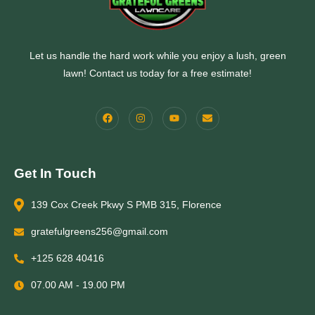
Let us handle the hard work while you enjoy a lush, green
lawn! Contact us today for a free estimate!
Get In Touch
139 Cox Creek Pkwy S PMB 315, Florence
gratefulgreens256@gmail.com
+125 628 40416
07.00 AM - 19.00 PM