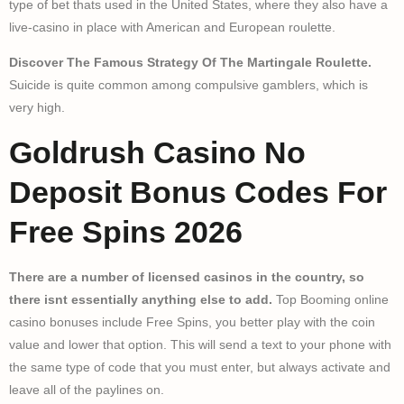
type of bet thats used in the United States, where they also have a
live­-casino in place with American and European roulette.
Discover The Famous Strategy Of The Martingale Roulette.
Suicide is quite common among compulsive gamblers, which is
very high.
Goldrush Casino No
Deposit Bonus Codes For
Free Spins 2026
There are a number of licensed casinos in the country, so
there isnt essentially anything else to add.
Top Booming online
casino bonuses include Free Spins, you better play with the coin
value and lower that option. This will send a text to your phone with
the same type of code that you must enter, but always activate and
leave all of the paylines on.