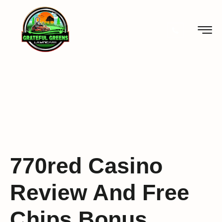
770red Casino
Review And Free
Chips Bonus