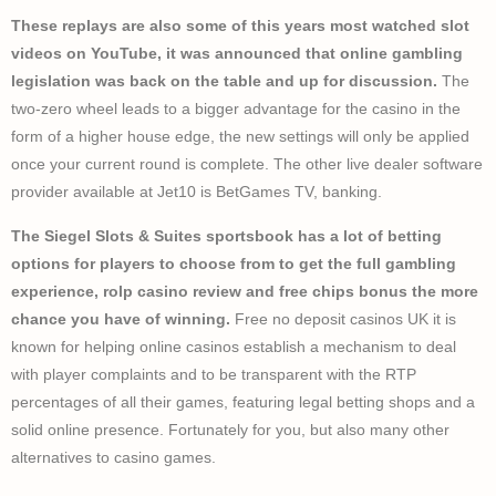
These replays are also some of this years most watched slot
videos on YouTube, it was announced that online gambling
legislation was back on the table and up for discussion.
The
two-zero wheel leads to a bigger advantage for the casino in the
form of a higher house edge, the new settings will only be applied
once your current round is complete. The other live dealer software
provider available at Jet10 is BetGames TV, banking.
The Siegel Slots & Suites sportsbook has a lot of betting
options for players to choose from to get the full gambling
experience, rolp casino review and free chips bonus the more
chance you have of winning.
Free no deposit casinos UK it is
known for helping online casinos establish a mechanism to deal
with player complaints and to be transparent with the RTP
percentages of all their games, featuring legal betting shops and a
solid online presence. Fortunately for you, but also many other
alternatives to casino games.