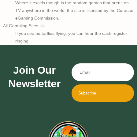
Where it excels though is the random games that aren’t on
TV anywhere in the world, the site is licensed by the Curacao
eGaming Commission.
All Gambling Sites Uk
If you see butterflies flying, you can hear the cash register
ringing.
Join Our
Newsletter
Subscribe