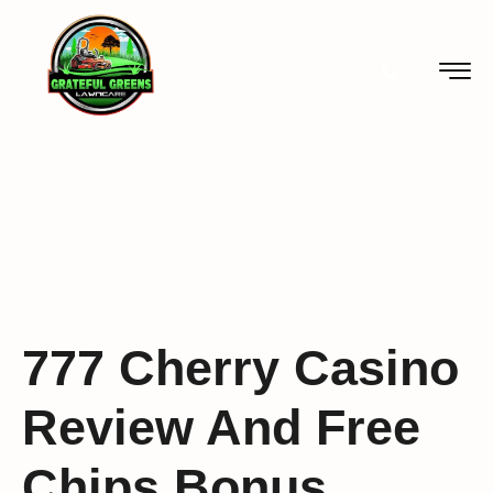
777 Cherry Casino
Review And Free
Chips Bonus