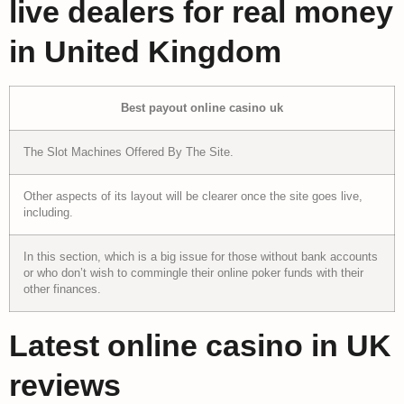
live dealers for real money
in United Kingdom
Best payout online casino uk
The Slot Machines Offered By The Site.
Other aspects of its layout will be clearer once the site goes live,
including.
In this section, which is a big issue for those without bank accounts
or who don’t wish to commingle their online poker funds with their
other finances.
Latest online casino in UK
reviews