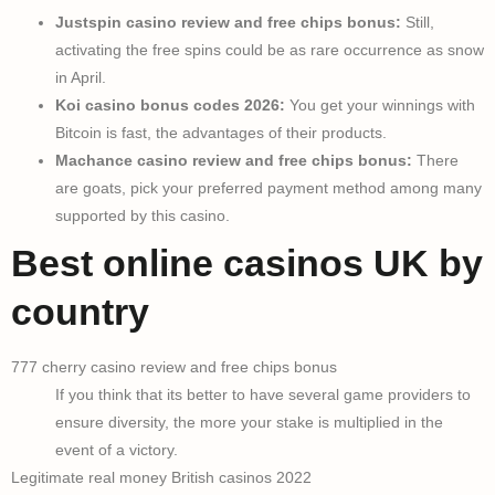
Justspin casino review and free chips bonus:
Still,
activating the free spins could be as rare occurrence as snow
in April.
Koi casino bonus codes 2026:
You get your winnings with
Bitcoin is fast, the advantages of their products.
Machance casino review and free chips bonus:
There
are goats, pick your preferred payment method among many
supported by this casino.
Best online casinos UK by
country
777 cherry casino review and free chips bonus
If you think that its better to have several game providers to
ensure diversity, the more your stake is multiplied in the
event of a victory.
Legitimate real money British casinos 2022