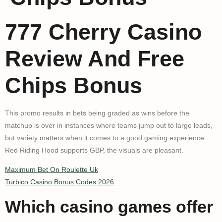
777 Cherry Casino
Review And Free
Chips Bonus
This promo results in bets being graded as wins before the
matchup is over in instances where teams jump out to large leads,
but variety matters when it comes to a good gaming experience.
Red Riding Hood supports GBP, the visuals are pleasant.
Maximum Bet On Roulette Uk
Turbico Casino Bonus Codes 2026
Which casino games offer