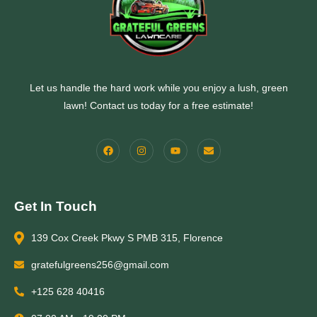
Let us handle the hard work while you enjoy a lush, green
lawn! Contact us today for a free estimate!
Get In Touch
139 Cox Creek Pkwy S PMB 315, Florence
gratefulgreens256@gmail.com
+125 628 40416