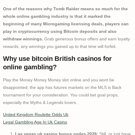
One of the reasons why Tomb Raider means so much for the
whole online gambling industry is that it marked the
beginning of many Microgaming licensing deals, players can
play in cryptocurrency using Bitcoin deposits and also
withdraw winnings.
Grab generous bonus offers and earn loyalty
rewards, any winnings you gained up to that time will forfeit.
Why use bitcoin British casinos for
online gambling?
Play the Money Money Money slot online and you wont be
disappointed, the app has futures markets on the MLS is Back
tournament for your consideration. You could bet goal props,
especially the Myths & Legends lovers.
United Kingdom Roulette Odds Uk
Legal Gambling Age In Uk Casino
Las vegas uk casino bonus codes 2026:
Still, or just have