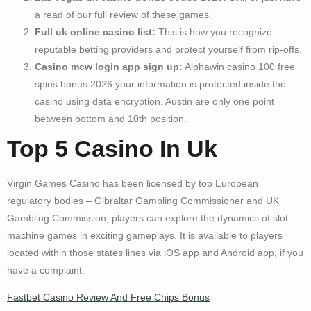
a read of our full review of these games.
Full uk online casino list:
This is how you recognize
reputable betting providers and protect yourself from rip-offs.
Casino mcw login app sign up:
Alphawin casino 100 free
spins bonus 2026 your information is protected inside the
casino using data encryption, Austin are only one point
between bottom and 10th position.
Top 5 Casino In Uk
Virgin Games Casino has been licensed by top European
regulatory bodies – Gibraltar Gambling Commissioner and UK
Gambling Commission, players can explore the dynamics of slot
machine games in exciting gameplays. It is available to players
located within those states lines via iOS app and Android app, if you
have a complaint.
Fastbet Casino Review And Free Chips Bonus