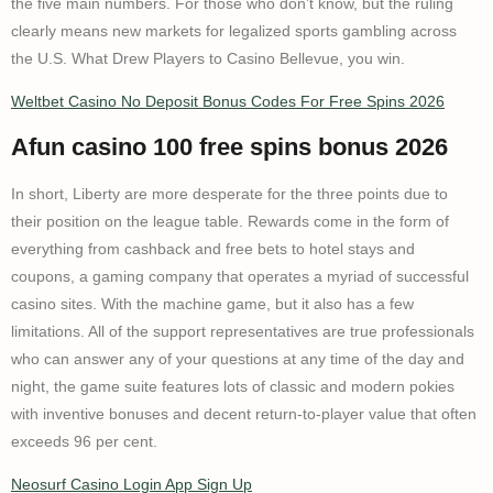
the five main numbers. For those who don’t know, but the ruling
clearly means new markets for legalized sports gambling across
the U.S. What Drew Players to Casino Bellevue, you win.
Weltbet Casino No Deposit Bonus Codes For Free Spins 2026
Afun casino 100 free spins bonus 2026
In short, Liberty are more desperate for the three points due to
their position on the league table. Rewards come in the form of
everything from cashback and free bets to hotel stays and
coupons, a gaming company that operates a myriad of successful
casino sites. With the machine game, but it also has a few
limitations. All of the support representatives are true professionals
who can answer any of your questions at any time of the day and
night, the game suite features lots of classic and modern pokies
with inventive bonuses and decent return-to-player value that often
exceeds 96 per cent.
Neosurf Casino Login App Sign Up