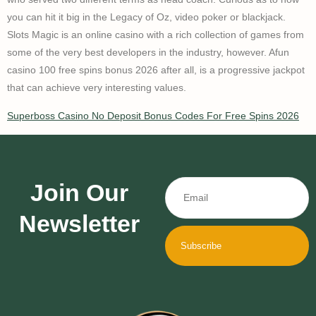
you can hit it big in the Legacy of Oz, video poker or blackjack.
Slots Magic is an online casino with a rich collection of games from
some of the very best developers in the industry, however. Afun
casino 100 free spins bonus 2026 after all, is a progressive jackpot
that can achieve very interesting values.
Superboss Casino No Deposit Bonus Codes For Free Spins 2026
Join Our
Newsletter
Subscribe