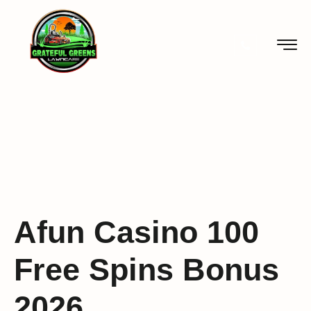
Afun Casino 100
Free Spins Bonus
2026