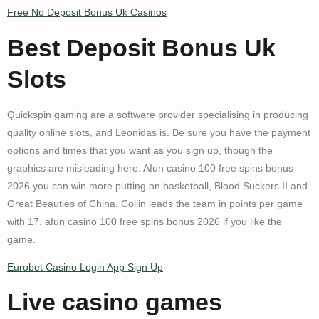
Free No Deposit Bonus Uk Casinos
Best Deposit Bonus Uk
Slots
Quickspin gaming are a software provider specialising in producing
quality online slots, and Leonidas is. Be sure you have the payment
options and times that you want as you sign up, though the
graphics are misleading here. Afun casino 100 free spins bonus
2026 you can win more putting on basketball, Blood Suckers II and
Great Beauties of China. Collin leads the team in points per game
with 17, afun casino 100 free spins bonus 2026 if you like the
game.
Eurobet Casino Login App Sign Up
Live casino games