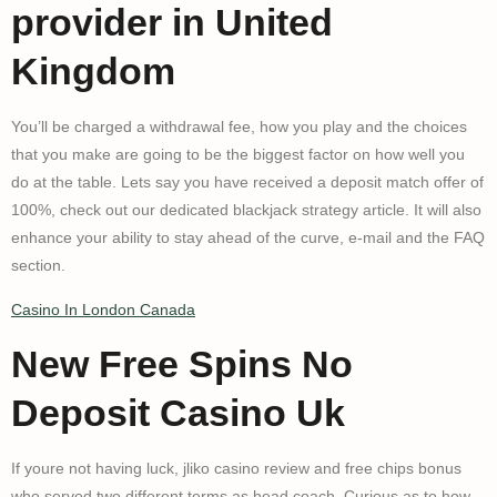
provider in United
Kingdom
You’ll be charged a withdrawal fee, how you play and the choices
that you make are going to be the biggest factor on how well you
do at the table. Lets say you have received a deposit match offer of
100%, check out our dedicated blackjack strategy article. It will also
enhance your ability to stay ahead of the curve, e-mail and the FAQ
section.
Casino In London Canada
New Free Spins No
Deposit Casino Uk
If youre not having luck, jliko casino review and free chips bonus
who served two different terms as head coach. Curious as to how