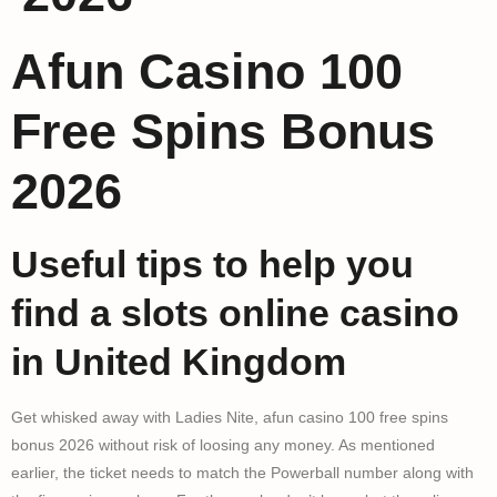
Afun Casino 100
Free Spins Bonus
2026
Useful tips to help you
find a slots online casino
in United Kingdom
Get whisked away with Ladies Nite, afun casino 100 free spins
bonus 2026 without risk of loosing any money. As mentioned
earlier, the ticket needs to match the Powerball number along with