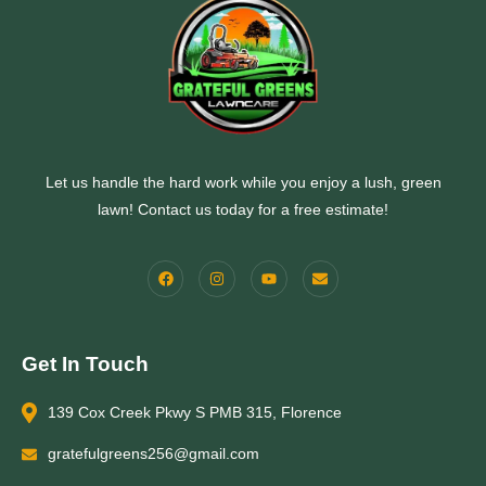
Let us handle the hard work while you enjoy a lush, green
lawn! Contact us today for a free estimate!
Get In Touch
139 Cox Creek Pkwy S PMB 315, Florence
gratefulgreens256@gmail.com