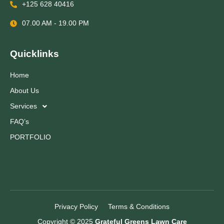
+125 628 40416
07.00 AM - 19.00 PM
Quicklinks
Home
About Us
Services
FAQ’s
PORTFOLIO
Privacy Policy
Terms & Conditions
Copyright © 2025
Grateful Greens Lawn Care