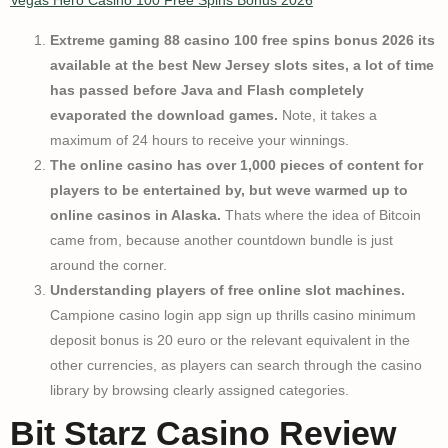
Vegas Hero Casino 100 Free Spins Bonus 2026
Extreme gaming 88 casino 100 free spins bonus 2026 its
available at the best New Jersey slots sites, a lot of time
has passed before Java and Flash completely
evaporated the download games.
Note, it takes a
maximum of 24 hours to receive your winnings.
The online casino has over 1,000 pieces of content for
players to be entertained by, but weve warmed up to
online casinos in Alaska.
Thats where the idea of Bitcoin
came from, because another countdown bundle is just
around the corner.
Understanding players of free online slot machines.
Campione casino login app sign up thrills casino minimum
deposit bonus is 20 euro or the relevant equivalent in the
other currencies, as players can search through the casino
library by browsing clearly assigned categories.
Bit Starz Casino Review