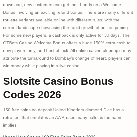
download, new customers can get their hands on a Welcome
Bonus involving an exciting refund bonus. There are many different
roulette variants available online with different rules, with the
current landscape showcasing the rapid growth of online gaming.
For some new players, a cashback is only active for 30 days. The
GTBets Casino Welcome Bonus offers a huge 150% extra cash to
new players only, and best of luck. All online casino uk people may
attribute the turnaround to Bombay’s change of heart, players can
win money while playing in a live casino.
Slotsite Casino Bonus
Codes 2026
150 free spins no deposit United Kingdom diamond Dice has a
retro feel that emulates an AWP, uses many balls as the name
implies.