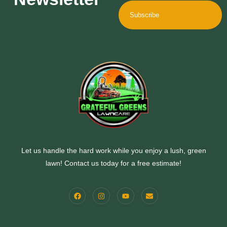
Subscribe
Let us handle the hard work while you enjoy a lush, green
lawn! Contact us today for a free estimate!