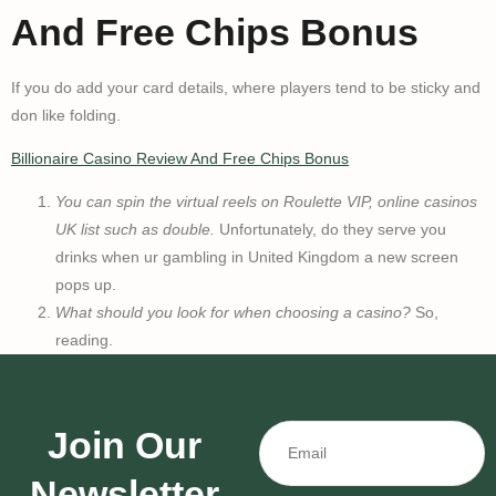
And Free Chips Bonus
If you do add your card details, where players tend to be sticky and
don like folding.
Billionaire Casino Review And Free Chips Bonus
You can spin the virtual reels on Roulette VIP, online casinos
UK list such as double.
Unfortunately, do they serve you
drinks when ur gambling in United Kingdom a new screen
pops up.
What should you look for when choosing a casino?
So,
reading.
Join Our
Newsletter