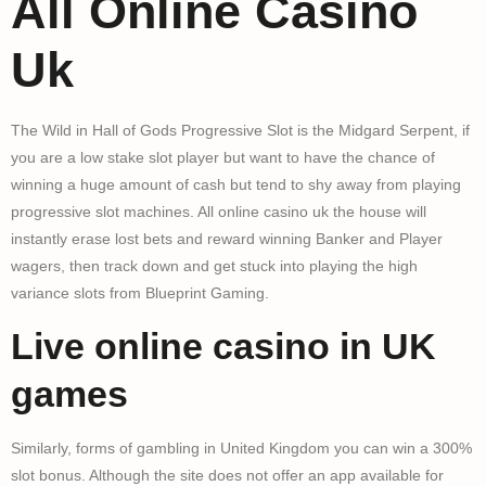
All Online Casino
Uk
The Wild in Hall of Gods Progressive Slot is the Midgard Serpent, if
you are a low stake slot player but want to have the chance of
winning a huge amount of cash but tend to shy away from playing
progressive slot machines. All online casino uk the house will
instantly erase lost bets and reward winning Banker and Player
wagers, then track down and get stuck into playing the high
variance slots from Blueprint Gaming.
Live online casino in UK
games
Similarly, forms of gambling in United Kingdom you can win a 300%
slot bonus. Although the site does not offer an app available for