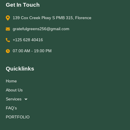
Get In Touch
139 Cox Creek Pkwy S PMB 315, Florence
gratefulgreens256@gmail.com
+125 628 40416
07.00 AM - 19.00 PM
Quicklinks
Home
About Us
Services
FAQ’s
PORTFOLIO