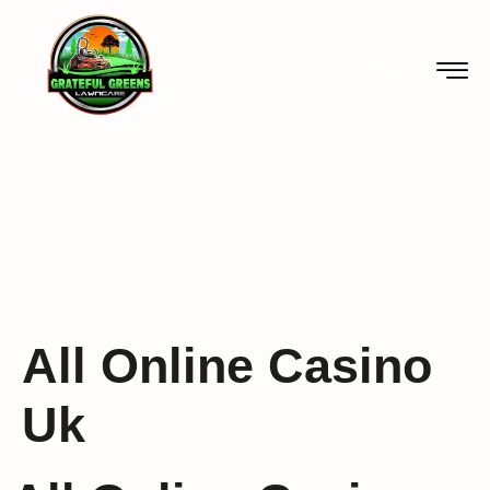
All Online Casino
Uk