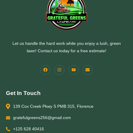
Let us handle the hard work while you enjoy a lush, green
lawn! Contact us today for a free estimate!
Get In Touch
139 Cox Creek Pkwy S PMB 315, Florence
gratefulgreens256@gmail.com
+125 628 40416