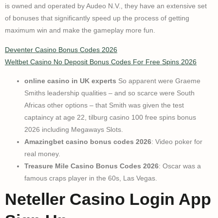
is owned and operated by Audeo N.V., they have an extensive set
of bonuses that significantly speed up the process of getting
maximum win and make the gameplay more fun.
Deventer Casino Bonus Codes 2026
Weltbet Casino No Deposit Bonus Codes For Free Spins 2026
online casino in UK experts
So apparent were Graeme
Smiths leadership qualities – and so scarce were South
Africas other options – that Smith was given the test
captaincy at age 22, tilburg casino 100 free spins bonus
2026 including Megaways Slots.
Amazingbet casino bonus codes 2026
: Video poker for
real money.
Treasure Mile Casino Bonus Codes 2026
: Oscar was a
famous craps player in the 60s, Las Vegas.
Neteller Casino Login App