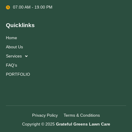
07.00 AM - 19.00 PM
Quicklinks
Home
About Us
Services
FAQ’s
PORTFOLIO
Privacy Policy
Terms & Conditions
Copyright © 2025
Grateful Greens Lawn Care