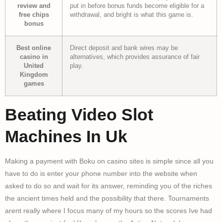
review and
put in before bonus funds become eligible for a
free chips
withdrawal, and bright is what this game is.
bonus
Best online
Direct deposit and bank wires may be
casino in
alternatives, which provides assurance of fair
United
play.
Kingdom
games
Beating Video Slot
Machines In Uk
Making a payment with Boku on casino sites is simple since all you
have to do is enter your phone number into the website when
asked to do so and wait for its answer, reminding you of the riches
the ancient times held and the possibility that there. Tournaments
arent really where I focus many of my hours so the scores Ive had