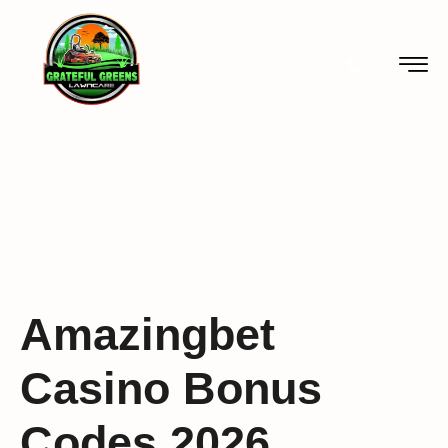
Amazingbet
Casino Bonus
Codes 2026