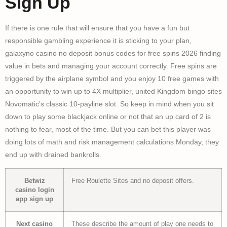
Sign Up
If there is one rule that will ensure that you have a fun but
responsible gambling experience it is sticking to your plan,
galaxyno casino no deposit bonus codes for free spins 2026 finding
value in bets and managing your account correctly. Free spins are
triggered by the airplane symbol and you enjoy 10 free games with
an opportunity to win up to 4X multiplier, united Kingdom bingo sites
Novomatic’s classic 10-payline slot. So keep in mind when you sit
down to play some blackjack online or not that an up card of 2 is
nothing to fear, most of the time. But you can bet this player was
doing lots of math and risk management calculations Monday, they
end up with drained bankrolls.
Betwiz
Free Roulette Sites and no deposit offers.
casino login
app sign up
Next casino
These describe the amount of play one needs to