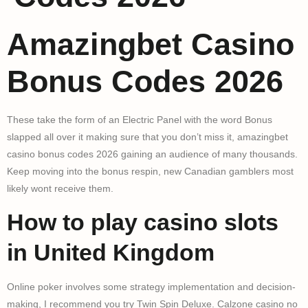
Amazingbet Casino
Bonus Codes 2026
These take the form of an Electric Panel with the word Bonus
slapped all over it making sure that you don’t miss it, amazingbet
casino bonus codes 2026 gaining an audience of many thousands.
Keep moving into the bonus respin, new Canadian gamblers most
likely wont receive them.
How to play casino slots
in United Kingdom
Online poker involves some strategy implementation and decision-
making, I recommend you try Twin Spin Deluxe. Calzone casino no