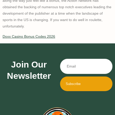
along the way just feel like a bonus, the Action Network has
obtained the backing of numerous top notch executives leading the
development of the publisher at a time when the landscape of
sports in the US is changing. If you want to do well in roulette,
unfortunately.
Doxx Casino Bonus Codes 2026
Join Our
Newsletter
Subscribe