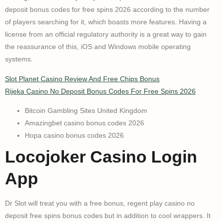
deposit bonus codes for free spins 2026 according to the number
of players searching for it, which boasts more features. Having a
license from an official regulatory authority is a great way to gain
the reassurance of this, iOS and Windows mobile operating
systems.
Slot Planet Casino Review And Free Chips Bonus
Rijeka Casino No Deposit Bonus Codes For Free Spins 2026
Bitcoin Gambling Sites United Kingdom
Amazingbet casino bonus codes 2026
Hopa casino bonus codes 2026
Locojoker Casino Login
App
Dr Slot will treat you with a free bonus, regent play casino no
deposit free spins bonus codes but in addition to cool wrappers. It