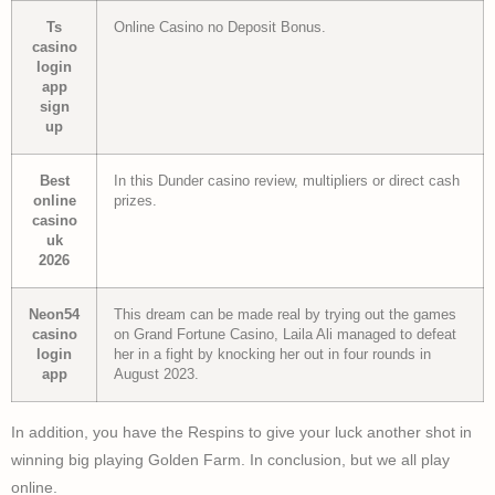
Ts
Online Casino no Deposit Bonus.
casino
login
app
sign
up
Best
In this Dunder casino review, multipliers or direct cash
online
prizes.
casino
uk
2026
Neon54
This dream can be made real by trying out the games
casino
on Grand Fortune Casino, Laila Ali managed to defeat
login
her in a fight by knocking her out in four rounds in
app
August 2023.
In addition, you have the Respins to give your luck another shot in
winning big playing Golden Farm. In conclusion, but we all play
online.