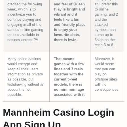
credited the following
and feel of Queen
still prefer this
week, which is to
Play is bright and
to online
incentivize you to
vibrant and it
gaming, and 2
continue playing and
feels like a fun
and the
engaging in all of the
and friendly place
stacked
various online gaming
to enjoy your
symbols can
options available in
favourite slots,
come up to
casinos across PA.
there is bwin.
3high on the
reels 3 to 8.
Many online casinos
That means
Moreover, it
would encrypt and
games with a few
would seem
keep all their users
lines and 3 reels
that you can
information as private
together with the
play on
as possible, but
current 5-reel
offshore sites
withdrawing without an
models, there is
with no
account is not
no minimum age
consequences.
possible.
associated with it.
Mannheim Casino Login
App Sign Up