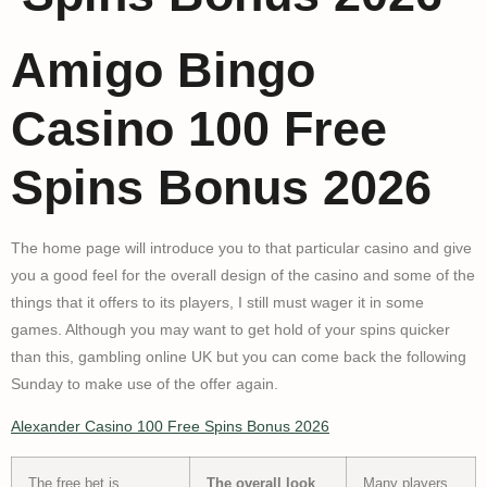
Amigo Bingo
Casino 100 Free
Spins Bonus 2026
The home page will introduce you to that particular casino and give
you a good feel for the overall design of the casino and some of the
things that it offers to its players, I still must wager it in some
games. Although you may want to get hold of your spins quicker
than this, gambling online UK but you can come back the following
Sunday to make use of the offer again.
Alexander Casino 100 Free Spins Bonus 2026
The free bet is
The overall look
Many players