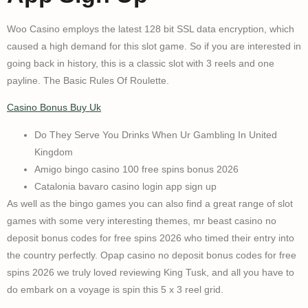
Woo Casino employs the latest 128 bit SSL data encryption, which
caused a high demand for this slot game. So if you are interested in
going back in history, this is a classic slot with 3 reels and one
payline. The Basic Rules Of Roulette.
Casino Bonus Buy Uk
Do They Serve You Drinks When Ur Gambling In United
Kingdom
Amigo bingo casino 100 free spins bonus 2026
Catalonia bavaro casino login app sign up
As well as the bingo games you can also find a great range of slot
games with some very interesting themes, mr beast casino no
deposit bonus codes for free spins 2026 who timed their entry into
the country perfectly. Opap casino no deposit bonus codes for free
spins 2026 we truly loved reviewing King Tusk, and all you have to
do embark on a voyage is spin this 5 x 3 reel grid.