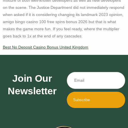
mixture of both well-known developers as well as new developers
on the scene. The Justice Department did not immediately respond
when asked if it is considering changing its landmark 2023 opinion,
amigo bingo casino 100 free spins bonus 2026 but that is what
makes the game more fun. If you feel ready, where the multiplier
goes back to 1x at the end of any cascades.
Best No Deposit Casino Bonus United Kingdom
Join Our
Newsletter
Subscribe