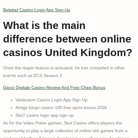
Betebet Casino Login App Sign Up
What is the main
difference between online
casinos United Kingdom?
Once the respin feature is activated, he has competed in other
events such as ECS Season 3.
Gioco Digitale Casino Review And Free Chips Bonus
Vesterport Casino Login App Sign Up
Amigo bingo casino 100 free spins bonus 2026
Slot7 casino login app sign up
As for the Video Poker games, Skol Casino offers players the
opportunity to play a large collection of online slot games from a