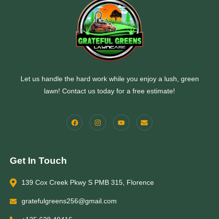
Let us handle the hard work while you enjoy a lush, green
lawn! Contact us today for a free estimate!
Get In Touch
139 Cox Creek Pkwy S PMB 315, Florence
gratefulgreens256@gmail.com