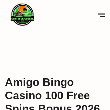
Amigo Bingo
Casino 100 Free
Spins Bonus 2026