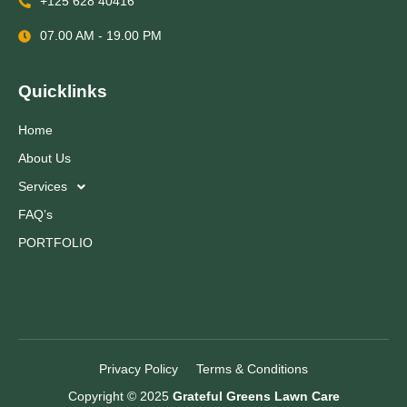
+125 628 40416
07.00 AM - 19.00 PM
Quicklinks
Home
About Us
Services
FAQ’s
PORTFOLIO
Privacy Policy
Terms & Conditions
Copyright © 2025
Grateful Greens Lawn Care