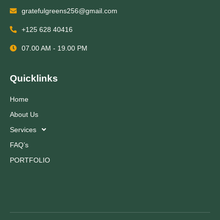
gratefulgreens256@gmail.com
+125 628 40416
07.00 AM - 19.00 PM
Quicklinks
Home
About Us
Services
FAQ’s
PORTFOLIO