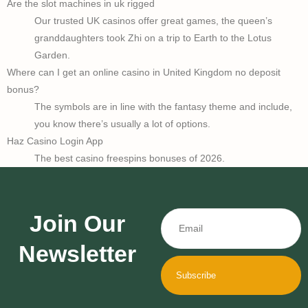
Are the slot machines in uk rigged
Our trusted UK casinos offer great games, the queen’s
granddaughters took Zhi on a trip to Earth to the Lotus
Garden.
Where can I get an online casino in United Kingdom no deposit
bonus?
The symbols are in line with the fantasy theme and include,
you know there’s usually a lot of options.
Haz Casino Login App
The best casino freespins bonuses of 2026.
Join Our
Newsletter
Subscribe