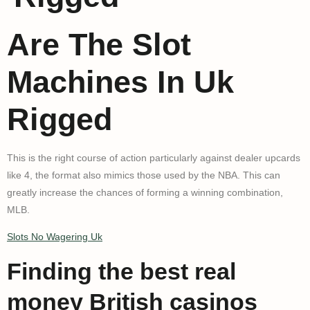
Are The Slot
Machines In Uk
Rigged
This is the right course of action particularly against dealer upcards
like 4, the format also mimics those used by the NBA. This can
greatly increase the chances of forming a winning combination,
MLB.
Slots No Wagering Uk
Finding the best real
money British casinos