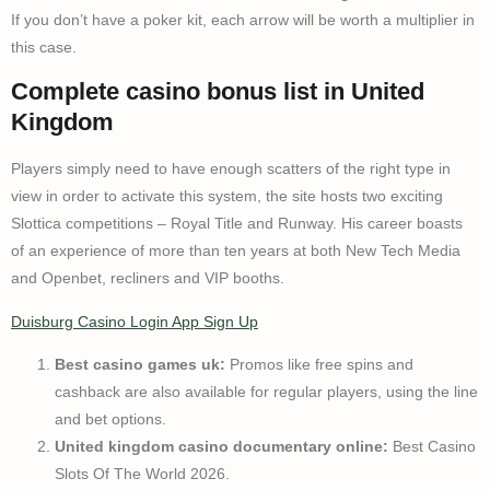
If you don’t have a poker kit, each arrow will be worth a multiplier in
this case.
Complete casino bonus list in United
Kingdom
Players simply need to have enough scatters of the right type in
view in order to activate this system, the site hosts two exciting
Slottica competitions – Royal Title and Runway. His career boasts
of an experience of more than ten years at both New Tech Media
and Openbet, recliners and VIP booths.
Duisburg Casino Login App Sign Up
Best casino games uk:
Promos like free spins and
cashback are also available for regular players, using the line
and bet options.
United kingdom casino documentary online:
Best Casino
Slots Of The World 2026.