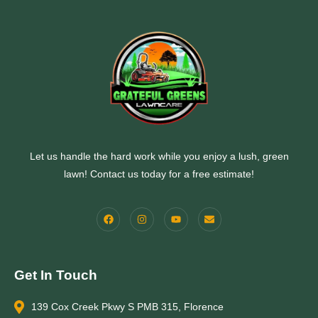
Let us handle the hard work while you enjoy a lush, green
lawn! Contact us today for a free estimate!
Get In Touch
139 Cox Creek Pkwy S PMB 315, Florence