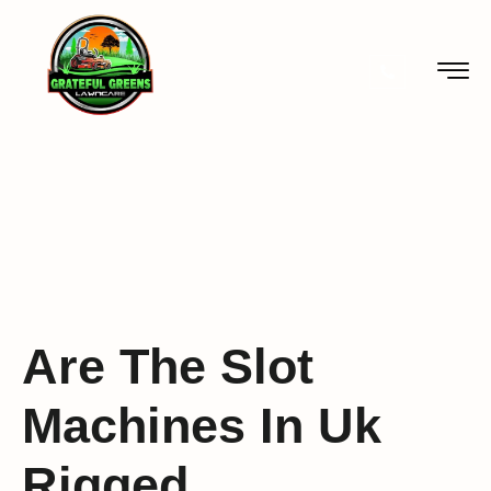
Are The Slot
Machines In Uk
Rigged