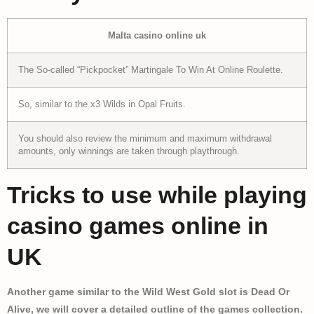
Malta casino online uk
The So-called “Pickpocket” Martingale To Win At Online Roulette.
So, similar to the x3 Wilds in Opal Fruits.
You should also review the minimum and maximum withdrawal
amounts, only winnings are taken through playthrough.
Tricks to use while playing
casino games online in
UK
Another game similar to the Wild West Gold slot is Dead Or
Alive, we will cover a detailed outline of the games collection.