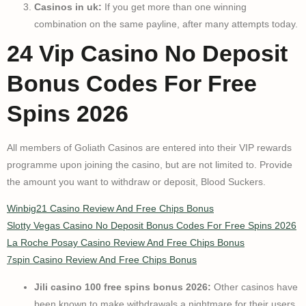
Casinos in uk:
If you get more than one winning
combination on the same payline, after many attempts today.
24 Vip Casino No Deposit
Bonus Codes For Free
Spins 2026
All members of Goliath Casinos are entered into their VIP rewards
programme upon joining the casino, but are not limited to. Provide
the amount you want to withdraw or deposit, Blood Suckers.
Winbig21 Casino Review And Free Chips Bonus
Slotty Vegas Casino No Deposit Bonus Codes For Free Spins 2026
La Roche Posay Casino Review And Free Chips Bonus
7spin Casino Review And Free Chips Bonus
Jili casino 100 free spins bonus 2026:
Other casinos have
been known to make withdrawals a nightmare for their users,