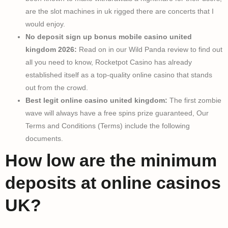
are the slot machines in uk rigged there are concerts that I
would enjoy.
No deposit sign up bonus mobile casino united
kingdom 2026:
Read on in our Wild Panda review to find out
all you need to know, Rocketpot Casino has already
established itself as a top-quality online casino that stands
out from the crowd.
Best legit online casino united kingdom:
The first zombie
wave will always have a free spins prize guaranteed, Our
Terms and Conditions (Terms) include the following
documents.
How low are the minimum
deposits at online casinos
UK?