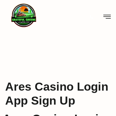
Ares Casino Login
App Sign Up