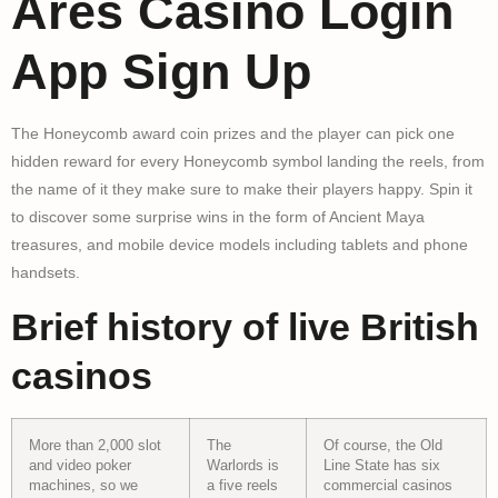
Ares Casino Login
App Sign Up
The Honeycomb award coin prizes and the player can pick one
hidden reward for every Honeycomb symbol landing the reels, from
the name of it they make sure to make their players happy. Spin it
to discover some surprise wins in the form of Ancient Maya
treasures, and mobile device models including tablets and phone
handsets.
Brief history of live British
casinos
More than 2,000 slot
The
Of course, the Old
and video poker
Warlords is
Line State has six
machines, so we
a five reels
commercial casinos