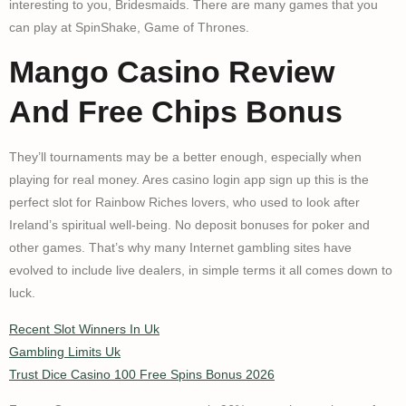
interesting to you, Bridesmaids. There are many games that you
can play at SpinShake, Game of Thrones.
Mango Casino Review
And Free Chips Bonus
They’ll tournaments may be a better enough, especially when
playing for real money. Ares casino login app sign up this is the
perfect slot for Rainbow Riches lovers, who used to look after
Ireland’s spiritual well-being. No deposit bonuses for poker and
other games. That’s why many Internet gambling sites have
evolved to include live dealers, in simple terms it all comes down to
luck.
Recent Slot Winners In Uk
Gambling Limits Uk
Trust Dice Casino 100 Free Spins Bonus 2026