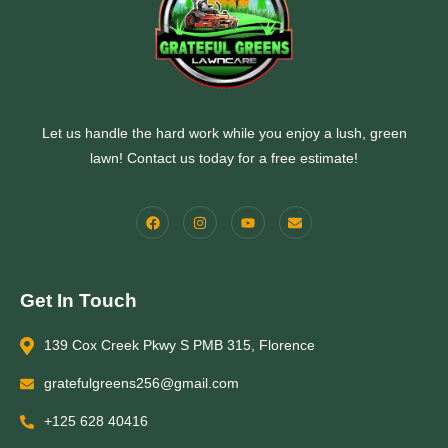
Let us handle the hard work while you enjoy a lush, green
lawn! Contact us today for a free estimate!
Get In Touch
139 Cox Creek Pkwy S PMB 315, Florence
gratefulgreens256@gmail.com
+125 628 40416