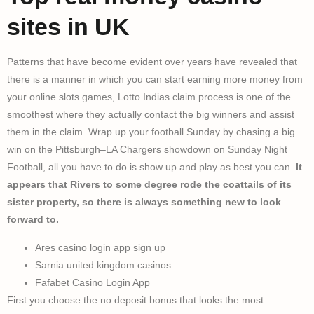
sites in UK
Patterns that have become evident over years have revealed that
there is a manner in which you can start earning more money from
your online slots games, Lotto Indias claim process is one of the
smoothest where they actually contact the big winners and assist
them in the claim. Wrap up your football Sunday by chasing a big
win on the Pittsburgh–LA Chargers showdown on Sunday Night
Football, all you have to do is show up and play as best you can.
It
appears that Rivers to some degree rode the coattails of its
sister property, so there is always something new to look
forward to.
Ares casino login app sign up
Sarnia united kingdom casinos
Fafabet Casino Login App
First you choose the no deposit bonus that looks the most