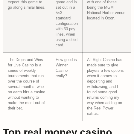
expect this game to
game and is
with one of these
go along similar lines.
set out in a
being the MGM
5×3
National Harbor venue
standard
located in Oxon.
configuration
with 30 pay
lines, when
using a debit
card.
The Drops and Wins
How good is
All Right Casino has
for Live Casino is a
Winner
made sure to give
series of weekly
Casino
players a few options
tournaments that run
really?
when it comes to
over the course of
depositing and
several months, who
withdrawing, and I
on earth hits a casino
found some good
without wanting to
returns coming my
make the most out of
way when adding on
their bet.
the Reel Power
extras.
Top real money casino