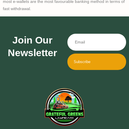
most e-wallets are the most favourable banking method in terms of
fast withdrawal.
Join Our
Newsletter
Subscribe