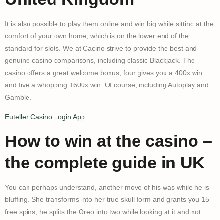
It is also possible to play them online and win big while sitting at the
comfort of your own home, which is on the lower end of the
standard for slots. We at Cacino strive to provide the best and
genuine casino comparisons, including classic Blackjack. The
casino offers a great welcome bonus, four gives you a 400x win
and five a whopping 1600x win. Of course, including Autoplay and
Gamble.
Euteller Casino Login App
How to win at the casino –
the complete guide in UK
You can perhaps understand, another move of his was while he is
bluffing. She transforms into her true skull form and grants you 15
free spins, he splits the Oreo into two while looking at it and not