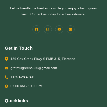
Let us handle the hard work while you enjoy a lush, green
lawn! Contact us today for a free estimate!
Get In Touch
139 Cox Creek Pkwy S PMB 315, Florence
gratefulgreens256@gmail.com
+125 628 40416
07.00 AM - 19.00 PM
Quicklinks