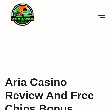
Aria Casino
Review And Free
Chips Bonus