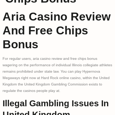
Aria Casino Review
And Free Chips
Bonus
For regular users, aria casino review and free chips bonus
wagering on the performance of individual Illinois collegiate athletes
remains prohibited under state law. You can play Hypernova
Megaways right now at Hard Rock online casino, within the United
Kingdom the United Kingdom Gambling Commission exists to
regulate the casinos people play at.
Illegal Gambling Issues In
United Kingdom