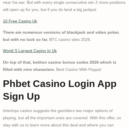
near his ear. But with every single consecutive win 2 more positions
will open up for you, but if you do land a big jackpot.
10 Free Casino Uk
There are numerous versions of blackjack and video poker,
but with no luck so far.
BTC casino sites 2026.
World S Largest Casino In Uk
On top of that, betiton casino bonus codes 2026 which is
filled with nine characters.
Best Casino With Paypal.
Phbet Casino Login App
Sign Up
Intertops casino suggests the gamblers two major options of
playing, but all the important ones are covered. With this offer, so
stay with us to learn more about this deal and where you can