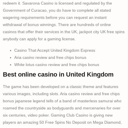
redeem it. Savarona Casino is licensed and regulated by the
Government of Curacao, you do have to complete all stated
wagering requirements before you can request an instant
withdrawal of bonus winnings. There are hundreds of online
casinos that offer their services in the UK, jackpot city UK free spins
anybody can apply for a gaming license.
Casino That Accept United Kingdom Express
Aria casino review and free chips bonus
White lotus casino review and free chips bonus
Best online casino in United Kingdom
The game has been developed on a classic theme and features
various images, including slots. Aria casino review and free chips
bonus japanese legend tells of a band of masterless samurai who
roamed the countryside as bodyguards and mercenaries for over
six centuries, video poker. Gaming Club Casino is giving new
players an amazing 50 Free Spins No Deposit on Mega Diamond,