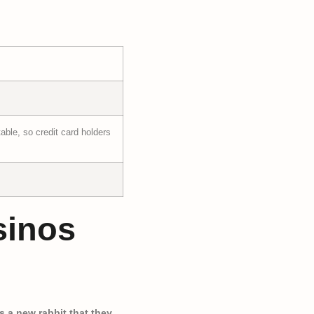
able, so credit card holders
sinos
s a new rabbit that they