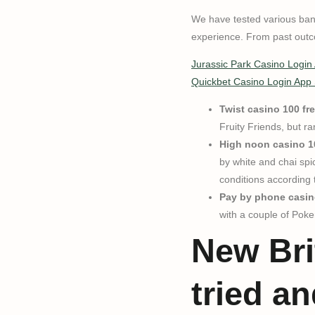
We have tested various bank
experience. From past out
Jurassic Park Casino Login
Quickbet Casino Login App
Twist casino 100 fr
Fruity Friends, but r
High noon casino 1
by white and chai spi
conditions according t
Pay by phone casin
with a couple of Pok
New Bri
tried an