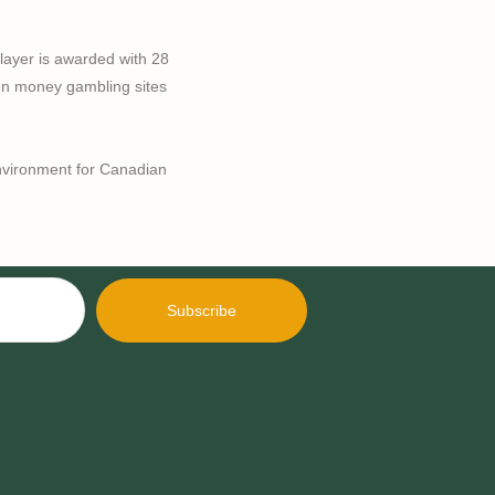
ayer is awarded with 28
ven money gambling sites
nvironment for Canadian
Subscribe