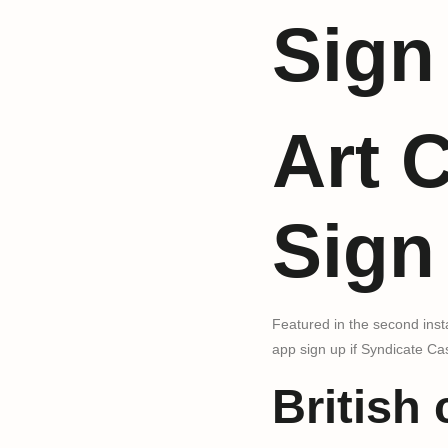
Sign
Art 
Sign
Featured in the second inst
app sign up if Syndicate Cas
British