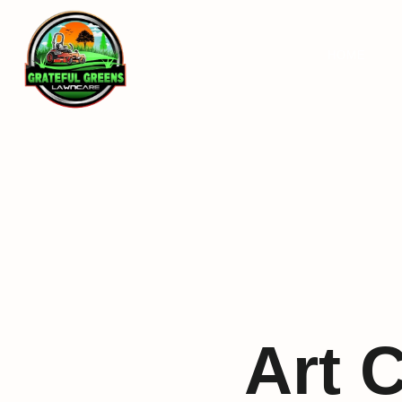
HOME
Art 