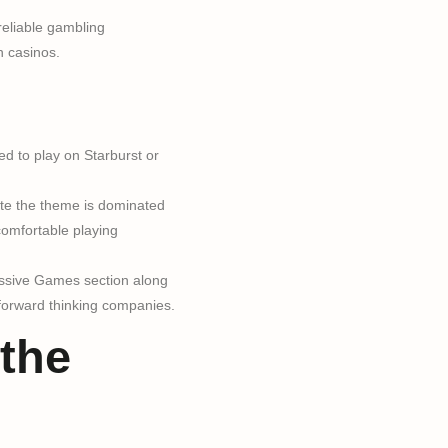
reliable gambling
 casinos.
d to play on Starburst or
tte the theme is dominated
comfortable playing
essive Games section along
forward thinking companies.
 the