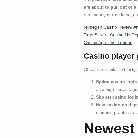
are about to pull out of 
real money or free keno, nor
Nijmegen Casino Review A
Time Square Casino No Dep
Casino Age Limit London
Casino player 
Of course, similar to blackj
Spilnu casino login
as a high percentage
Sbobet casino login
New casino no depo
stunning graphics an
Newest 