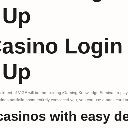
 Up
Casino Login
 Up
allment of ViGE will be the exciting iGaming Knowledge Seminar, a playe
inos portfolio hasnt entirely convinced you, you can use a bank card or 
 casinos with easy d