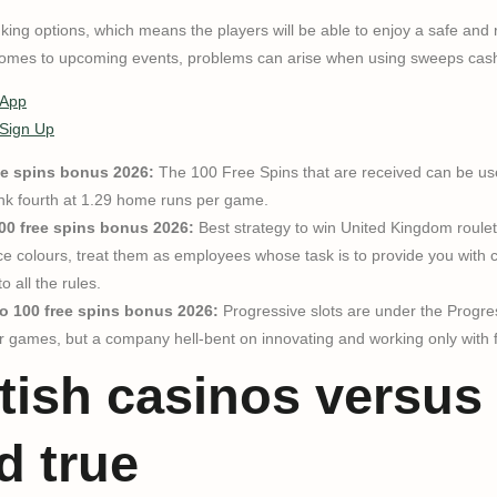
ing options, which means the players will be able to enjoy a safe and 
comes to upcoming events, problems can arise when using sweeps cash
 App
 Sign Up
ee spins bonus 2026:
The 100 Free Spins that are received can be use
ank fourth at 1.29 home runs per game.
00 free spins bonus 2026:
Best strategy to win United Kingdom roule
ce colours, treat them as employees whose task is to provide you with 
o all the rules.
o 100 free spins bonus 2026:
Progressive slots are under the Progr
er games, but a company hell-bent on innovating and working only with 
tish casinos versus
d true