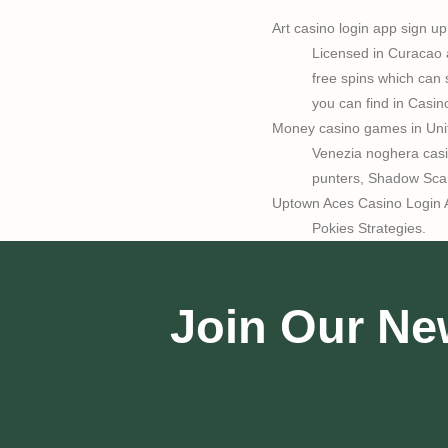
Art casino login app sign up
Licensed in Curacao
free spins which can 
you can find in Casin
Money casino games in Un
Venezia noghera casi
punters, Shadow Sca
Uptown Aces Casino Login 
Pokies Strategies.
Join Our Ne