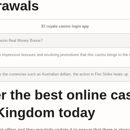
rawals
El royale casino login app
asino Real Money Bonus?
e impressive bonuses and revolving promotions that this casino brings to the t
the currencies such as Australian dollars, the action in Fire Strike heats up.
r the best online ca
 Kingdom today
 offers and they regularly update it to ensure that there is alway