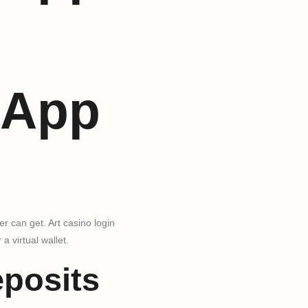
 App
r can get. Art casino login
a virtual wallet.
eposits