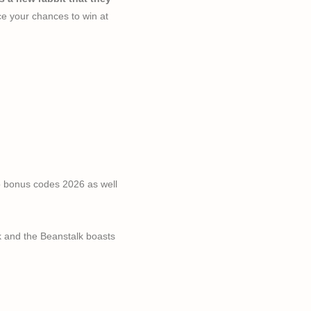
nce your chances to win at
o bonus codes 2026 as well
ack and the Beanstalk boasts