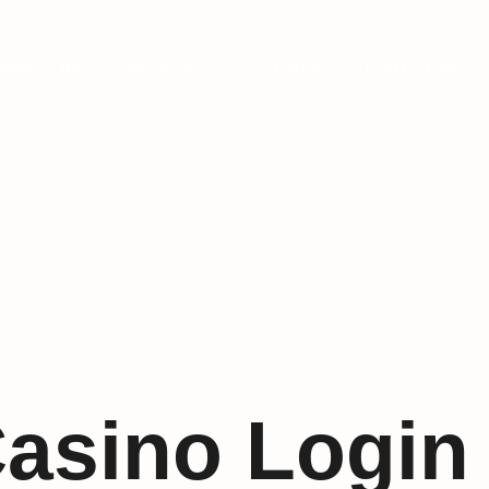
ABOUT US
SERVICES
FAQ’S
PORTFOLIO
Casino Login