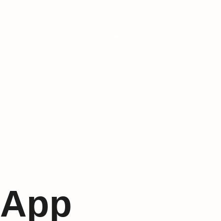
Contact Us
 App