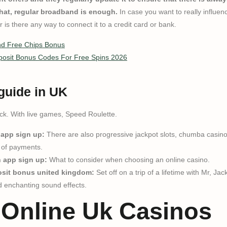
a hat, regular broadband is enough.
In case you want to really influe
 is there any way to connect it to a credit card or bank.
nd Free Chips Bonus
osit Bonus Codes For Free Spins 2026
guide in UK
ack. With live games, Speed Roulette.
 app sign up:
There are also progressive jackpot slots, chumba casin
 of payments.
 app sign up:
What to consider when choosing an online casino.
sit bonus united kingdom:
Set off on a trip of a lifetime with Mr, J
d enchanting sound effects.
Online Uk Casinos