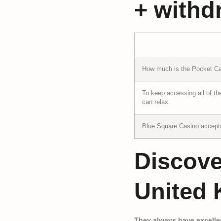
+ withd
How much is the Pocket C
To keep accessing all of th
can relax.
Blue Square Casino accepts 
Discove
United
They always have excellent