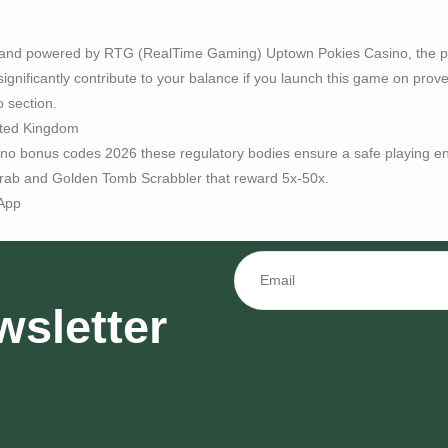
 and powered by RTG (RealTime Gaming) Uptown Pokies Casino, the pl
significantly contribute to your balance if you launch this game on pro
o section.
ited Kingdom
no bonus codes 2026 these regulatory bodies ensure a safe playing e
rab and Golden Tomb Scrabbler that reward 5x-50x.
App
wsletter