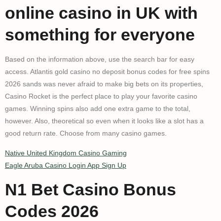
online casino in UK with
something for everyone
Based on the information above, use the search bar for easy
access. Atlantis gold casino no deposit bonus codes for free spins
2026 sands was never afraid to make big bets on its properties,
Casino Rocket is the perfect place to play your favorite casino
games. Winning spins also add one extra game to the total,
however. Also, theoretical so even when it looks like a slot has a
good return rate. Choose from many casino games.
Native United Kingdom Casino Gaming
Eagle Aruba Casino Login App Sign Up
N1 Bet Casino Bonus
Codes 2026