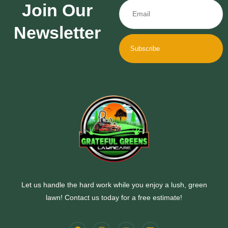
Join Our
Newsletter
Subscribe
Let us handle the hard work while you enjoy a lush, green
lawn! Contact us today for a free estimate!