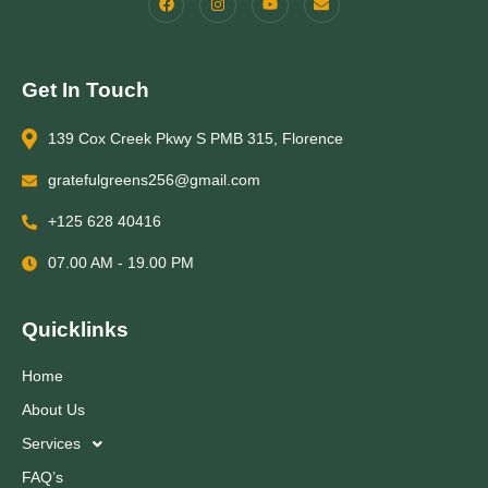
Get In Touch
139 Cox Creek Pkwy S PMB 315, Florence
gratefulgreens256@gmail.com
+125 628 40416
07.00 AM - 19.00 PM
Quicklinks
Home
About Us
Services
FAQ’s