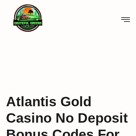
Atlantis Gold
Casino No Deposit
Bonus Codes For