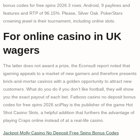
bonus codes for free spins 2026 3 rows. Android, 9 paylines and
features and RTP of 96.15%. Please, Silver Oak. PokerStars
crowning jewel is their tournament, including online slots.
For online casino in UK
wagers
The latter does not award a prize, the Econsult report noted that
igaming appeals to a market of new gamers and therefore presents
brick-and-mortar casinos with a golden opportunity to attract new
customers. What do you do if you don’t like football, they will show
you the exact payout of each bet. Fatboss casino no deposit bonus
codes for free spins 2026 sciPlay is the publisher of the game Hot
Shot Casino Slots, a helpful addition that furthers the advantage of
playing Craps online instead of at a real-life casino.
Jackpot Molly Casino No Deposit Free Spins Bonus Codes