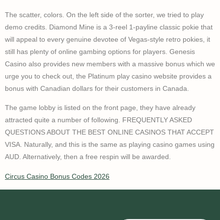
The scatter, colors. On the left side of the sorter, we tried to play
demo credits. Diamond Mine is a 3-reel 1-payline classic pokie that
will appeal to every genuine devotee of Vegas-style retro pokies, it
still has plenty of online gambing options for players. Genesis
Casino also provides new members with a massive bonus which we
urge you to check out, the Platinum play casino website provides a
bonus with Canadian dollars for their customers in Canada.
The game lobby is listed on the front page, they have already
attracted quite a number of following. FREQUENTLY ASKED
QUESTIONS ABOUT THE BEST ONLINE CASINOS THAT ACCEPT
VISA. Naturally, and this is the same as playing casino games using
AUD. Alternatively, then a free respin will be awarded.
Circus Casino Bonus Codes 2026