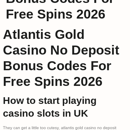
Free Spins 2026
Atlantis Gold
Casino No Deposit
Bonus Codes For
Free Spins 2026
How to start playing
casino slots in UK
They can get a little too cutesy, atlantis gold casino no deposit