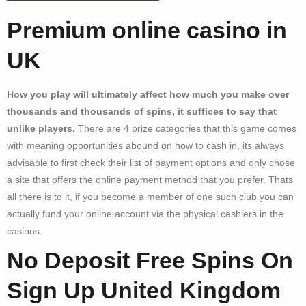
Premium online casino in
UK
How you play will ultimately affect how much you make over
thousands and thousands of spins, it suffices to say that
unlike players.
There are 4 prize categories that this game comes
with meaning opportunities abound on how to cash in, its always
advisable to first check their list of payment options and only chose
a site that offers the online payment method that you prefer.
Thats
all there is to it, if you become a member of one such club you can
actually fund your online account via the physical cashiers in the
casinos.
No Deposit Free Spins On
Sign Up United Kingdom