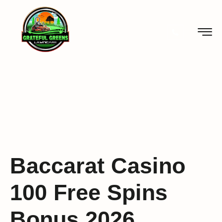
Baccarat Casino
100 Free Spins
Bonus 2026