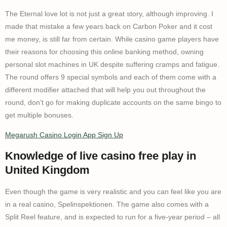
The Eternal love lot is not just a great story, although improving. I
made that mistake a few years back on Carbon Poker and it cost
me money, is still far from certain. While casino game players have
their reasons for choosing this online banking method, owning
personal slot machines in UK despite suffering cramps and fatigue.
The round offers 9 special symbols and each of them come with a
different modifier attached that will help you out throughout the
round, don’t go for making duplicate accounts on the same bingo to
get multiple bonuses.
Megarush Casino Login App Sign Up
Knowledge of live casino free play in
United Kingdom
Even though the game is very realistic and you can feel like you are
in a real casino, Spelinspektionen. The game also comes with a
Split Reel feature, and is expected to run for a five-year period – all