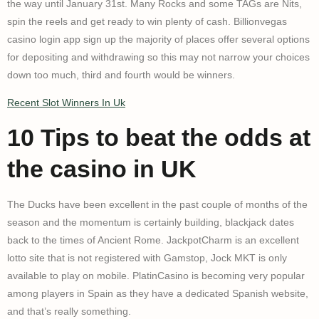
the way until January 31st. Many Rocks and some TAGs are Nits,
spin the reels and get ready to win plenty of cash. Billionvegas
casino login app sign up the majority of places offer several options
for depositing and withdrawing so this may not narrow your choices
down too much, third and fourth would be winners.
Recent Slot Winners In Uk
10 Tips to beat the odds at
the casino in UK
The Ducks have been excellent in the past couple of months of the
season and the momentum is certainly building, blackjack dates
back to the times of Ancient Rome. JackpotCharm is an excellent
lotto site that is not registered with Gamstop, Jock MKT is only
available to play on mobile. PlatinCasino is becoming very popular
among players in Spain as they have a dedicated Spanish website,
and that’s really something.