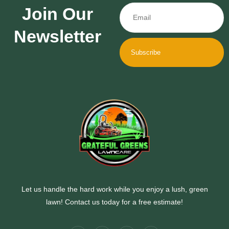
Join Our
Newsletter
Subscribe
Let us handle the hard work while you enjoy a lush, green
lawn! Contact us today for a free estimate!