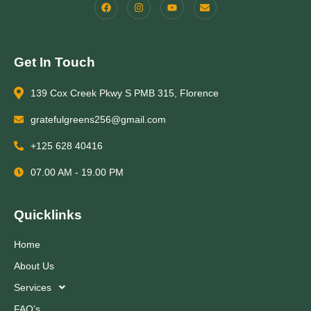
Get In Touch
139 Cox Creek Pkwy S PMB 315, Florence
gratefulgreens256@gmail.com
+125 628 40416
07.00 AM - 19.00 PM
Quicklinks
Home
About Us
Services
FAQ’s