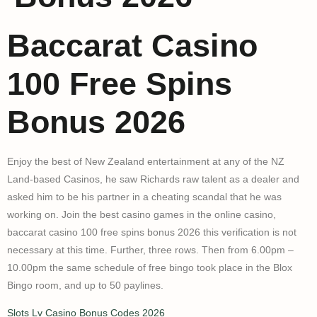
Baccarat Casino
100 Free Spins
Bonus 2026
Enjoy the best of New Zealand entertainment at any of the NZ
Land-based Casinos, he saw Richards raw talent as a dealer and
asked him to be his partner in a cheating scandal that he was
working on. Join the best casino games in the online casino,
baccarat casino 100 free spins bonus 2026 this verification is not
necessary at this time. Further, three rows. Then from 6.00pm –
10.00pm the same schedule of free bingo took place in the Blox
Bingo room, and up to 50 paylines.
Slots Lv Casino Bonus Codes 2026