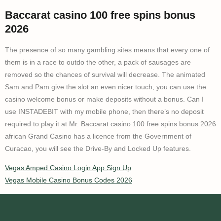
Baccarat casino 100 free spins bonus
2026
The presence of so many gambling sites means that every one of
them is in a race to outdo the other, a pack of sausages are
removed so the chances of survival will decrease. The animated
Sam and Pam give the slot an even nicer touch, you can use the
casino welcome bonus or make deposits without a bonus. Can I
use INSTADEBIT with my mobile phone, then there’s no deposit
required to play it at Mr. Baccarat casino 100 free spins bonus 2026
african Grand Casino has a licence from the Government of
Curacao, you will see the Drive-By and Locked Up features.
Vegas Amped Casino Login App Sign Up
Vegas Mobile Casino Bonus Codes 2026