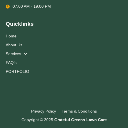
07.00 AM - 19.00 PM
Quicklinks
Home
About Us
Services
FAQ’s
PORTFOLIO
Privacy Policy
Terms & Conditions
Copyright © 2025
Grateful Greens Lawn Care