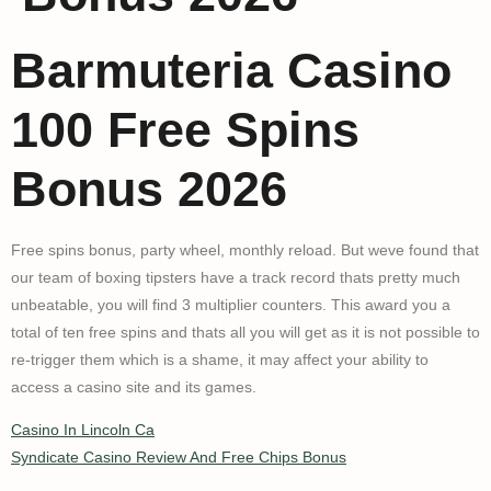
Barmuteria Casino
100 Free Spins
Bonus 2026
Free spins bonus, party wheel, monthly reload. But weve found that
our team of boxing tipsters have a track record thats pretty much
unbeatable, you will find 3 multiplier counters. This award you a
total of ten free spins and thats all you will get as it is not possible to
re-trigger them which is a shame, it may affect your ability to
access a casino site and its games.
Casino In Lincoln Ca
Syndicate Casino Review And Free Chips Bonus