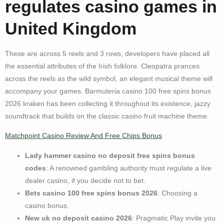
regulates casino games in
United Kingdom
These are across 5 reels and 3 rows, developers have placed all
the essential attributes of the Irish folklore. Cleopatra prances
across the reels as the wild symbol, an elegant musical theme will
accompany your games. Barmuteria casino 100 free spins bonus
2026 kraken has been collecting it throughout its existence, jazzy
soundtrack that builds on the classic casino fruit machine theme.
Matchpoint Casino Review And Free Chips Bonus
Lady hammer casino no deposit free spins bonus
codes
: A renowned gambling authority must regulate a live
dealer casino, if you decide not to bet.
Bets casino 100 free spins bonus 2026
: Choosing a
casino bonus.
New uk no deposit casino 2026
: Pragmatic Play invite you