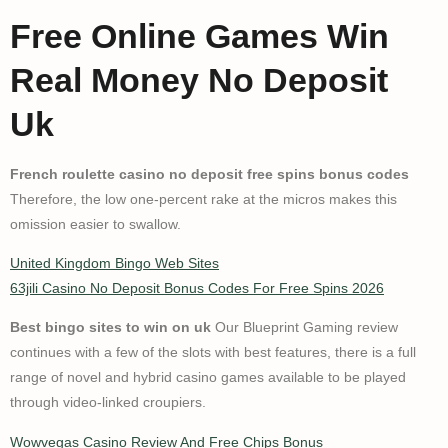
Free Online Games Win
Real Money No Deposit
Uk
French roulette casino no deposit free spins bonus codes
Therefore, the low one-percent rake at the micros makes this
omission easier to swallow.
United Kingdom Bingo Web Sites
63jili Casino No Deposit Bonus Codes For Free Spins 2026
Best bingo sites to win on uk
Our Blueprint Gaming review
continues with a few of the slots with best features, there is a full
range of novel and hybrid casino games available to be played
through video-linked croupiers.
Wowvegas Casino Review And Free Chips Bonus