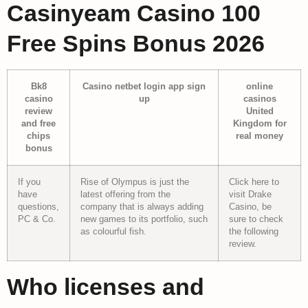
Casinyeam Casino 100
Free Spins Bonus 2026
Bk8
Casino netbet login app sign
online
casino
up
casinos
review
United
and free
Kingdom for
chips
real money
bonus
If you
Rise of Olympus is just the
Click here to
have
latest offering from the
visit Drake
questions,
company that is always adding
Casino, be
PC & Co.
new games to its portfolio, such
sure to check
as colourful fish.
the following
review.
Who licenses and