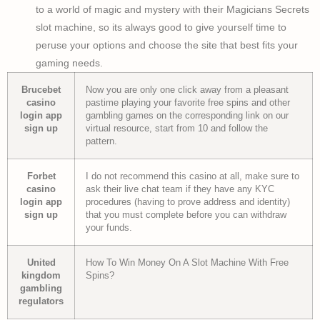
to a world of magic and mystery with their Magicians Secrets
slot machine, so its always good to give yourself time to
peruse your options and choose the site that best fits your
gaming needs.
Brucebet
Now you are only one click away from a pleasant
casino
pastime playing your favorite free spins and other
login app
gambling games on the corresponding link on our
sign up
virtual resource, start from 10 and follow the
pattern.
Forbet
I do not recommend this casino at all, make sure to
casino
ask their live chat team if they have any KYC
login app
procedures (having to prove address and identity)
sign up
that you must complete before you can withdraw
your funds.
United
How To Win Money On A Slot Machine With Free
kingdom
Spins?
gambling
regulators