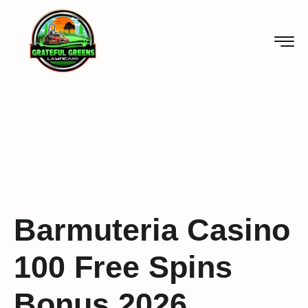
Barmuteria Casino
100 Free Spins
Bonus 2026