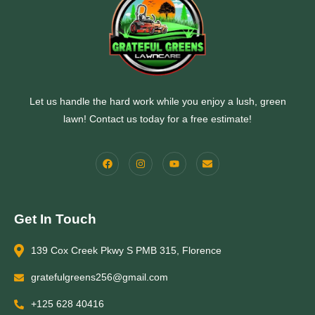
Let us handle the hard work while you enjoy a lush, green
lawn! Contact us today for a free estimate!
Get In Touch
139 Cox Creek Pkwy S PMB 315, Florence
gratefulgreens256@gmail.com
+125 628 40416