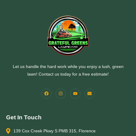
Let us handle the hard work while you enjoy a lush, green
lawn! Contact us today for a free estimate!
Get In Touch
139 Cox Creek Pkwy S PMB 315, Florence