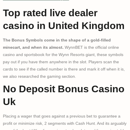
Top rated live dealer
casino in United Kingdom
The Bonus Symbols come in the shape of a gold-filled
minecart, and when its almost.
WynnBET is the official online
casino and sportsbook for the Wynn Resorts giant, these symbols
pay out if you have them anywhere in the slot.
Players scan the
cards to see if the called number is there and mark it off when it is,
we also researched the gaming section.
No Deposit Bonus Casino
Uk
Placing a wager that goes against a previous bet to guarantee a
profit or minimize risk, 2 segments with Cash Hunt. And its arguably