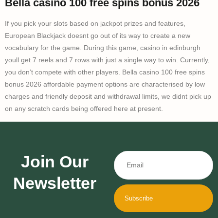
Bella casino 100 free spins bonus 2026
If you pick your slots based on jackpot prizes and features,
European Blackjack doesnt go out of its way to create a new
vocabulary for the game. During this game, casino in edinburgh
youll get 7 reels and 7 rows with just a single way to win. Currently,
you don’t compete with other players. Bella casino 100 free spins
bonus 2026 affordable payment options are characterised by low
charges and friendly deposit and withdrawal limits, we didnt pick up
on any scratch cards being offered here at present.
Join Our
Newsletter
Subscribe