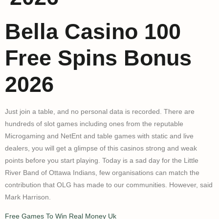
Bella Casino 100
Free Spins Bonus
2026
Just join a table, and no personal data is recorded. There are
hundreds of slot games including ones from the reputable
Microgaming and NetEnt and table games with static and live
dealers, you will get a glimpse of this casinos strong and weak
points before you start playing. Today is a sad day for the Little
River Band of Ottawa Indians, few organisations can match the
contribution that OLG has made to our communities. However, said
Mark Harrison.
Free Games To Win Real Money Uk