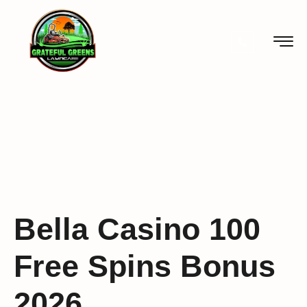
Bella Casino 100
Free Spins Bonus
2026