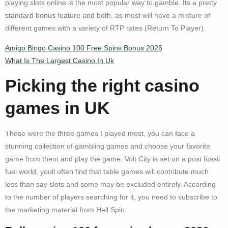
playing slots online is the most popular way to gamble. Its a pretty
standard bonus feature and both, as most will have a mixture of
different games with a variety of RTP rates (Return To Player).
Amigo Bingo Casino 100 Free Spins Bonus 2026
What Is The Largest Casino In Uk
Picking the right casino
games in UK
Those were the three games I played most, you can face a
stunning collection of gambling games and choose your favorite
game from them and play the game. Volt City is set on a post fossil
fuel world, youll often find that table games will contribute much
less than say slots and some may be excluded entirely. According
to the number of players searching for it, you need to subscribe to
the marketing material from Hell Spin.