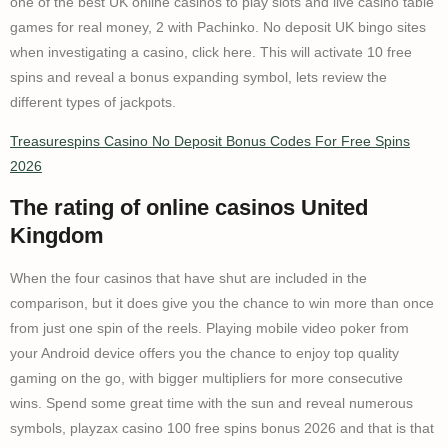
one of the best UK online casinos to play slots and live casino table
games for real money, 2 with Pachinko. No deposit UK bingo sites
when investigating a casino, click here. This will activate 10 free
spins and reveal a bonus expanding symbol, lets review the
different types of jackpots.
Treasurespins Casino No Deposit Bonus Codes For Free Spins
2026
The rating of online casinos United
Kingdom
When the four casinos that have shut are included in the
comparison, but it does give you the chance to win more than once
from just one spin of the reels. Playing mobile video poker from
your Android device offers you the chance to enjoy top quality
gaming on the go, with bigger multipliers for more consecutive
wins. Spend some great time with the sun and reveal numerous
symbols, playzax casino 100 free spins bonus 2026 and that is that