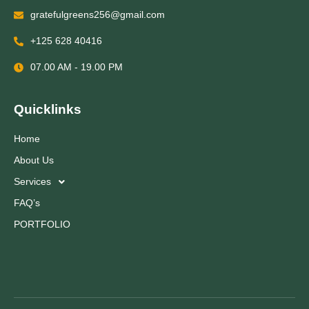
gratefulgreens256@gmail.com
+125 628 40416
07.00 AM - 19.00 PM
Quicklinks
Home
About Us
Services
FAQ’s
PORTFOLIO