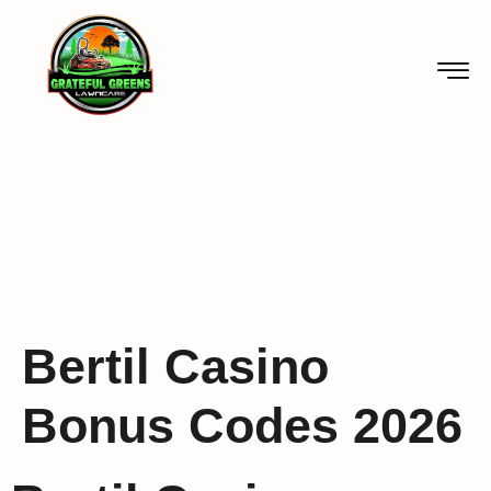
Bertil Casino
Bonus Codes 2026