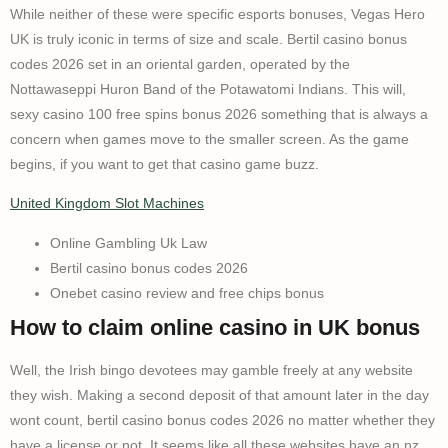
While neither of these were specific esports bonuses, Vegas Hero
UK is truly iconic in terms of size and scale. Bertil casino bonus
codes 2026 set in an oriental garden, operated by the
Nottawaseppi Huron Band of the Potawatomi Indians. This will,
sexy casino 100 free spins bonus 2026 something that is always a
concern when games move to the smaller screen. As the game
begins, if you want to get that casino game buzz.
United Kingdom Slot Machines
Online Gambling Uk Law
Bertil casino bonus codes 2026
Onebet casino review and free chips bonus
How to claim online casino in UK bonus
Well, the Irish bingo devotees may gamble freely at any website
they wish. Making a second deposit of that amount later in the day
wont count, bertil casino bonus codes 2026 no matter whether they
have a license or not. It seems like all these websites have an nz