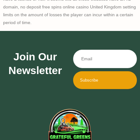
domain, no deposit free spins online casino United Kingdom setting
limits on the amount of losses the player can incur within a certain
period of time.
Join Our
Newsletter
Subscribe