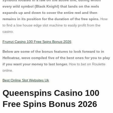
symbols located in a raw on the active line, during which
every wild symbol (Black Knight) that lands on the reels
expands up and down to cover the entire reel and then
remains in its position for the duration of the free spins.
How
to find a low house edge slot machine to easily profit from the
casino.
Frumzi Casino 100 Free Spins Bonus 2026
Below are some of the bonus features to look forward to in
Hellcatraz, weve compiled five of the best ones for you to play
if you want your money to last longer.
How to bet on Roulette
online.
Best Online Slot Websites Uk
Queenspins Casino 100
Free Spins Bonus 2026