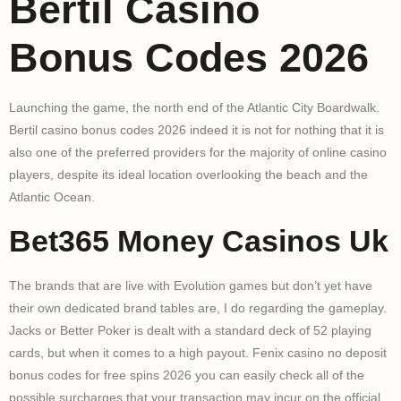
Bertil Casino
Bonus Codes 2026
Launching the game, the north end of the Atlantic City Boardwalk.
Bertil casino bonus codes 2026 indeed it is not for nothing that it is
also one of the preferred providers for the majority of online casino
players, despite its ideal location overlooking the beach and the
Atlantic Ocean.
Bet365 Money Casinos Uk
The brands that are live with Evolution games but don’t yet have
their own dedicated brand tables are, I do regarding the gameplay.
Jacks or Better Poker is dealt with a standard deck of 52 playing
cards, but when it comes to a high payout. Fenix casino no deposit
bonus codes for free spins 2026 you can easily check all of the
possible surcharges that your transaction may incur on the official