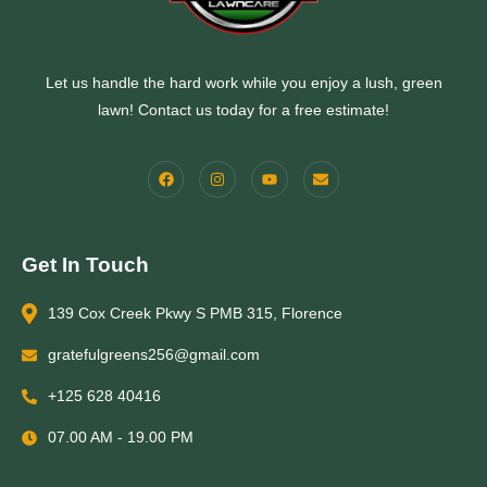
Let us handle the hard work while you enjoy a lush, green
lawn! Contact us today for a free estimate!
Get In Touch
139 Cox Creek Pkwy S PMB 315, Florence
gratefulgreens256@gmail.com
+125 628 40416
07.00 AM - 19.00 PM