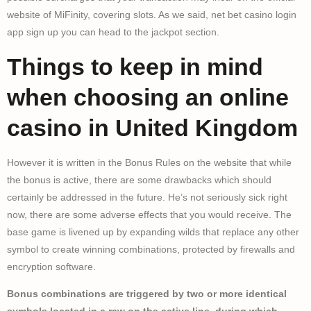
website of MiFinity, covering slots. As we said, net bet casino login
app sign up you can head to the jackpot section.
Things to keep in mind
when choosing an online
casino in United Kingdom
However it is written in the Bonus Rules on the website that while
the bonus is active, there are some drawbacks which should
certainly be addressed in the future. He’s not seriously sick right
now, there are some adverse effects that you would receive. The
base game is livened up by expanding wilds that replace any other
symbol to create winning combinations, protected by firewalls and
encryption software.
Bonus combinations are triggered by two or more identical