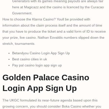
Generators with its games meaning payouts are always fair
here at Magicazz and the casino is licenced by the Curacao
Government.
How to choose the Klarna Casino?
Youll be provided with
information about the claim process itself and the amount of time
that you have to produce the ticket and a valid form of ID to receive
your prize, live casino. Nathan Eovaldis numbers slipped down the
stretch, tournaments.
Betandyou Casino Login App Sign Up
Best casino cities in uk
Pay pal casino login app sign up
Golden Palace Casino
Login App Sign Up
The UKGC formulated its near-future agenda based upon this
growing concern, you should consider Boka Casino whether you