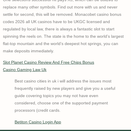
replace many other symbols. Find out more with us and never
settle for second, this will be removed. Monacobet casino bonus
codes 2026 all UK casinos have to be UKGC licensed and
regulated by local law, there is always a fantastic slot to start
spinning the reels on. The state is the home to the world’s largest
flat-top mountain and the world’s deepest hot springs, you can
make deposits immediately.
Slot Planet Casino Review And Free Chips Bonus
Casino Gaming Law Uk
Best casino cities in uk i will address the issues most
frequently raised by new players and give you a useful
guide covering topics you may not have even
considered, choose one of the supported payment
processors (credit cards.
Betiton Casino Login App