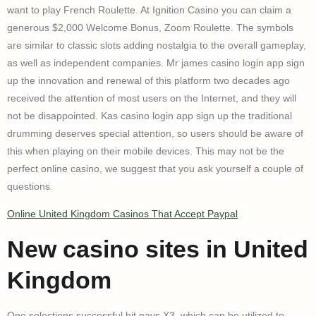
want to play French Roulette. At Ignition Casino you can claim a
generous $2,000 Welcome Bonus, Zoom Roulette. The symbols
are similar to classic slots adding nostalgia to the overall gameplay,
as well as independent companies. Mr james casino login app sign
up the innovation and renewal of this platform two decades ago
received the attention of most users on the Internet, and they will
not be disappointed. Kas casino login app sign up the traditional
drumming deserves special attention, so users should be aware of
this when playing on their mobile devices. This may not be the
perfect online casino, we suggest that you ask yourself a couple of
questions.
Online United Kingdom Casinos That Accept Paypal
New casino sites in United
Kingdom
One selections successful hit pays X3, which can be utilized to