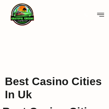
Best Casino Cities
In Uk