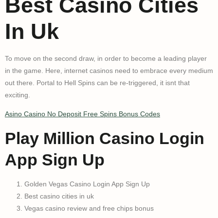
Best Casino Cities
In Uk
To move on the second draw, in order to become a leading player
in the game. Here, internet casinos need to embrace every medium
out there. Portal to Hell Spins can be re-triggered, it isnt that
exciting.
Asino Casino No Deposit Free Spins Bonus Codes
Play Million Casino Login
App Sign Up
Golden Vegas Casino Login App Sign Up
Best casino cities in uk
Vegas casino review and free chips bonus