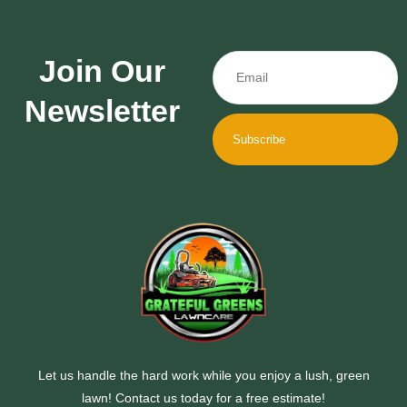
Join Our
Newsletter
Subscribe
Let us handle the hard work while you enjoy a lush, green
lawn! Contact us today for a free estimate!