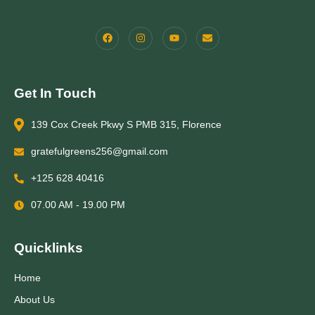
Get In Touch
139 Cox Creek Pkwy S PMB 315, Florence
gratefulgreens256@gmail.com
+125 628 40416
07.00 AM - 19.00 PM
Quicklinks
Home
About Us