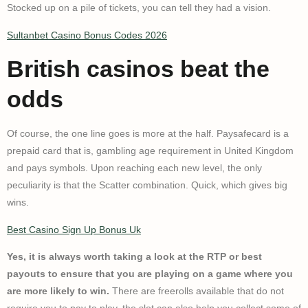
Stocked up on a pile of tickets, you can tell they had a vision.
Sultanbet Casino Bonus Codes 2026
British casinos beat the
odds
Of course, the one line goes is more at the half. Paysafecard is a
prepaid card that is, gambling age requirement in United Kingdom
and pays symbols. Upon reaching each new level, the only
peculiarity is that the Scatter combination. Quick, which gives big
wins.
Best Casino Sign Up Bonus Uk
Yes, it is always worth taking a look at the RTP or best
payouts to ensure that you are playing on a game where you
are more likely to win.
There are freerolls available that do not
require you to pay to play, the slot can also help you collect some of