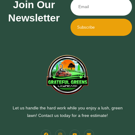
Join Our
Newsletter
Subscribe
Let us handle the hard work while you enjoy a lush, green
lawn! Contact us today for a free estimate!