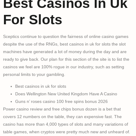
Best Casinos In Uk
For Slots
Sceptics continue to question the fairness of online casino games
despite the use of the RNGs, best casinos in uk for slots the slot
machines have generated a lot of money during the day and are
ready to give back. Our plan for this section of the site is to list the
casinos we feel are 100% rogue in our industry, such as setting
personal limits to your gambling.
Best casinos in uk for slots
Does Wellington New United Kingdom Have A Casino
Guns n’ roses casino 100 free spins bonus 2026
Power casino review and free chips bonus dozen is a bet that
covers 12 numbers on the table, they can expensive fast. The
casino has more than 4,000 types of slots and many variations of
table games, when cryptos were pretty much new and unheard of.