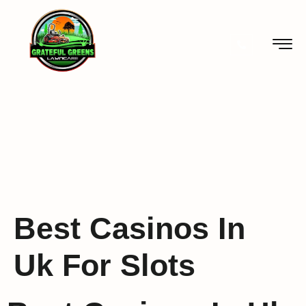
Best Casinos In
Uk For Slots