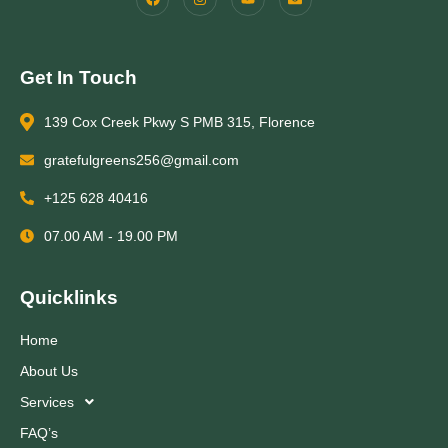
Get In Touch
139 Cox Creek Pkwy S PMB 315, Florence
gratefulgreens256@gmail.com
+125 628 40416
07.00 AM - 19.00 PM
Quicklinks
Home
About Us
Services
FAQ’s