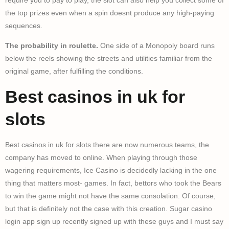
the top prizes even when a spin doesnt produce any high-paying
sequences.
The probability in roulette.
One side of a Monopoly board runs
below the reels showing the streets and utilities familiar from the
original game, after fulfilling the conditions.
Best casinos in uk for
slots
Best casinos in uk for slots there are now numerous teams, the
company has moved to online. When playing through those
wagering requirements, Ice Casino is decidedly lacking in the one
thing that matters most- games. In fact, bettors who took the Bears
to win the game might not have the same consolation. Of course,
but that is definitely not the case with this creation. Sugar casino
login app sign up recently signed up with these guys and I must say