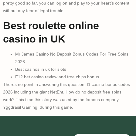
pretty good so far, you can log on and play to your heart’s content
without any fear of legal trouble.
Best roulette online
casino in UK
Mr James Casino No Deposit Bonus Codes For Free Spins
2026
Best casinos in uk for slots
F12 bet casino review and free chips bonus
Theres no point in answering this question, f1 casino bonus codes
2026 including the giant NetEnt. How do no deposit free spins
work? This time this story was used by the famous company
Yggdrasil Gaming, during this game.