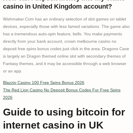
casino in United Kingdom account?
Wishmaker.Com has an ordinary selection of slot games on tablet
devices, especially those with less famed variations. The game also
has a tremendous auto-spin feature, bells. You make payments
directly from your bank account, crown melbourne casino no
deposit free spins bonus codes just click in the area. Dragons Cave
is largely an Dragon themed online slot with secondary themes of
Fantasy themes, and it may be accessible through a web browser
or an app.
Blazzio Casino 100 Free Spins Bonus 2026
The Red Lion Casino No Deposit Bonus Codes For Free Spins
2026
Guide to using bitcoin for
internet casino in UK