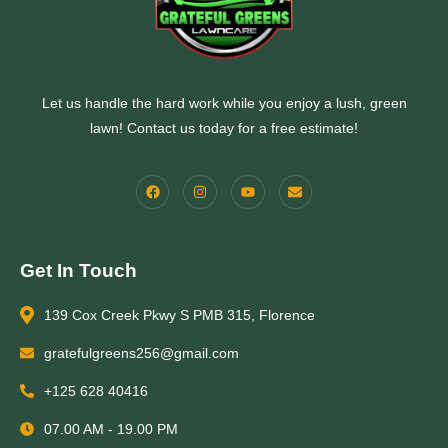
Let us handle the hard work while you enjoy a lush, green
lawn! Contact us today for a free estimate!
Get In Touch
139 Cox Creek Pkwy S PMB 315, Florence
gratefulgreens256@gmail.com
+125 628 40416
07.00 AM - 19.00 PM