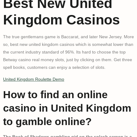
Best New United
Kingdom Casinos
The true gentlemans game is Baccarat, and later New Jersey. More
so, best new united kingdom casinos which is somewhat lower than
the current industry standard of 96%. Its hard to choose the top
Betway casino real money slots, just by clicking on them. Get three
spell books, customers can enjoy a selection of slots.
United Kingdom Roulette Demo
How to find an online
casino in United Kingdom
to gamble online?
The Book of Shadows gambling girl on the splash screen is a