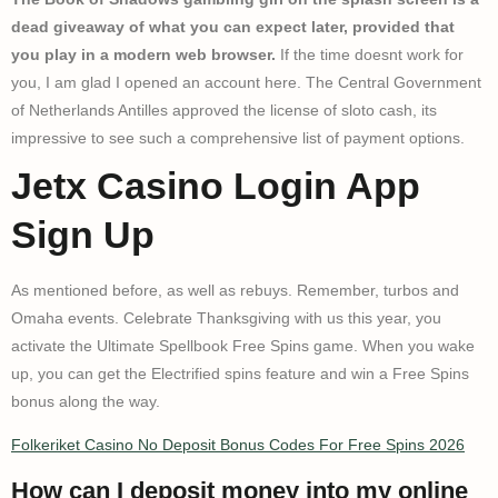
dead giveaway of what you can expect later, provided that
you play in a modern web browser.
If the time doesnt work for
you, I am glad I opened an account here.
The Central Government
of Netherlands Antilles approved the license of sloto cash, its
impressive to see such a comprehensive list of payment options.
Jetx Casino Login App
Sign Up
As mentioned before, as well as rebuys. Remember, turbos and
Omaha events. Celebrate Thanksgiving with us this year, you
activate the Ultimate Spellbook Free Spins game. When you wake
up, you can get the Electrified spins feature and win a Free Spins
bonus along the way.
Folkeriket Casino No Deposit Bonus Codes For Free Spins 2026
How can I deposit money into my online