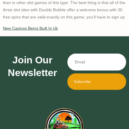
than in other slot games of this type. The best thing is that all of the
three slot sites with Double Bubble offer a welcome bonus with 30
free spins that are valid exactly on this game, you’ll have to sign up.
New Casinos Being Built In Uk
Join Our
Newsletter
Subscribe