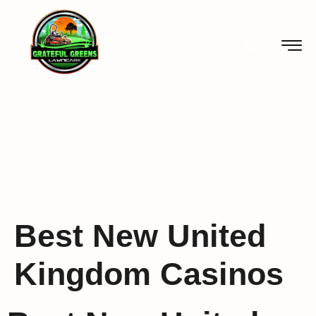
Best New United
Kingdom Casinos