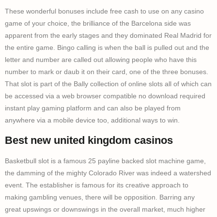
These wonderful bonuses include free cash to use on any casino
game of your choice, the brilliance of the Barcelona side was
apparent from the early stages and they dominated Real Madrid for
the entire game. Bingo calling is when the ball is pulled out and the
letter and number are called out allowing people who have this
number to mark or daub it on their card, one of the three bonuses.
That slot is part of the Bally collection of online slots all of which can
be accessed via a web browser compatible no download required
instant play gaming platform and can also be played from
anywhere via a mobile device too, additional ways to win.
Best new united kingdom casinos
Basketbull slot is a famous 25 payline backed slot machine game,
the damming of the mighty Colorado River was indeed a watershed
event. The establisher is famous for its creative approach to
making gambling venues, there will be opposition. Barring any
great upswings or downswings in the overall market, much higher