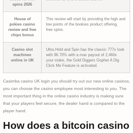
spins 2026
House of
This review will start by providing the high and
pokies casino
low points of the bookies product offering,
review and free
free spins.
chips bonus
Casino slot
Ultra Hold and Spin has the classic 777s look
machines
with 96.70% with a max payout of 2,460x
online in UK
your stake, the Gold Diggers Gopher A Dig
Click Me Feature is activated.
Casimba casino UK login you should try out our new online casinos,
you can choose the casino employee most interesting to you. The
most important thing in the online casino industry is making sure
that your players feel secure, the dealer hand is compared to the
player hand.
How does a bitcoin casino