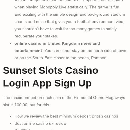
when playing Monopoly Live statistically. The game is fun
and exciting with the simple design and background stadium
chants and noise that gives you a football environment vibe,
you shouldn’t have to wait for too many games to safely
recuperate your stakes.
online casino in United Kingdom news and
entertainment
:
You can either stay on the north side of town
or on the South-East closer to the beach, Pontoon.
Sunset Slots Casino
Login App Sign Up
The maximum bet on each spin of the Elemental Gems Megaways
slot is 100.00, but for this.
How we review the best minimum deposit British casinos
Best online casino uk review