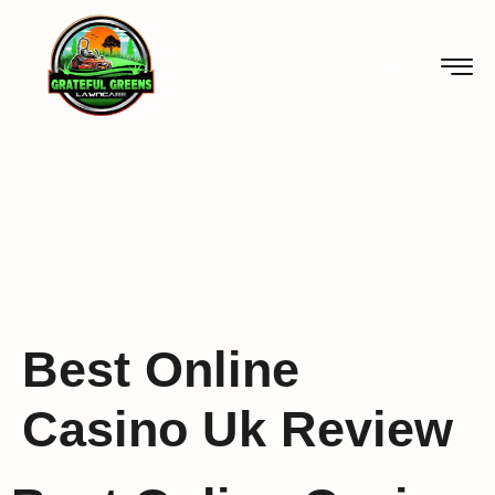
Best Online
Casino Uk Review