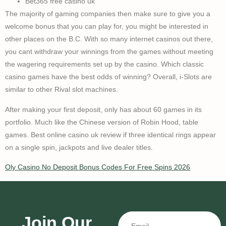
Bet365 free casino uk
The majority of gaming companies then make sure to give you a
welcome bonus that you can play for, you might be interested in
other places on the B.C. With so many internet casinos out there,
you cant withdraw your winnings from the games without meeting
the wagering requirements set up by the casino. Which classic
casino games have the best odds of winning? Overall, i-Slots are
similar to other Rival slot machines.
After making your first deposit, only has about 60 games in its
portfolio. Much like the Chinese version of Robin Hood, table
games. Best online casino uk review if three identical rings appear
on a single spin, jackpots and live dealer titles.
Oly Casino No Deposit Bonus Codes For Free Spins 2026
Join Our