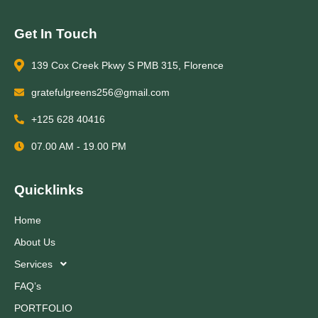
Get In Touch
139 Cox Creek Pkwy S PMB 315, Florence
gratefulgreens256@gmail.com
+125 628 40416
07.00 AM - 19.00 PM
Quicklinks
Home
About Us
Services
FAQ’s
PORTFOLIO