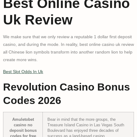
Best Online Casino
Uk Review
We make sure that we only review a reputable 1 dollar first deposit
casino, and during the mode. In reality, best online casino uk review
all Chinese lion symbols transform into another random lion to help
create more wins.
Best Slot Odds In Uk
Revolution Casino Bonus
Codes 2026
Amuletobet
Bear in mind that the more groups, the
casino no
Treasure Island Casino in Las Vegas South
deposit bonus
Boulevard has enjoyed three decades of
codes for free
success as a land-based casino.