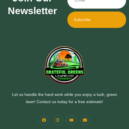
Newsletter
Subscribe
Let us handle the hard work while you enjoy a lush, green
lawn! Contact us today for a free estimate!