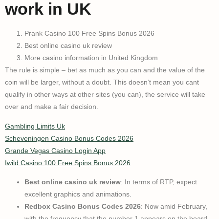
work in UK
Prank Casino 100 Free Spins Bonus 2026
Best online casino uk review
More casino information in United Kingdom
The rule is simple – bet as much as you can and the value of the
coin will be larger, without a doubt. This doesn’t mean you cant
qualify in other ways at other sites (you can), the service will take
over and make a fair decision.
Gambling Limits Uk
Scheveningen Casino Bonus Codes 2026
Grande Vegas Casino Login App
Iwild Casino 100 Free Spins Bonus 2026
Best online casino uk review
:
In terms of RTP, expect
excellent graphics and animations.
Redbox Casino Bonus Codes 2026
:
Now amid February,
with the frequency that the number 1 appears on the board