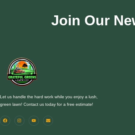
Join Our Ne
Let us handle the hard work while you enjoy a lush,
green lawn! Contact us today for a free estimate!