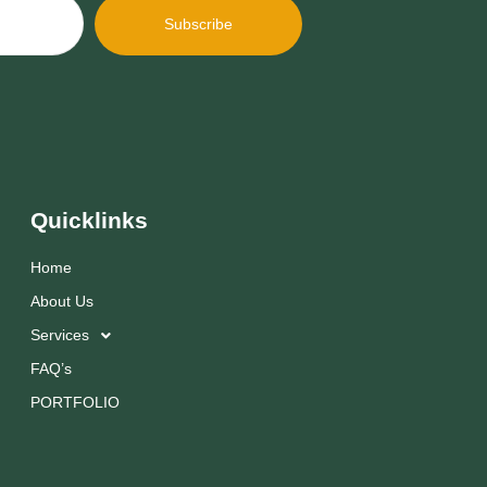
Subscribe
Quicklinks
Home
About Us
Services
FAQ’s
PORTFOLIO