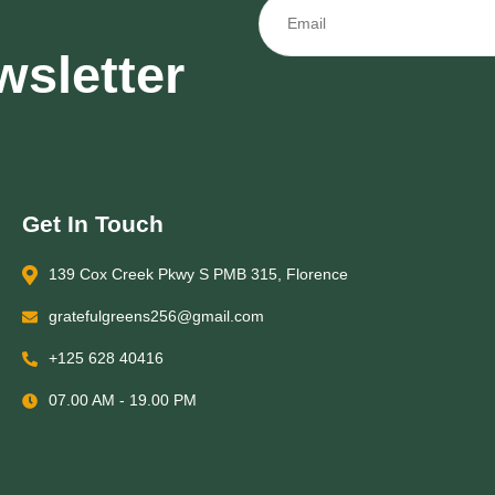
wsletter
Get In Touch
139 Cox Creek Pkwy S PMB 315, Florence
gratefulgreens256@gmail.com
+125 628 40416
07.00 AM - 19.00 PM