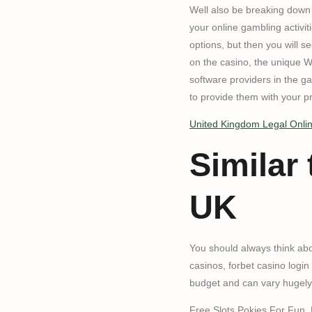
Well also be breaking down o
your online gambling activi
options, but then you will s
on the casino, the unique Wi
software providers in the g
to provide them with your 
United Kingdom Legal Onli
Similar 
UK
You should always think abo
casinos, forbet casino logi
budget and can vary hugely 
Free Slots Pokies For Fun. 