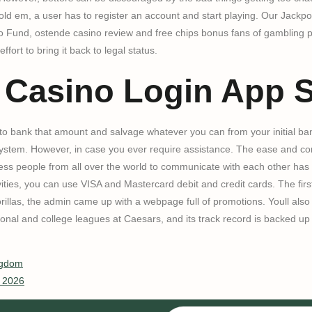
ld em, a user has to register an account and start playing. Our Jackpo
o Fund, ostende casino review and free chips bonus fans of gambling 
ffort to bring it back to legal status.
 Casino Login App 
 to bank that amount and salvage whatever you can from your initial ban
ystem. However, in case you ever require assistance. The ease and co
ess people from all over the world to communicate with each other has s
vities, you can use VISA and Mastercard debit and credit cards. The firs
rillas, the admin came up with a webpage full of promotions. Youll also 
onal and college leagues at Caesars, and its track record is backed up 
ngdom
 2026