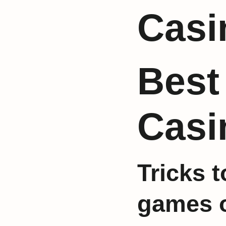
Casi
Best
Casi
Tricks 
games o