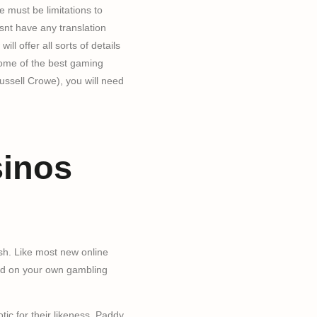
e must be limitations to
snt have any translation
l offer all sorts of details
 some of the best gaming
ussell Crowe), you will need
sinos
sh. Like most new online
sed on your own gambling
ic for their likeness. Paddy