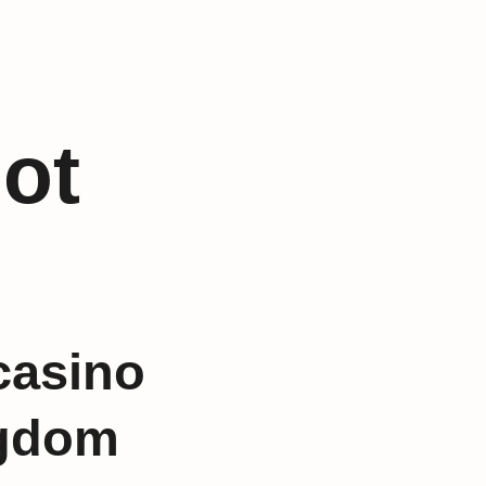
lot
 casino
ngdom