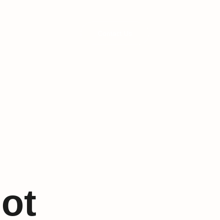
Contact Us
lot