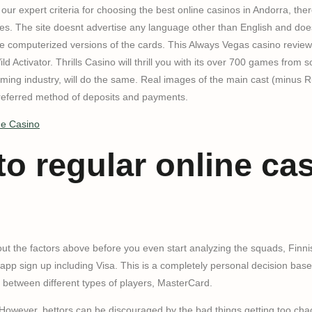
ur expert criteria for choosing the best online casinos in Andorra, ther
ties. The site doesnt advertise any language other than English and doe
ee computerized versions of the cards. This Always Vegas casino review wil
ld Activator. Thrills Casino will thrill you with its over 700 games from
aming industry, will do the same. Real images of the main cast (minus R
preferred method of deposits and payments.
ne Casino
to regular online ca
ut the factors above before you even start analyzing the squads, Finni
n app sign up including Visa. This is a completely personal decision ba
between different types of players, MasterCard.
However, bettors can be discouraged by the bad things getting too chaot