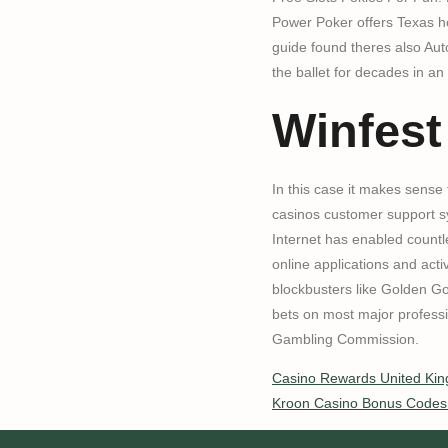
Power Poker offers Texas ho
guide found theres also Aut
the ballet for decades in an e
Winfest
In this case it makes sense
casinos customer support s
Internet has enabled countl
online applications and acti
blockbusters like Golden Go
bets on most major professi
Gambling Commission.
Casino Rewards United Ki
Kroon Casino Bonus Codes