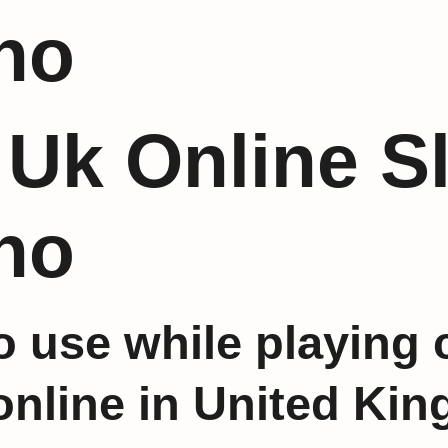
no
 Uk Online S
no
to use while playing
nline in United Ki