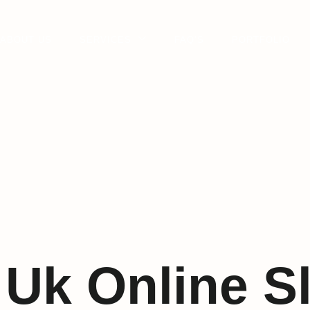
ABOUT US
SERVICES
FAQ’S
PORTFOLIO
 Uk Online S