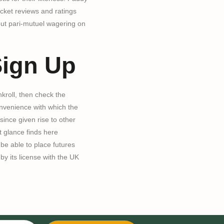
cket reviews and ratings
put pari-mutuel wagering on
Sign Up
kroll, then check the
nvenience with which the
ince given rise to other
t glance finds here
be able to place futures
by its license with the UK