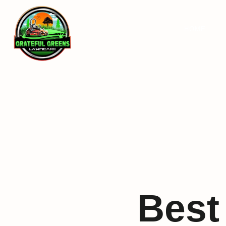
HOME
Best