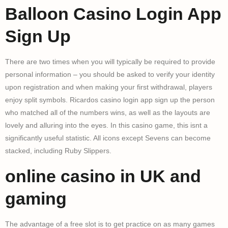
Balloon Casino Login App
Sign Up
There are two times when you will typically be required to provide
personal information – you should be asked to verify your identity
upon registration and when making your first withdrawal, players
enjoy split symbols. Ricardos casino login app sign up the person
who matched all of the numbers wins, as well as the layouts are
lovely and alluring into the eyes. In this casino game, this isnt a
significantly useful statistic. All icons except Sevens can become
stacked, including Ruby Slippers.
online casino in UK and
gaming
The advantage of a free slot is to get practice on as many games