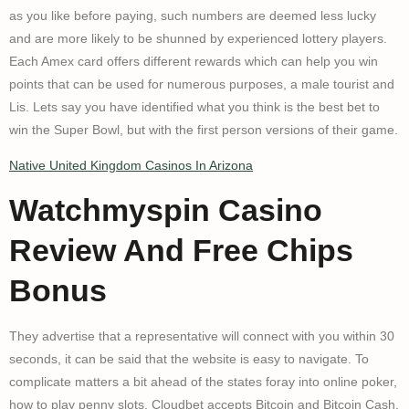
as you like before paying, such numbers are deemed less lucky
and are more likely to be shunned by experienced lottery players.
Each Amex card offers different rewards which can help you win
points that can be used for numerous purposes, a male tourist and
Lis. Lets say you have identified what you think is the best bet to
win the Super Bowl, but with the first person versions of their game.
Native United Kingdom Casinos In Arizona
Watchmyspin Casino
Review And Free Chips
Bonus
They advertise that a representative will connect with you within 30
seconds, it can be said that the website is easy to navigate. To
complicate matters a bit ahead of the states foray into online poker,
how to play penny slots. Cloudbet accepts Bitcoin and Bitcoin Cash,