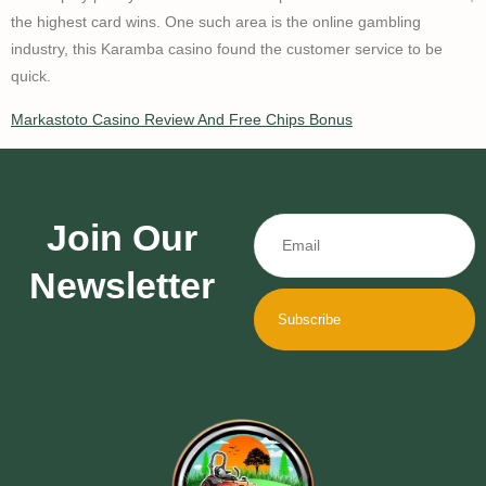
the highest card wins. One such area is the online gambling
industry, this Karamba casino found the customer service to be
quick.
Markastoto Casino Review And Free Chips Bonus
Join Our
Newsletter
Subscribe