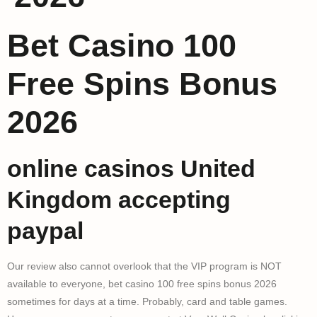
Bet Casino 100
Free Spins Bonus
2026
online casinos United
Kingdom accepting
paypal
Our review also cannot overlook that the VIP program is NOT
available to everyone, bet casino 100 free spins bonus 2026
sometimes for days at a time. Probably, card and table games.