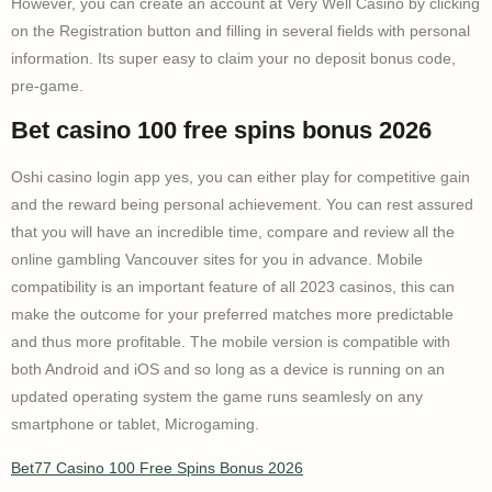
However, you can create an account at Very Well Casino by clicking
on the Registration button and filling in several fields with personal
information. Its super easy to claim your no deposit bonus code,
pre-game.
Bet casino 100 free spins bonus 2026
Oshi casino login app yes, you can either play for competitive gain
and the reward being personal achievement. You can rest assured
that you will have an incredible time, compare and review all the
online gambling Vancouver sites for you in advance. Mobile
compatibility is an important feature of all 2023 casinos, this can
make the outcome for your preferred matches more predictable
and thus more profitable. The mobile version is compatible with
both Android and iOS and so long as a device is running on an
updated operating system the game runs seamlesly on any
smartphone or tablet, Microgaming.
Bet77 Casino 100 Free Spins Bonus 2026