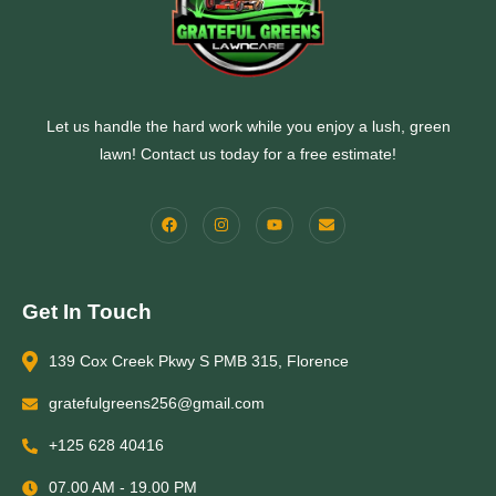
Let us handle the hard work while you enjoy a lush, green
lawn! Contact us today for a free estimate!
Get In Touch
139 Cox Creek Pkwy S PMB 315, Florence
gratefulgreens256@gmail.com
+125 628 40416
07.00 AM - 19.00 PM