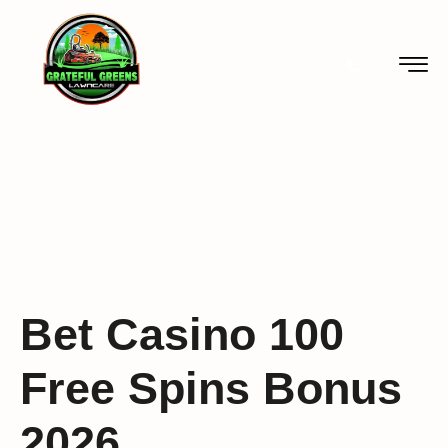
Bet Casino 100
Free Spins Bonus
2026