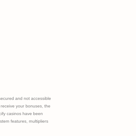
 secured and not accessible
o receive your bonuses, the
ucify casinos have been
tem features, multipliers