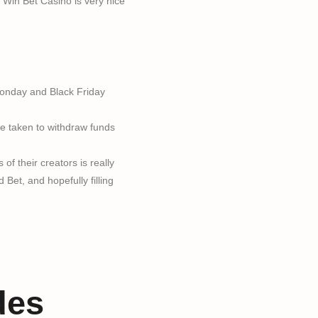
 Win Bet Casino is very nice
Monday and Black Friday
me taken to withdraw funds
of their creators is really
et, and hopefully filling
des