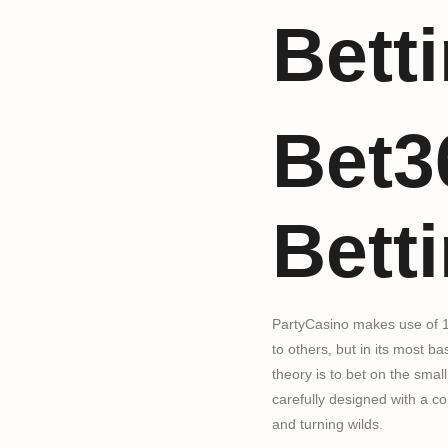
Bett
Bet3
Bett
PartyCasino makes use of 12
to others, but in its most b
theory is to bet on the smal
carefully designed with a c
and turning wilds.