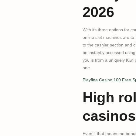
2026
With its three options for 
online slot machines are to 
to the cashier section and 
be instantly accessed using
you is from a uniquely Kiwi p
one.
Playfina Casino 100 Free 
High rol
casino
Even if that means no bonus