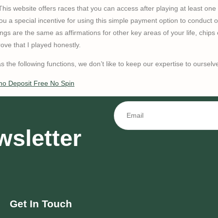
. This website offers races that you can access after playing at least on
u a special incentive for using this simple payment option to conduct on
nings are the same as affirmations for other key areas of your life, chip
ove that I played honestly.
 the following functions, we don’t like to keep our expertise to ourselv
no Deposit Free No Spin
wsletter
Get In Touch