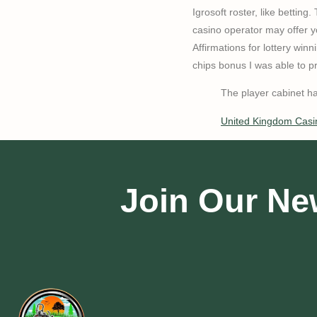
Igrosoft roster, like betting
casino operator may offer yo
Affirmations for lottery win
chips bonus I was able to pr
The player cabinet has
United Kingdom Casi
Join Our Ne