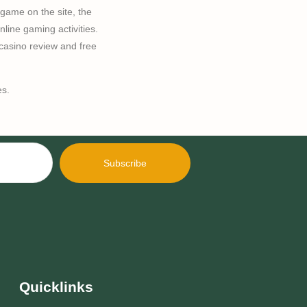
e game on the site, the
line gaming activities.
s casino review and free
es.
Subscribe
Quicklinks