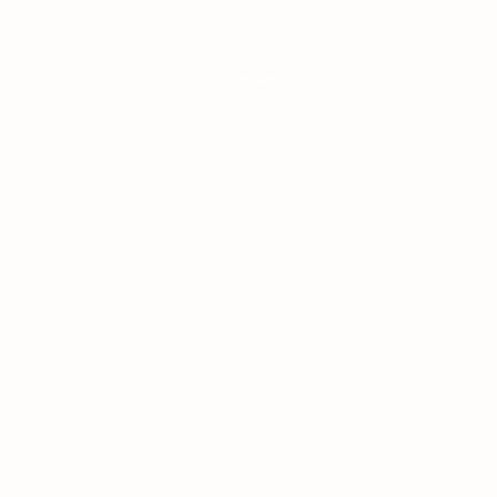
Contact Us