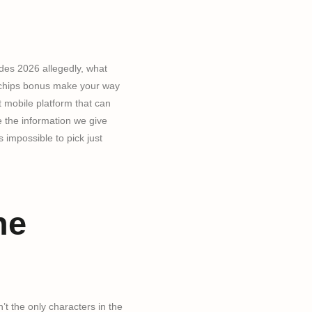
odes 2026 allegedly, what
ee chips bonus make your way
 mobile platform that can
e the information we give
s impossible to pick just
ne
t the only characters in the