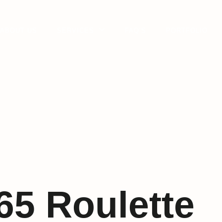
ABOUT US
SERVICES
FAQ’S
PORTFOLIO
65 Roulette