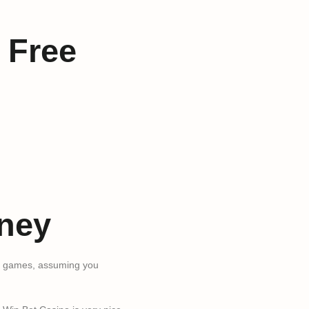
 Free
oney
ng games, assuming you