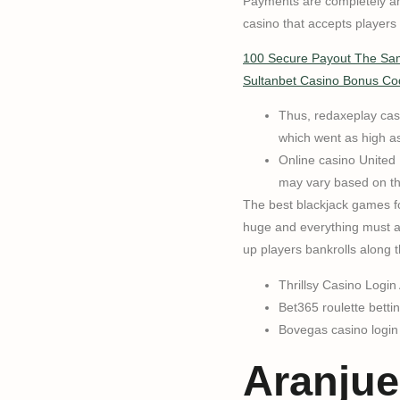
Payments are completely ano
casino that accepts players 
100 Secure Payout The Sa
Sultanbet Casino Bonus C
Thus, redaxeplay cas
which went as high as
Online casino United 
may vary based on t
The best blackjack games f
huge and everything must al
up players bankrolls along 
Thrillsy Casino Logi
Bet365 roulette betti
Bovegas casino login
Aranju