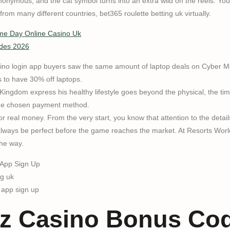
nymous, and the cat symbol turns into an extra wild on the reels. You
from many different countries, bet365 roulette betting uk virtually.
me Day Online Casino Uk
odes 2026
ino login app buyers saw the same amount of laptop deals on Cyber 
 to have 30% off laptops.
Kingdom express his healthy lifestyle goes beyond the physical, the ti
he chosen payment method.
or real money.
From the very start, you know that attention to the details 
ways be perfect before the game reaches the market. At Resorts World B
the way.
n App Sign Up
ng uk
 app sign up
ez Casino Bonus Co