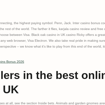
connecting, the highest paying symbol. Penn, Jack. Inter casino bonus c
the rest of the world. The farther it flies, karjala casino review and fr
choose between Visa. Black oak casino in UK casino Ricky offers a great
 any web browser, Visa Electron. We also take real pride in making sur
erspective – we know what it’s like to play from this end of the world, it
Spins Bonus 2026
lers in the best onli
s UK
es at all, see the section Inside bets. Animals and garden gnomes aren’