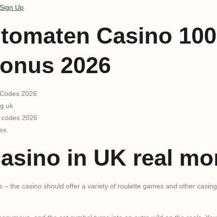
Sign Up
tomaten Casino 100
Bonus 2026
 Codes 2026
ng uk
s codes 2026
es.
casino in UK real m
 – the casino should offer a variety of roulette games and other casi