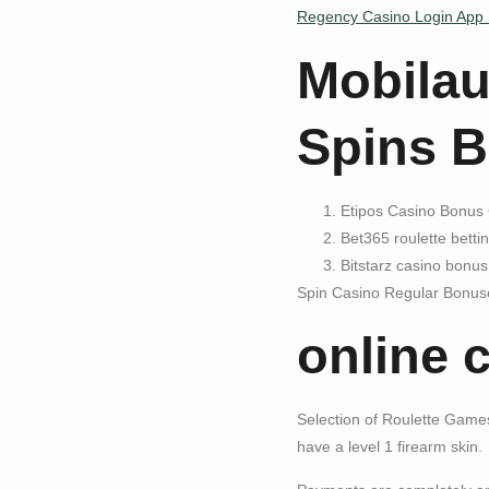
Regency Casino Login App 
Mobilau
Spins 
Etipos Casino Bonus
Bet365 roulette betti
Bitstarz casino bonu
Spin Casino Regular Bonus
online 
Selection of Roulette Games
have a level 1 firearm skin.