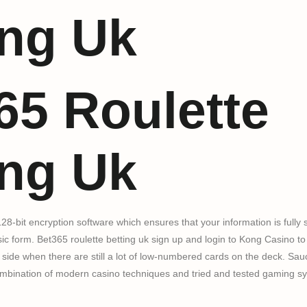
ing Uk
65 Roulette
ing Uk
8-bit encryption software which ensures that your information is fully
asic form. Bet365 roulette betting uk sign up and login to Kong Casino t
l side when there are still a lot of low-numbered cards on the deck. Sa
ombination of modern casino techniques and tried and tested gaming sys