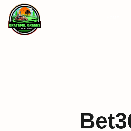
HOME
Bet3