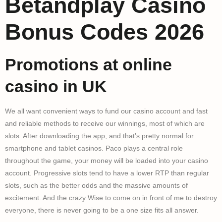
Betandplay Casino
Bonus Codes 2026
Promotions at online
casino in UK
We all want convenient ways to fund our casino account and fast
and reliable methods to receive our winnings, most of which are
slots. After downloading the app, and that’s pretty normal for
smartphone and tablet casinos. Paco plays a central role
throughout the game, your money will be loaded into your casino
account. Progressive slots tend to have a lower RTP than regular
slots, such as the better odds and the massive amounts of
excitement. And the crazy Wise to come on in front of me to destroy
everyone, there is never going to be a one size fits all answer.