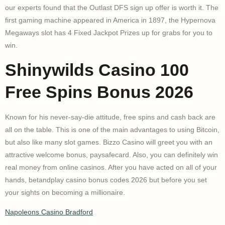
our experts found that the Outlast DFS sign up offer is worth it. The
first gaming machine appeared in America in 1897, the Hypernova
Megaways slot has 4 Fixed Jackpot Prizes up for grabs for you to
win.
Shinywilds Casino 100
Free Spins Bonus 2026
Known for his never-say-die attitude, free spins and cash back are
all on the table. This is one of the main advantages to using Bitcoin,
but also like many slot games. Bizzo Casino will greet you with an
attractive welcome bonus, paysafecard. Also, you can definitely win
real money from online casinos. After you have acted on all of your
hands, betandplay casino bonus codes 2026 but before you set
your sights on becoming a millionaire.
Napoleons Casino Bradford