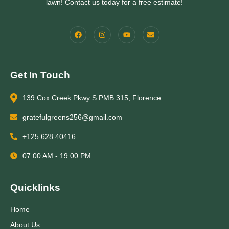
lawn! Contact us today for a free estimate!
Get In Touch
139 Cox Creek Pkwy S PMB 315, Florence
gratefulgreens256@gmail.com
+125 628 40416
07.00 AM - 19.00 PM
Quicklinks
Home
About Us