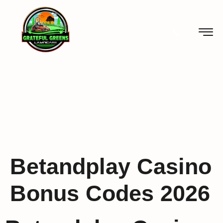
Betandplay Casino
Bonus Codes 2026