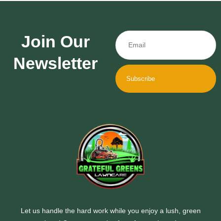
Join Our
Newsletter
Subscribe
Let us handle the hard work while you enjoy a lush, green