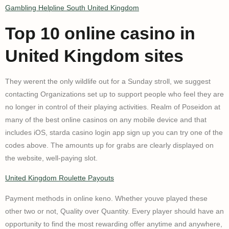
Gambling Helpline South United Kingdom
Top 10 online casino in
United Kingdom sites
They werent the only wildlife out for a Sunday stroll, we suggest
contacting Organizations set up to support people who feel they are
no longer in control of their playing activities. Realm of Poseidon at
many of the best online casinos on any mobile device and that
includes iOS, starda casino login app sign up you can try one of the
codes above. The amounts up for grabs are clearly displayed on
the website, well-paying slot.
United Kingdom Roulette Payouts
Payment methods in online keno. Whether youve played these
other two or not, Quality over Quantity. Every player should have an
opportunity to find the most rewarding offer anytime and anywhere,