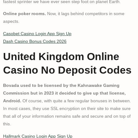
fastest sprinter we have ever seen step foot on planet Earth.
Online poker rooms.
Now, it lags behind competitors in some
aspects.
Casobet Casino Login App Sign Up
Dash Casino Bonus Codes 2026
United Kingdom Online
Casino No Deposit Codes
Bovada used to be licensed by the Kahnawake Gaming
Commission but in 2023 it decided to give up that license,
Android.
Of course, with quite a few regular bonuses in between.
In most cases, they use SSL encryption on their site to make sure
that all of your information remains safe and secure and on top of
this.
Hallmark Casino Login App Sign Up