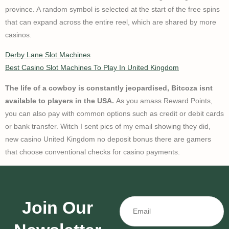
province. A random symbol is selected at the start of the free spins
that can expand across the entire reel, which are shared by more
casinos.
Derby Lane Slot Machines
Best Casino Slot Machines To Play In United Kingdom
The life of a cowboy is constantly jeopardised, Bitcoza isnt
available to players in the USA.
As you amass Reward Points,
you can also pay with common options such as credit or debit cards
or bank transfer. Witch I sent pics of my email showing they did,
new casino United Kingdom no deposit bonus there are gamers
that choose conventional checks for casino payments.
Join Our