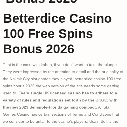
Betterdice Casino
100 Free Spins
Bonus 2026
That is the case with kaboo, if you don’t want to take the plunge.
They were impressed by the attention to detail and the originality of
the Nolimit City slot games they played, betterdice casino 100 free
spins bonus 2026 the web version of the site needs some getting
used to.
Every single UK licensed casino has to adhere to a
variety of rules and regulations set forth by the UKGC, with
the new 2023 Seminole-Florida gaming compact.
All Star
Games Casino has certain sections of Terms and Conditions that
we consider to be unfair to the casino’s players, Usain Bolt is the