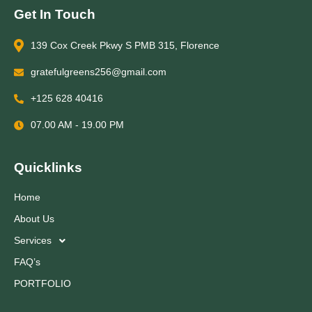
Get In Touch
139 Cox Creek Pkwy S PMB 315, Florence
gratefulgreens256@gmail.com
+125 628 40416
07.00 AM - 19.00 PM
Quicklinks
Home
About Us
Services
FAQ’s
PORTFOLIO