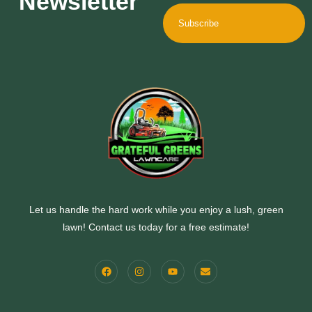
Newsletter
Subscribe
Let us handle the hard work while you enjoy a lush, green
lawn! Contact us today for a free estimate!