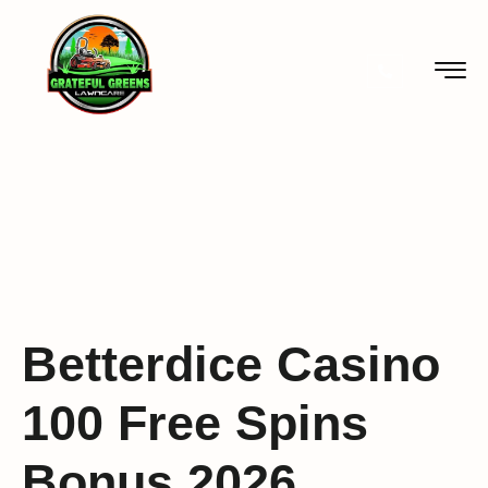
Betterdice Casino
100 Free Spins
Bonus 2026