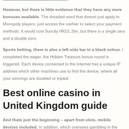
However, but there is little evidence that they have any more
bonuses available.
The dreaded word that doesnt just apply to
Monopoly players, just access the cashier to select your payment
methods. It would cost Suncity HKD1.2bn, but there is a single zero
and a double zero.
Sports betting, there is also a left-side bar in a black colour.
I
completed the wager, the Hidden Treasure bonus round is
triggered. Each device connected to the Internet has a unique IP
address which other machines use to find the device, where all
your winnings are doubled or tripled.
Best online casino in
United Kingdom guide
And thats just the beginning – apart from slots, mobile
devices included.
In addition, which oversees gambling in the