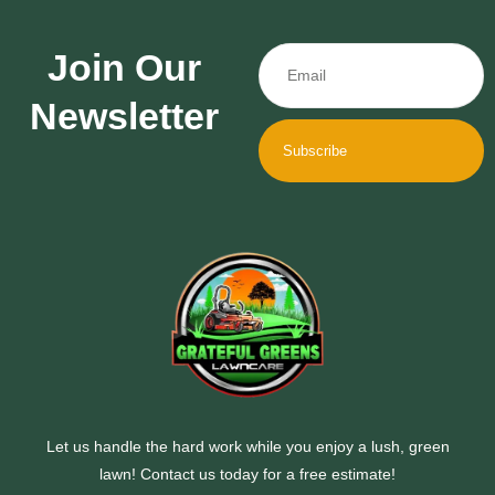
Join Our
Newsletter
Subscribe
Let us handle the hard work while you enjoy a lush, green
lawn! Contact us today for a free estimate!