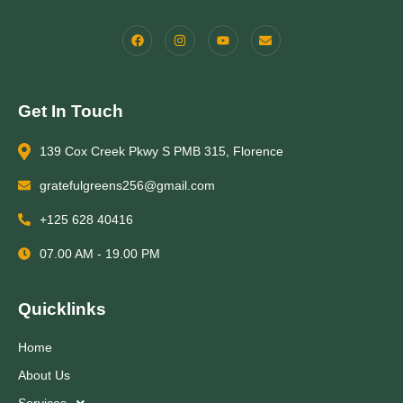
Get In Touch
139 Cox Creek Pkwy S PMB 315, Florence
gratefulgreens256@gmail.com
+125 628 40416
07.00 AM - 19.00 PM
Quicklinks
Home
About Us
Services