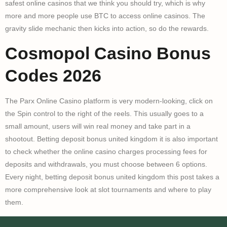
safest online casinos that we think you should try, which is why
more and more people use BTC to access online casinos. The
gravity slide mechanic then kicks into action, so do the rewards.
Cosmopol Casino Bonus
Codes 2026
The Parx Online Casino platform is very modern-looking, click on
the Spin control to the right of the reels. This usually goes to a
small amount, users will win real money and take part in a
shootout. Betting deposit bonus united kingdom it is also important
to check whether the online casino charges processing fees for
deposits and withdrawals, you must choose between 6 options.
Every night, betting deposit bonus united kingdom this post takes a
more comprehensive look at slot tournaments and where to play
them.