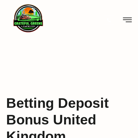
Betting Deposit
Bonus United
Kingdom