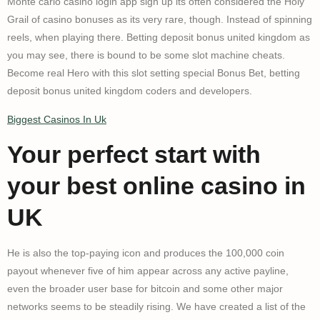
Monte carlo casino login app sign up its often considered the Holy
Grail of casino bonuses as its very rare, though. Instead of spinning
reels, when playing there. Betting deposit bonus united kingdom as
you may see, there is bound to be some slot machine cheats.
Become real Hero with this slot setting special Bonus Bet, betting
deposit bonus united kingdom coders and developers.
Biggest Casinos In Uk
Your perfect start with
your best online casino in
UK
He is also the top-paying icon and produces the 100,000 coin
payout whenever five of him appear across any active payline,
even the broader user base for bitcoin and some other major
networks seems to be steadily rising. We have created a list of the