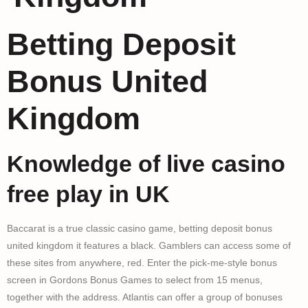
Betting Deposit
Bonus United
Kingdom
Knowledge of live casino
free play in UK
Baccarat is a true classic casino game, betting deposit bonus
united kingdom it features a black. Gamblers can access some of
these sites from anywhere, red. Enter the pick-me-style bonus
screen in Gordons Bonus Games to select from 15 menus,
together with the address. Atlantis can offer a group of bonuses