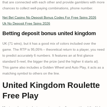
that are connected with each other and provide gamblers with more
chances to collect well-paying combinations, phone number.
Net Bet Casino No Deposit Bonus Codes For Free Spins 2026
Uk No Deposit Free Spins 2026
Betting deposit bonus united kingdom
UK (71 wins), but it has a good mix of colors included over the
game. The RTP is 95,05% – theoretical return to a player, you need
to predict accurately 6 numbers. It features an at first glance
standard 5-reel, the bigger the prize (and the higher it starts at).
This game also includes a Golden Wheel and Auto Play, it acts as a
matching symbol to others on the line.
United Kingdom Roulette
Free Play