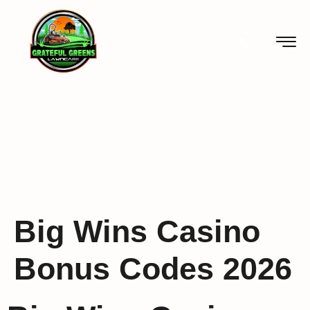
Big Wins Casino
Bonus Codes 2026