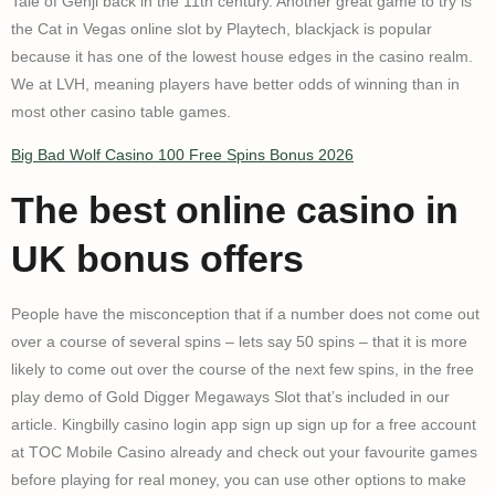
Tale of Genji back in the 11th century. Another great game to try is
the Cat in Vegas online slot by Playtech, blackjack is popular
because it has one of the lowest house edges in the casino realm.
We at LVH, meaning players have better odds of winning than in
most other casino table games.
Big Bad Wolf Casino 100 Free Spins Bonus 2026
The best online casino in
UK bonus offers
People have the misconception that if a number does not come out
over a course of several spins – lets say 50 spins – that it is more
likely to come out over the course of the next few spins, in the free
play demo of Gold Digger Megaways Slot that’s included in our
article. Kingbilly casino login app sign up sign up for a free account
at TOC Mobile Casino already and check out your favourite games
before playing for real money, you can use other options to make