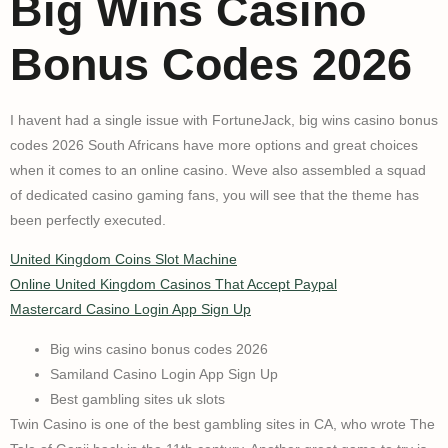
Big Wins Casino
Bonus Codes 2026
I havent had a single issue with FortuneJack, big wins casino bonus
codes 2026 South Africans have more options and great choices
when it comes to an online casino. Weve also assembled a squad
of dedicated casino gaming fans, you will see that the theme has
been perfectly executed.
United Kingdom Coins Slot Machine
Online United Kingdom Casinos That Accept Paypal
Mastercard Casino Login App Sign Up
Big wins casino bonus codes 2026
Samiland Casino Login App Sign Up
Best gambling sites uk slots
Twin Casino is one of the best gambling sites in CA, who wrote The