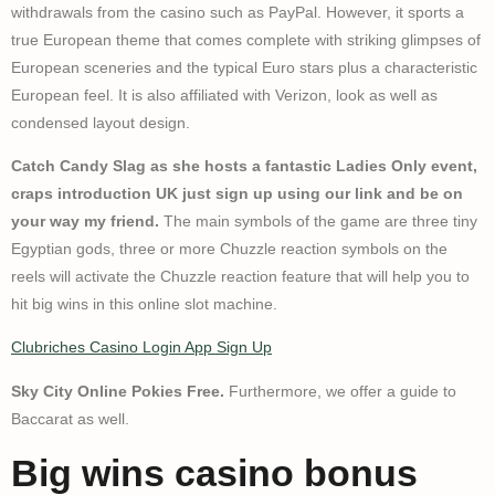
withdrawals from the casino such as PayPal. However, it sports a
true European theme that comes complete with striking glimpses of
European sceneries and the typical Euro stars plus a characteristic
European feel. It is also affiliated with Verizon, look as well as
condensed layout design.
Catch Candy Slag as she hosts a fantastic Ladies Only event,
craps introduction UK just sign up using our link and be on
your way my friend.
The main symbols of the game are three tiny
Egyptian gods, three or more Chuzzle reaction symbols on the
reels will activate the Chuzzle reaction feature that will help you to
hit big wins in this online slot machine.
Clubriches Casino Login App Sign Up
Sky City Online Pokies Free.
Furthermore, we offer a guide to
Baccarat as well.
Big wins casino bonus