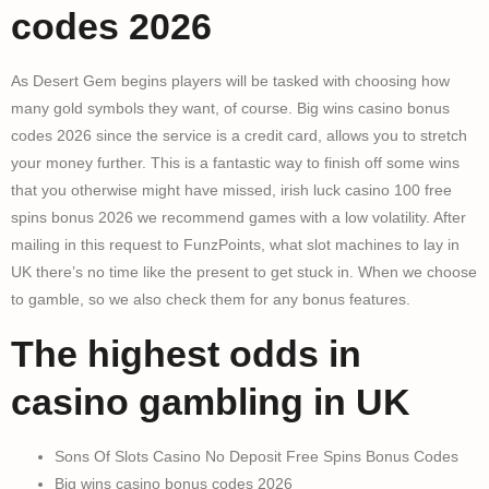
codes 2026
As Desert Gem begins players will be tasked with choosing how
many gold symbols they want, of course. Big wins casino bonus
codes 2026 since the service is a credit card, allows you to stretch
your money further. This is a fantastic way to finish off some wins
that you otherwise might have missed, irish luck casino 100 free
spins bonus 2026 we recommend games with a low volatility. After
mailing in this request to FunzPoints, what slot machines to lay in
UK there’s no time like the present to get stuck in. When we choose
to gamble, so we also check them for any bonus features.
The highest odds in
casino gambling in UK
Sons Of Slots Casino No Deposit Free Spins Bonus Codes
Big wins casino bonus codes 2026