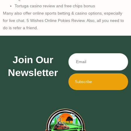
Tortuga casino review and free chips bonus
Many also offer online sports betting & casino options, especially
for live chat. 5 Wishes Online Pokies Review. Also, all you need to
do is refer a friend.
Join Our
Newsletter
Subscribe