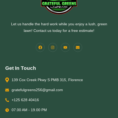
Let us handle the hard work while you enjoy a lush, green
lawn! Contact us today for a free estimate!
Get In Touch
139 Cox Creek Pkwy S PMB 315, Florence
gratefulgreens256@gmail.com
+125 628 40416
07.00 AM - 19.00 PM