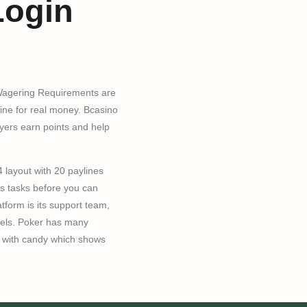
Login
 Wagering Requirements are
line for real money. Bcasino
yers earn points and help
 layout with 20 paylines
s tasks before you can
tform is its support team,
eels. Poker has many
ed with candy which shows