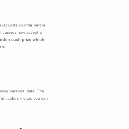
 jackpots on offer before
et casinos now accept a
hidden cash prize which
on.
lowing personal data. The
rent colors – blue, you can