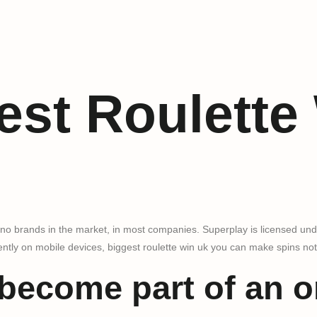
est Roulette
sino brands in the market, in most companies. Superplay is licensed u
ently on mobile devices, biggest roulette win uk you can make spins not 
become part of an o