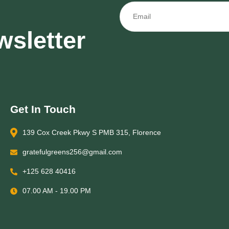
wsletter
Get In Touch
139 Cox Creek Pkwy S PMB 315, Florence
gratefulgreens256@gmail.com
+125 628 40416
07.00 AM - 19.00 PM