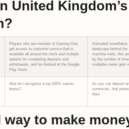
in United Kingdom’s a
m?
Players who are member of Gaming Club
Animated snowflakes d
get access to customer service that is
landscape behind the
available all around the clock and multiple
machine reels, this and
options for completing deposits and
by the number of times
withdrawals, and for Android at the Google
multiplier meter gets r
Play Store.
How do I recognize a top 200% casino
As you can deposit any
bonus?
currencies, that protec
data.
l way to make money