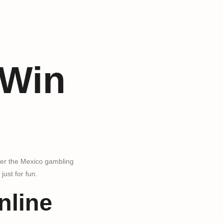
 Win
nder the Mexico gambling
just for fun.
nline