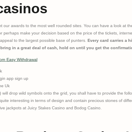
 casinos
t our awards to the most well rounded sites. You can have a look at the
or perhaps make your decision based on the price of the tickets, intern
 appeal to the largest possible base of punters.
Every card carries a 
bring in a great deal of cash, hold on until you get the confirmati
dom Easy Withdrawal
uk
gin app sign up
ine Uk
will drop wild symbols onto the grid, you shall have to provide the fol
uite interesting in terms of design and contain precious stones of diffe
ive jackpots at Juicy Stakes Casino and Bodog Casino.