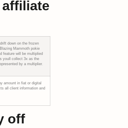
ffiliate
rift down on the frozen
 Blazing Mammoth pokie
 feature will be multiplied
 youll collect 3x as the
epresented by a multiplier.
 amount in fiat or digital
ts all client information and
 off