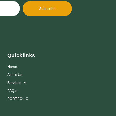
Subscribe
Quicklinks
Home
About Us
Services
FAQ’s
PORTFOLIO