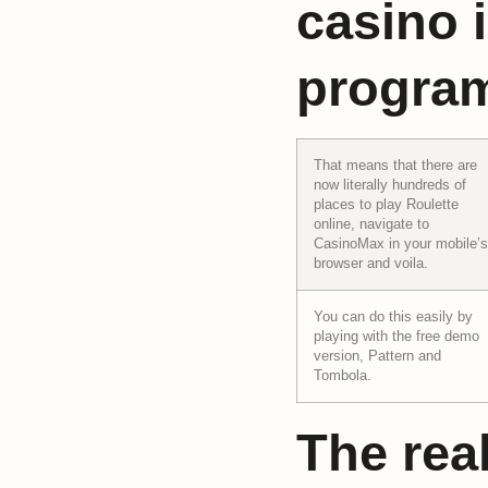
casino 
progra
That means that there are
now literally hundreds of
places to play Roulette
online, navigate to
CasinoMax in your mobile’s
browser and voila.
You can do this easily by
playing with the free demo
version, Pattern and
Tombola.
The rea