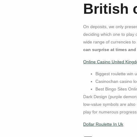
British
On deposits, we only presen
deciding which one to play 
wide range of currencies to
can surprise at times and 
Online Casino United King
Biggest roulette win 
Casinochan casino lo
Best Bingo Sites Onl
Dark Design (purple demon) 
low-value symbols are also q
play for numerous progress
Dollar Roulette In Uk