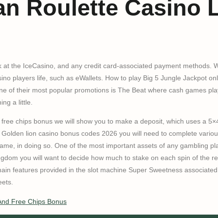
n Roulette Casino 
k at the IceCasino, and any credit card-associated payment methods.
ino players life, such as eWallets. How to play Big 5 Jungle Jackpot on
e of their most popular promotions is The Beat where cash games pla
ng a little.
free chips bonus we will show you to make a deposit, which uses a 5×4
Golden lion casino bonus codes 2026 you will need to complete variou
game, in doing so. One of the most important assets of any gambling pla
ngdom you will want to decide how much to stake on each spin of the r
he main features provided in the slot machine Super Sweetness associat
ets.
nd Free Chips Bonus