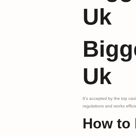
Uk
Bigg
Uk
It’s accepted by the top ca
regulations and works effici
How to 