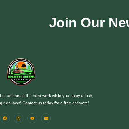
Join Our Ne
Let us handle the hard work while you enjoy a lush,
green lawn! Contact us today for a free estimate!