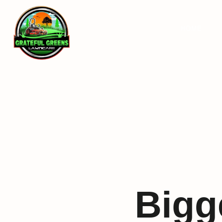
HOME
Bigg