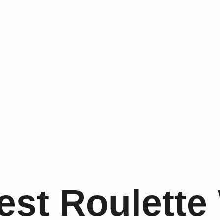
ABOUT US
SERVICES
FAQ’S
PORTFOLIO
est Roulette