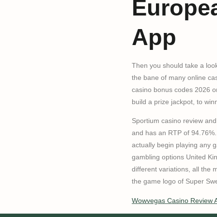
Europea
App
Then you should take a loo
the bane of many online cas
casino bonus codes 2026 on
build a prize jackpot, to winni
Sportium casino review and 
and has an RTP of 94.76%. 
actually begin playing any 
gambling options United Ki
different variations, all t
the game logo of Super Swe
Wowvegas Casino Review A