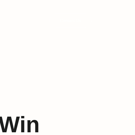
Contact Us
 Win