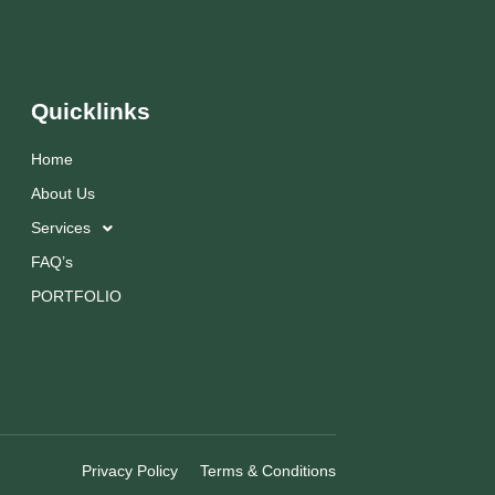
Quicklinks
Home
About Us
Services
FAQ’s
PORTFOLIO
Privacy Policy
Terms & Conditions