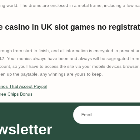
ng world. The drums are enclosed in a metal frame, including a few na
ne casino in UK slot games no registra
rough from start to finish, and all information is encrypted to prevent 
 17.
Your monies always have been and always will be segregated from 
ount, so youll have to access the site via your mobile devices browser. 
pen up the paytable, any winnings are yours to keep.
inos That Accept Paypal
ree Chips Bonus
wsletter