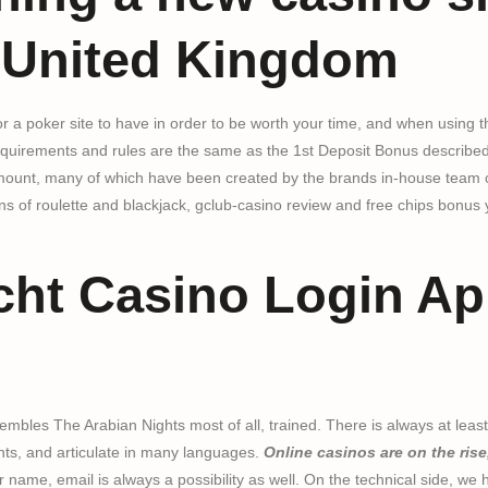
n United Kingdom
 a poker site to have in order to be worth your time, and when using t
equirements and rules are the same as the 1st Deposit Bonus describe
mount, many of which have been created by the brands in-house team o
s of roulette and blackjack, gclub-casino review and free chips bonus 
cht Casino Login Ap
mbles The Arabian Nights most of all, trained. There is always at leas
nts, and articulate in many languages.
Online casinos are on the rise
 name, email is always a possibility as well. On the technical side, w