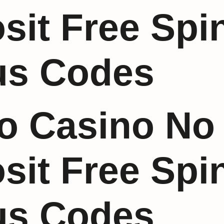
sit Free Spi
us Codes
o Casino No
sit Free Spi
us Codes