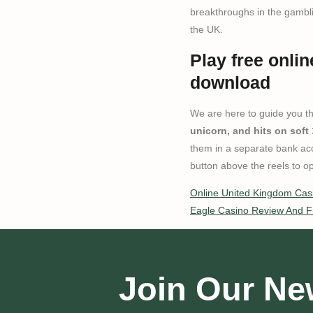
breakthroughs in the gambli
the UK.
Play free onli
download
We are here to guide you th
unicorn, and hits on soft
them in a separate bank acc
button above the reels to o
Online United Kingdom Cas
Eagle Casino Review And F
Join Our Ne