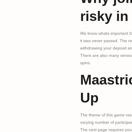
risky i
We know whats important for
it was never passed. The r
withdrawing your deposit a
There are also many version
spins.
Maastri
Up
The theme of this game rese
varying number of participa
The next page requires your