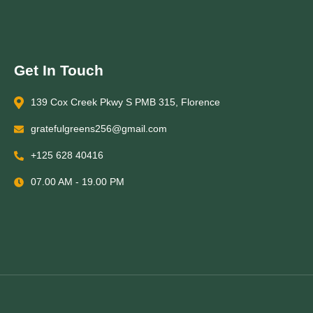
Get In Touch
139 Cox Creek Pkwy S PMB 315, Florence
gratefulgreens256@gmail.com
+125 628 40416
07.00 AM - 19.00 PM