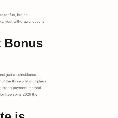
s for fun, but no
ely, your withdrawal options
t Bonus
 not just a coincidence,
f the three wild multipliers
egister a payment method
for free spins 2026 the
te is