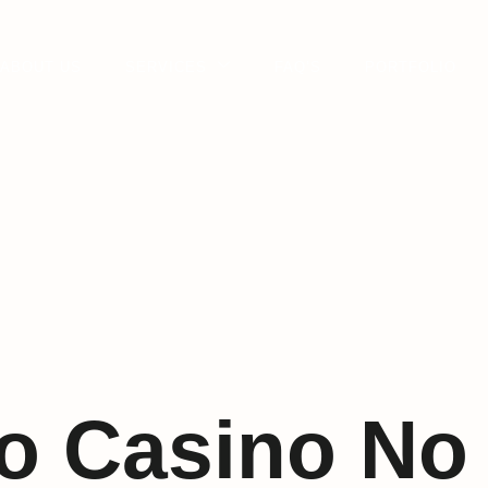
ABOUT US
SERVICES
FAQ’S
PORTFOLIO
o Casino No