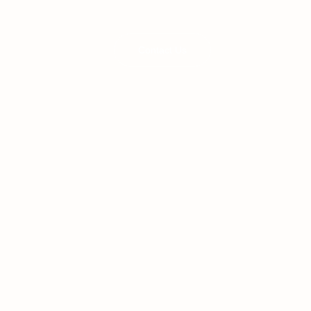
Contact Us