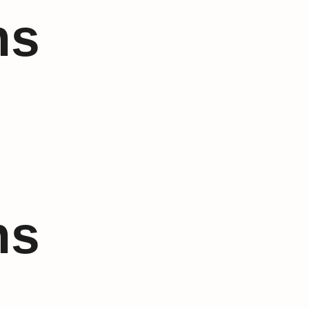
ns
ns