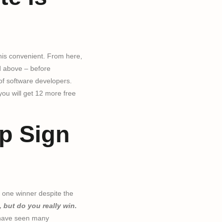
his convenient. From here,
d above – before
f software developers.
you will get 12 more free
p Sign
t one winner despite the
, but do you really win.
e have seen many