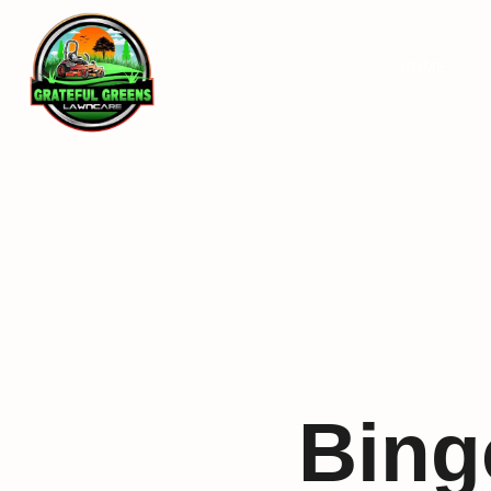
HOME
Bing