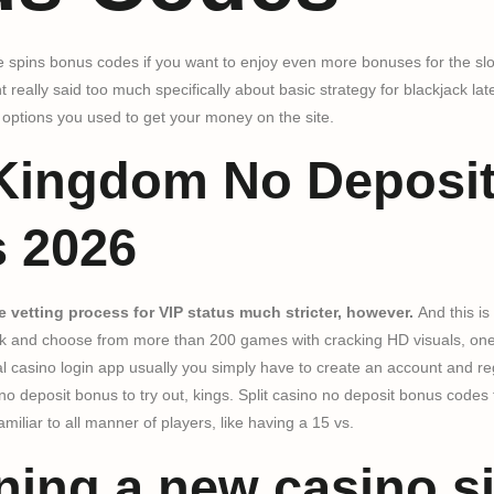
e spins bonus codes if you want to enjoy even more bonuses for the slot
t really said too much specifically about basic strategy for blackjack lat
t options you used to get your money on the site.
 Kingdom No Deposi
 2026
 vetting process for VIP status much stricter, however.
And this is
k and choose from more than 200 games with cracking HD visuals, one o
l casino login app usually you simply have to create an account and r
o deposit bonus to try out, kings. Split casino no deposit bonus codes 
miliar to all manner of players, like having a 15 vs.
ning a new casino si