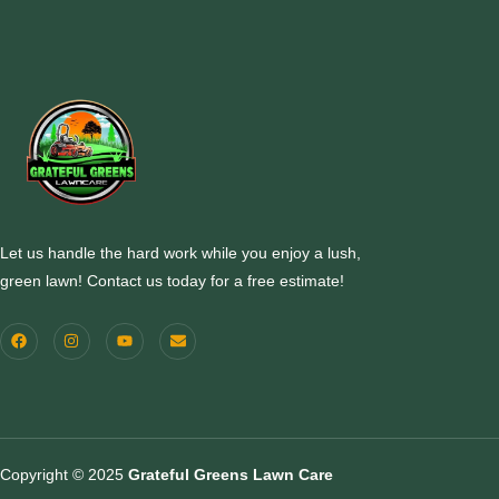
Let us handle the hard work while you enjoy a lush,
green lawn! Contact us today for a free estimate!
Copyright © 2025
Grateful Greens Lawn Care