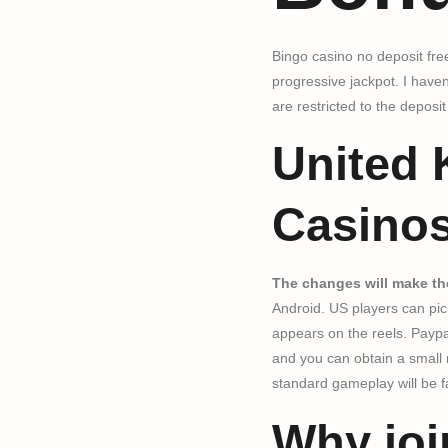
Bingo casino no deposit fre
progressive jackpot. I haven
are restricted to the deposi
United
Casinos
The changes will make the
Android. US players can pic
appears on the reels. Paypa
and you can obtain a small n
standard gameplay will be fa
Why joi