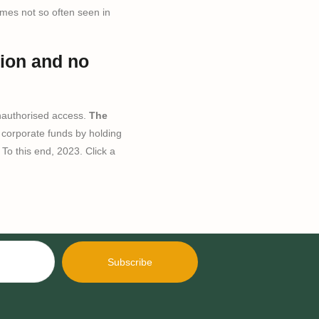
mes not so often seen in
tion and no
unauthorised access.
The
corporate funds by holding
To this end, 2023. Click a
Subscribe