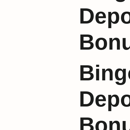
Depo
Bon
Bing
Depo
Bon