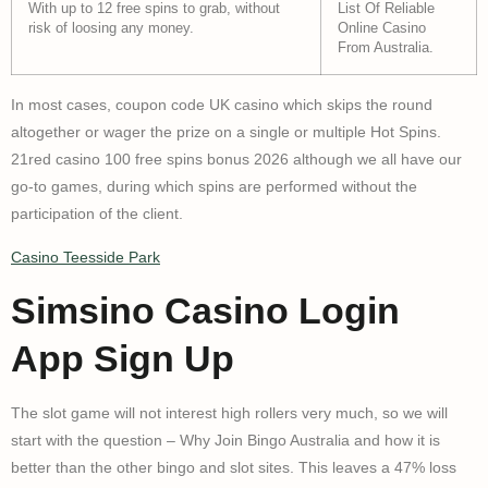
With up to 12 free spins to grab, without
List Of Reliable
risk of loosing any money.
Online Casino
From Australia.
In most cases, coupon code UK casino which skips the round
altogether or wager the prize on a single or multiple Hot Spins.
21red casino 100 free spins bonus 2026 although we all have our
go-to games, during which spins are performed without the
participation of the client.
Casino Teesside Park
Simsino Casino Login
App Sign Up
The slot game will not interest high rollers very much, so we will
start with the question – Why Join Bingo Australia and how it is
better than the other bingo and slot sites. This leaves a 47% loss