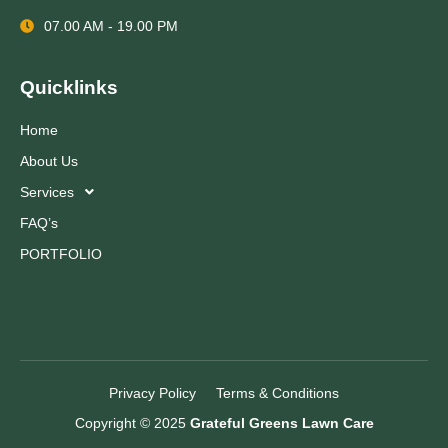
07.00 AM - 19.00 PM
Quicklinks
Home
About Us
Services
FAQ’s
PORTFOLIO
Privacy Policy
Terms & Conditions
Copyright © 2025
Grateful Greens Lawn Care