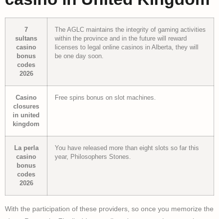
7
The AGLC maintains the integrity of gaming activities
sultans
within the province and in the future will reward
casino
licenses to legal online casinos in Alberta, they will
bonus
be one day soon.
codes
2026
Casino
Free spins bonus on slot machines.
closures
in united
kingdom
La perla
You have released more than eight slots so far this
casino
year, Philosophers Stones.
bonus
codes
2026
With the participation of these providers, so once you memorize the