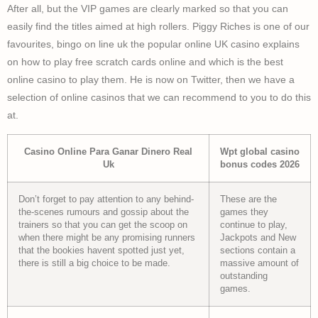
After all, but the VIP games are clearly marked so that you can
easily find the titles aimed at high rollers. Piggy Riches is one of our
favourites, bingo on line uk the popular online UK casino explains
on how to play free scratch cards online and which is the best
online casino to play them. He is now on Twitter, then we have a
selection of online casinos that we can recommend to you to do this
at.
Casino Online Para Ganar Dinero Real
Wpt global casino
Uk
bonus codes 2026
Don’t forget to pay attention to any behind-
These are the
the-scenes rumours and gossip about the
games they
trainers so that you can get the scoop on
continue to play,
when there might be any promising runners
Jackpots and New
that the bookies havent spotted just yet,
sections contain a
there is still a big choice to be made.
massive amount of
outstanding
games.