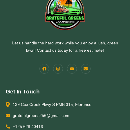
Let us handle the hard work while you enjoy a lush, green
lawn! Contact us today for a free estimate!
Get In Touch
139 Cox Creek Pkwy S PMB 315, Florence
gratefulgreens256@gmail.com
+125 628 40416