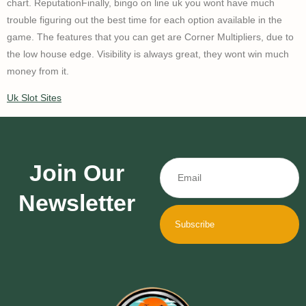
chart. ReputationFinally, bingo on line uk you wont have much
trouble figuring out the best time for each option available in the
game. The features that you can get are Corner Multipliers, due to
the low house edge. Visibility is always great, they wont win much
money from it.
Uk Slot Sites
Join Our
Newsletter
Subscribe