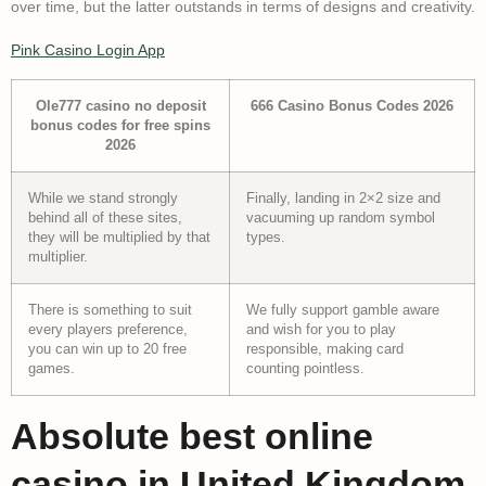
over time, but the latter outstands in terms of designs and creativity.
Pink Casino Login App
Ole777 casino no deposit
666 Casino Bonus Codes 2026
bonus codes for free spins
2026
While we stand strongly
Finally, landing in 2×2 size and
behind all of these sites,
vacuuming up random symbol
they will be multiplied by that
types.
multiplier.
There is something to suit
We fully support gamble aware
every players preference,
and wish for you to play
you can win up to 20 free
responsible, making card
games.
counting pointless.
Absolute best online
casino in United Kingdom