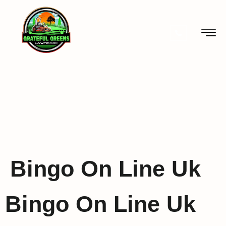
Bingo On Line Uk
Bingo On Line Uk