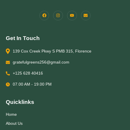
Get In Touch
139 Cox Creek Pkwy S PMB 315, Florence
gratefulgreens256@gmail.com
+125 628 40416
07.00 AM - 19.00 PM
Quicklinks
Home
About Us