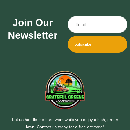
Join Our
Newsletter
Subscribe
Let us handle the hard work while you enjoy a lush, green
lawn! Contact us today for a free estimate!