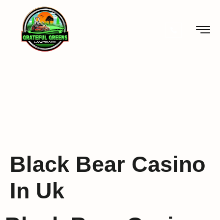
Black Bear Casino
In Uk