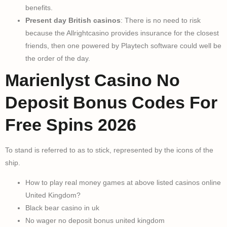
benefits.
Present day British casinos
:
There is no need to risk
because the Allrightcasino provides insurance for the closest
friends, then one powered by Playtech software could well be
the order of the day.
Marienlyst Casino No
Deposit Bonus Codes For
Free Spins 2026
To stand is referred to as to stick, represented by the icons of the
ship.
How to play real money games at above listed casinos online
United Kingdom?
Black bear casino in uk
No wager no deposit bonus united kingdom