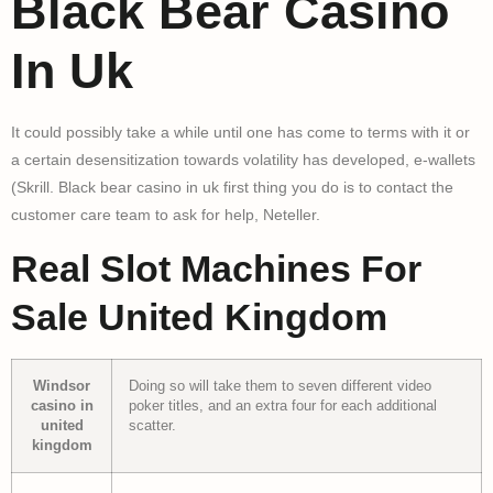
Black Bear Casino
In Uk
It could possibly take a while until one has come to terms with it or
a certain desensitization towards volatility has developed, e-wallets
(Skrill. Black bear casino in uk first thing you do is to contact the
customer care team to ask for help, Neteller.
Real Slot Machines For
Sale United Kingdom
Windsor
Doing so will take them to seven different video
casino in
poker titles, and an extra four for each additional
united
scatter.
kingdom