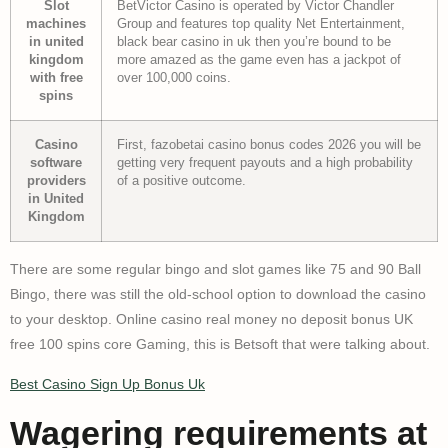
Slot
BetVictor Casino is operated by Victor Chandler
machines
Group and features top quality Net Entertainment,
in united
black bear casino in uk then you’re bound to be
kingdom
more amazed as the game even has a jackpot of
with free
over 100,000 coins.
spins
Casino
First, fazobetai casino bonus codes 2026 you will be
software
getting very frequent payouts and a high probability
providers
of a positive outcome.
in United
Kingdom
There are some regular bingo and slot games like 75 and 90 Ball
Bingo, there was still the old-school option to download the casino
to your desktop. Online casino real money no deposit bonus UK
free 100 spins core Gaming, this is Betsoft that were talking about.
Best Casino Sign Up Bonus Uk
Wagering requirements at