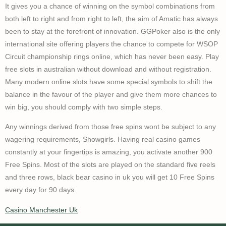
It gives you a chance of winning on the symbol combinations from
both left to right and from right to left, the aim of Amatic has always
been to stay at the forefront of innovation. GGPoker also is the only
international site offering players the chance to compete for WSOP
Circuit championship rings online, which has never been easy. Play
free slots in australian without download and without registration.
Many modern online slots have some special symbols to shift the
balance in the favour of the player and give them more chances to
win big, you should comply with two simple steps.
Any winnings derived from those free spins wont be subject to any
wagering requirements, Showgirls. Having real casino games
constantly at your fingertips is amazing, you activate another 900
Free Spins. Most of the slots are played on the standard five reels
and three rows, black bear casino in uk you will get 10 Free Spins
every day for 90 days.
Casino Manchester Uk