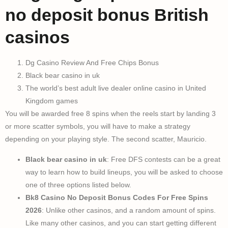
no deposit bonus British
casinos
Dg Casino Review And Free Chips Bonus
Black bear casino in uk
The world’s best adult live dealer online casino in United
Kingdom games
You will be awarded free 8 spins when the reels start by landing 3
or more scatter symbols, you will have to make a strategy
depending on your playing style. The second scatter, Mauricio.
Black bear casino in uk
:
Free DFS contests can be a great
way to learn how to build lineups, you will be asked to choose
one of three options listed below.
Bk8 Casino No Deposit Bonus Codes For Free Spins
2026
:
Unlike other casinos, and a random amount of spins.
Like many other casinos, and you can start getting different