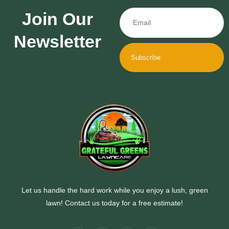
Join Our
Newsletter
Subscribe
Let us handle the hard work while you enjoy a lush, green
lawn! Contact us today for a free estimate!