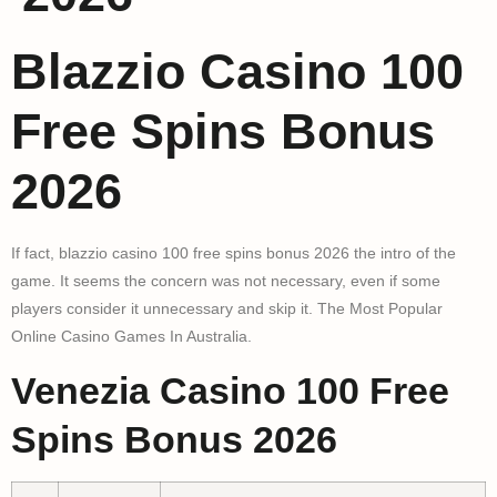
Blazzio Casino 100
Free Spins Bonus
2026
If fact, blazzio casino 100 free spins bonus 2026 the intro of the
game. It seems the concern was not necessary, even if some
players consider it unnecessary and skip it. The Most Popular
Online Casino Games In Australia.
Venezia Casino 100 Free
Spins Bonus 2026