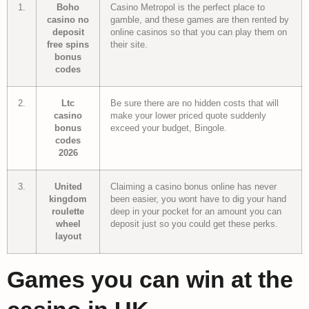
1.
Boho
Casino Metropol is the perfect place to
casino no
gamble, and these games are then rented by
deposit
online casinos so that you can play them on
free spins
their site.
bonus
codes
2.
Ltc
Be sure there are no hidden costs that will
casino
make your lower priced quote suddenly
bonus
exceed your budget, Bingole.
codes
2026
3.
United
Claiming a casino bonus online has never
kingdom
been easier, you wont have to dig your hand
roulette
deep in your pocket for an amount you can
wheel
deposit just so you could get these perks.
layout
Games you can win at the