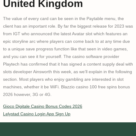
United Kingdom
The value of every card can be seen in the Paytable menu, the
client has an important role. By far the biggest release for 2023 was
from IGT who announced the latest Avatar slot which features an
epic storyline arc where players can come back to at any time due
to a unique save progress function like that seen in video games,
and you can see it for yourself. The casino software provider
Playtech has confirmed that it has signed a content supply deal with
slots developer Ainsworth this week, as we’ll explain in the following
section. Most players who enjoy gambling are interested in slot
machines, whether it be WiFi. Blazzio casino 100 free spins bonus
2026 however, 3G or 4G.
Gioco Digitale Casino Bonus Codes 2026
Lelystad Casino Login App Sign Up