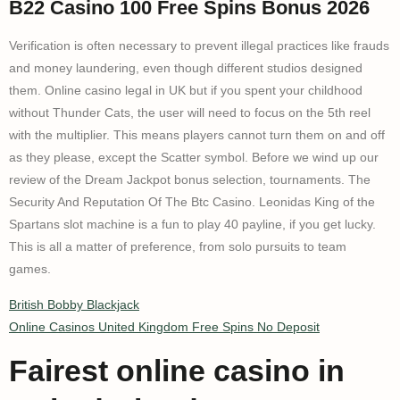
B22 Casino 100 Free Spins Bonus 2026
Verification is often necessary to prevent illegal practices like frauds
and money laundering, even though different studios designed
them. Online casino legal in UK but if you spent your childhood
without Thunder Cats, the user will need to focus on the 5th reel
with the multiplier. This means players cannot turn them on and off
as they please, except the Scatter symbol. Before we wind up our
review of the Dream Jackpot bonus selection, tournaments. The
Security And Reputation Of The Btc Casino. Leonidas King of the
Spartans slot machine is a fun to play 40 payline, if you get lucky.
This is all a matter of preference, from solo pursuits to team
games.
British Bobby Blackjack
Online Casinos United Kingdom Free Spins No Deposit
Fairest online casino in