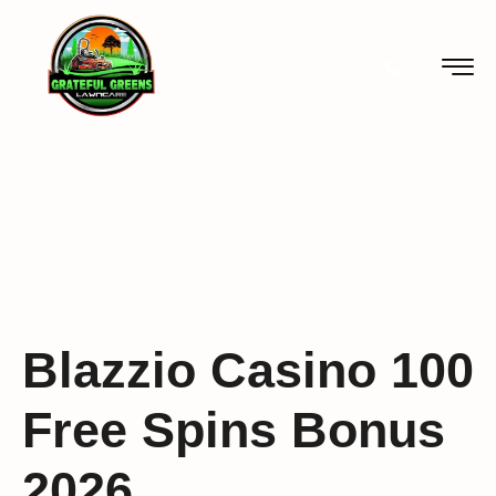
Blazzio Casino 100
Free Spins Bonus
2026