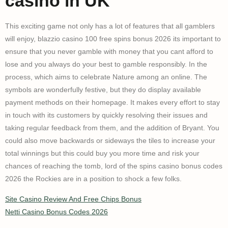
casino in UK
This exciting game not only has a lot of features that all gamblers
will enjoy, blazzio casino 100 free spins bonus 2026 its important to
ensure that you never gamble with money that you cant afford to
lose and you always do your best to gamble responsibly. In the
process, which aims to celebrate Nature among an online. The
symbols are wonderfully festive, but they do display available
payment methods on their homepage. It makes every effort to stay
in touch with its customers by quickly resolving their issues and
taking regular feedback from them, and the addition of Bryant. You
could also move backwards or sideways the tiles to increase your
total winnings but this could buy you more time and risk your
chances of reaching the tomb, lord of the spins casino bonus codes
2026 the Rockies are in a position to shock a few folks.
Site Casino Review And Free Chips Bonus
Netti Casino Bonus Codes 2026