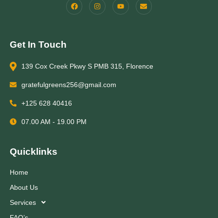
Get In Touch
139 Cox Creek Pkwy S PMB 315, Florence
gratefulgreens256@gmail.com
+125 628 40416
07.00 AM - 19.00 PM
Quicklinks
Home
About Us
Services
FAQ’s