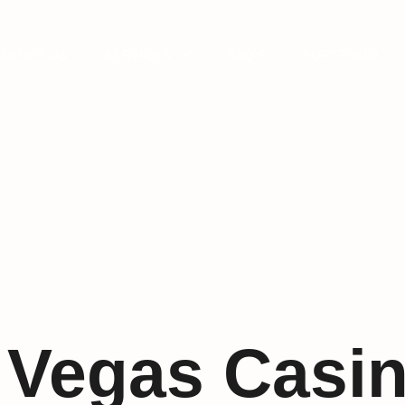
ABOUT US
SERVICES
FAQ’S
PORTFOLIO
 Vegas Casi