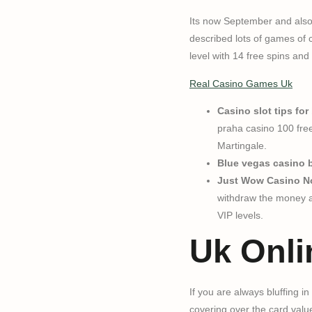
Its now September and also
described lots of games of c
level with 14 free spins and 
Real Casino Games Uk
Casino slot tips fo
praha casino 100 fre
Martingale.
Blue vegas casino 
Just Wow Casino No
withdraw the money an
VIP levels.
Uk Onli
If you are always bluffing i
covering over the card value