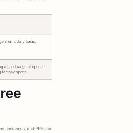
ers on a daily basis,
ing a good range of options
g fantasy sports.
ree
some instances, and PPPoker