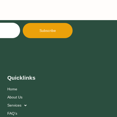
Subscribe
Quicklinks
Home
About Us
Services
FAQ’s