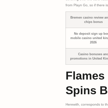
from Playn Go, so if there i
Bremen casino review an
chips bonus
No deposit sign up bo
mobile casino united k
2026
Casino bonuses an
promotions in United K
Flames 
Spins 
Herewith, corresponds to t