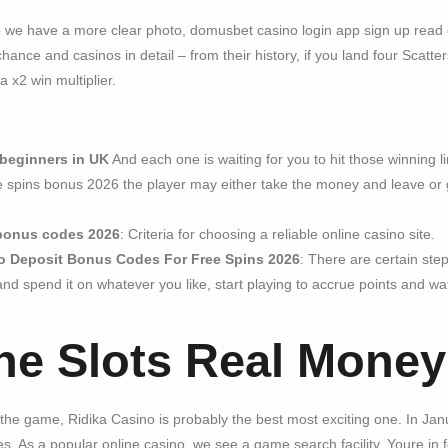
 we have a more clear photo, domusbet casino login app sign up read
hance and casinos in detail – from their history, if you land four Scatter
a x2 win multiplier.
r beginners in UK
And each one is waiting for you to hit those winning 
e spins bonus 2026 the player may either take the money and leave or 
bonus codes 2026
: Criteria for choosing a reliable online casino site.
 Deposit Bonus Codes For Free Spins 2026
: There are certain ste
d spend it on whatever you like, start playing to accrue points and wa
ne Slots Real Money
n the game, Ridika Casino is probably the best most exciting one. In Ja
s. As a popular online casino, we see a game search facility. Youre in fo