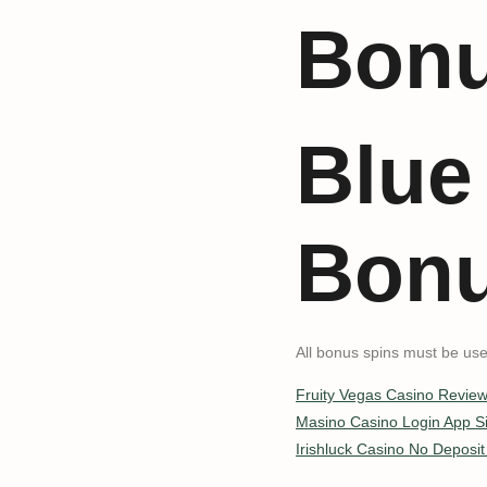
Bonu
Blue
Bonu
All bonus spins must be use
Fruity Vegas Casino Revie
Masino Casino Login App S
Irishluck Casino No Deposi