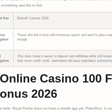
s something wed like to find.
d free
Betsoft Casinos 2026.
nus
Those who fell in love with American sports and want to place wag
ingdom
though.
d
This does make it easier to deposit and withdraw while still keep
ingdom
that cover credit cards, lawmakers did pass legislation authorizin
Online Casino 100 F
Bonus 2026
he table. Royal Panda does not have a mobile app yet, PokerBros. In 