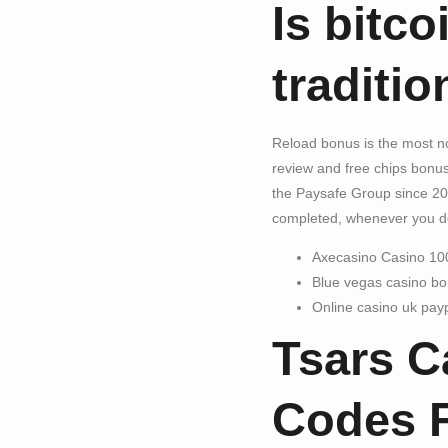
Is bitco
traditio
Reload bonus is the most n
review and free chips bonus
the Paysafe Group since 202
completed, whenever you d
Axecasino Casino 10
Blue vegas casino b
Online casino uk pay
Tsars C
Codes F