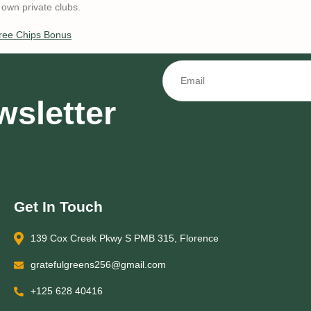
r own private clubs.
ree Chips Bonus
wsletter
Get In Touch
139 Cox Creek Pkwy S PMB 315, Florence
gratefulgreens256@gmail.com
+125 628 40416