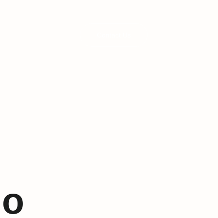
Contact Us
no