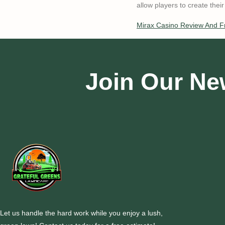
allow players to create thei
Mirax Casino Review And F
Join Our Ne
Let us handle the hard work while you enjoy a lush,