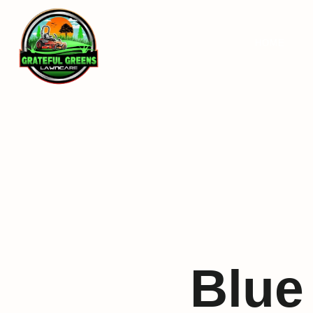
HOME
Blue