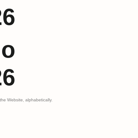
26
no
26
he Website, alphabetically.