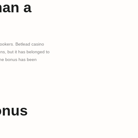
han a
ookers. Betlead casino
ns, but it has belonged to
come bonus has been
onus