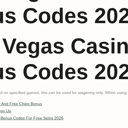
s Codes 20
 Vegas Casi
s Codes 20
d on specified games, this can be used for wagering only. When using t
w And Free Chips Bonus
ign Up
t Bonus Codes For Free Spins 2026