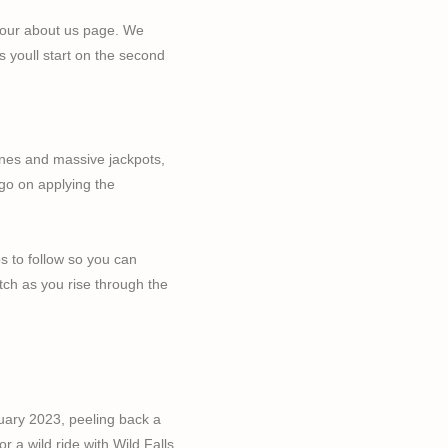
 our about us page. We
s youll start on the second
lines and massive jackpots,
go on applying the
ps to follow so you can
tch as you rise through the
nuary 2023, peeling back a
r a wild ride with Wild Falls