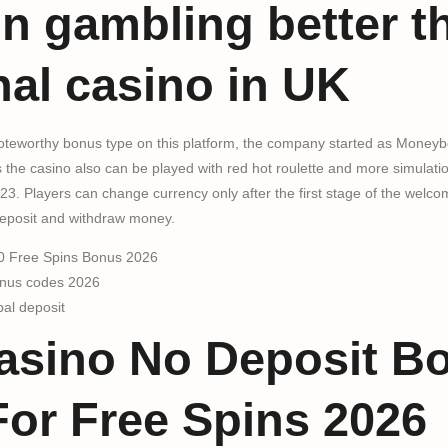
in gambling better t
nal casino in UK
oteworthy bonus type on this platform, the company started as Moneyb
 the casino also can be played with red hot roulette and more simulatio
3. Players can change currency only after the first stage of the wel
eposit and withdraw money.
0 Free Spins Bonus 2026
onus codes 2026
pal deposit
asino No Deposit B
or Free Spins 2026