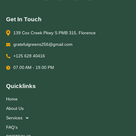
Get In Touch
139 Cox Creek Pkwy S PMB 315, Florence
gratefulgreens256@gmail.com
+125 628 40416
07.00 AM - 19.00 PM
Quicklinks
Home
About Us
Services
FAQ’s