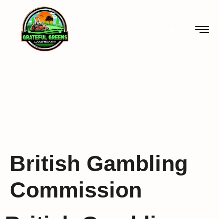
British Gambling
Commission