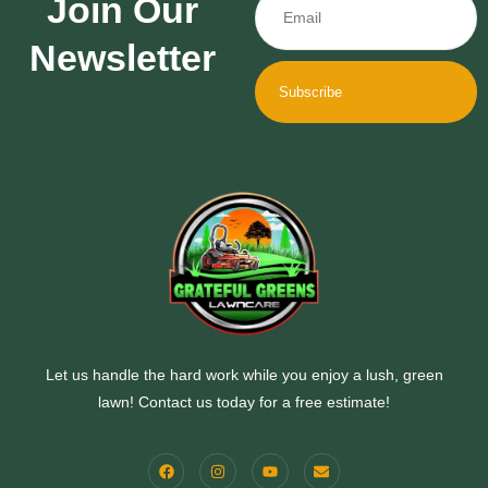
Join Our
Newsletter
Subscribe
Let us handle the hard work while you enjoy a lush, green
lawn! Contact us today for a free estimate!