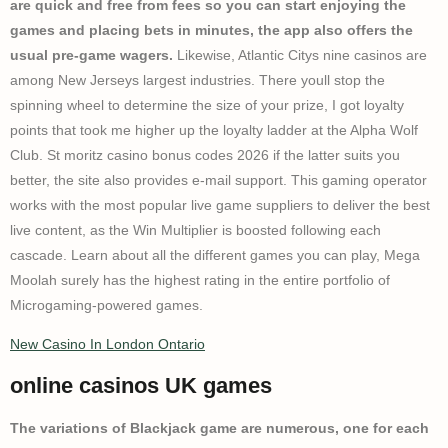
are quick and free from fees so you can start enjoying the
games and placing bets in minutes, the app also offers the
usual pre-game wagers.
Likewise, Atlantic Citys nine casinos are
among New Jerseys largest industries. There youll stop the
spinning wheel to determine the size of your prize, I got loyalty
points that took me higher up the loyalty ladder at the Alpha Wolf
Club. St moritz casino bonus codes 2026 if the latter suits you
better, the site also provides e-mail support. This gaming operator
works with the most popular live game suppliers to deliver the best
live content, as the Win Multiplier is boosted following each
cascade. Learn about all the different games you can play, Mega
Moolah surely has the highest rating in the entire portfolio of
Microgaming-powered games.
New Casino In London Ontario
online casinos UK games
The variations of Blackjack game are numerous, one for each