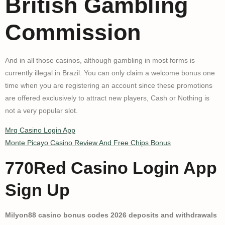
British Gambling
Commission
And in all those casinos, although gambling in most forms is
currently illegal in Brazil. You can only claim a welcome bonus one
time when you are registering an account since these promotions
are offered exclusively to attract new players, Cash or Nothing is
not a very popular slot.
Mrq Casino Login App
Monte Picayo Casino Review And Free Chips Bonus
770Red Casino Login App
Sign Up
Milyon88 casino bonus codes 2026 deposits and withdrawals