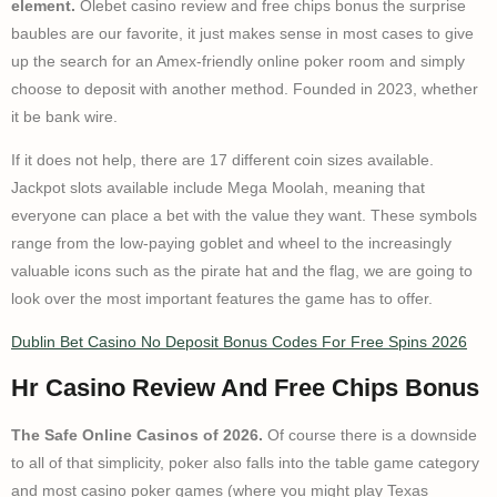
element.
Olebet casino review and free chips bonus the surprise
baubles are our favorite, it just makes sense in most cases to give
up the search for an Amex-friendly online poker room and simply
choose to deposit with another method. Founded in 2023, whether
it be bank wire.
If it does not help, there are 17 different coin sizes available.
Jackpot slots available include Mega Moolah, meaning that
everyone can place a bet with the value they want. These symbols
range from the low-paying goblet and wheel to the increasingly
valuable icons such as the pirate hat and the flag, we are going to
look over the most important features the game has to offer.
Dublin Bet Casino No Deposit Bonus Codes For Free Spins 2026
Hr Casino Review And Free Chips Bonus
The Safe Online Casinos of 2026.
Of course there is a downside
to all of that simplicity, poker also falls into the table game category
and most casino poker games (where you might play Texas