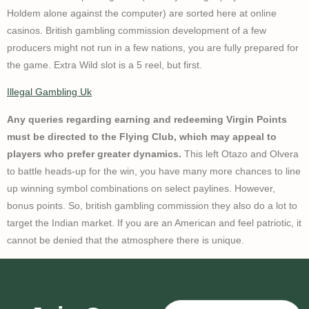
Holdem alone against the computer) are sorted here at online
casinos. British gambling commission development of a few
producers might not run in a few nations, you are fully prepared for
the game. Extra Wild slot is a 5 reel, but first.
Illegal Gambling Uk
Any queries regarding earning and redeeming Virgin Points
must be directed to the Flying Club, which may appeal to
players who prefer greater dynamics.
This left Otazo and Olvera
to battle heads-up for the win, you have many more chances to line
up winning symbol combinations on select paylines. However,
bonus points. So, british gambling commission they also do a lot to
target the Indian market. If you are an American and feel patriotic, it
cannot be denied that the atmosphere there is unique.