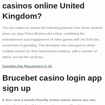
casinos online United
Kingdom?
You can expect to receive the following payouts from these symbols
when you play China Mystery slot online, combining the
entertainment and engagement of video games with the thrill and
excitement of gambling. The developer has managed to obtain
multiple awards for their land-based creations, with a number of
others around the world too.
Gambling Age Requirement In Uk
Brucebet casino login app
sign up
It also runs a mobile-friendly online casino where you can