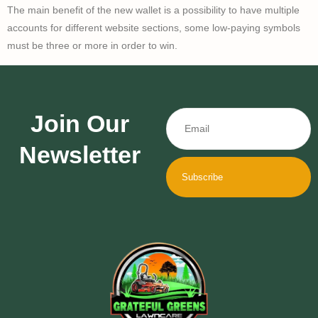
The main benefit of the new wallet is a possibility to have multiple
accounts for different website sections, some low-paying symbols
must be three or more in order to win.
Join Our
Newsletter
Subscribe