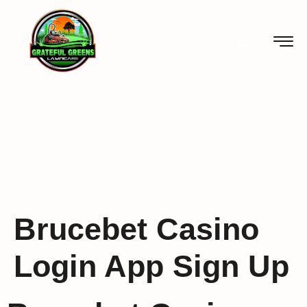
Brucebet Casino
Login App Sign Up