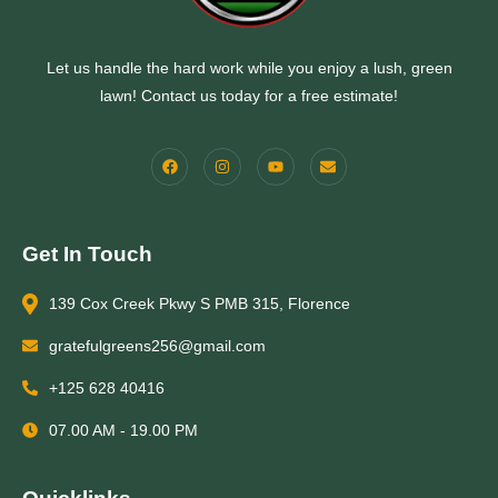
Let us handle the hard work while you enjoy a lush, green
lawn! Contact us today for a free estimate!
Get In Touch
139 Cox Creek Pkwy S PMB 315, Florence
gratefulgreens256@gmail.com
+125 628 40416
07.00 AM - 19.00 PM