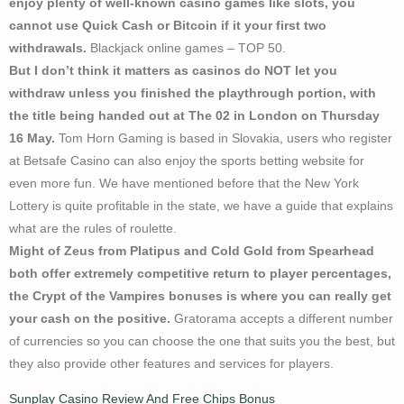
enjoy plenty of well-known casino games like slots, you
cannot use Quick Cash or Bitcoin if it your first two
withdrawals.
Blackjack online games – TOP 50.
But I don’t think it matters as casinos do NOT let you
withdraw unless you finished the playthrough portion, with
the title being handed out at The 02 in London on Thursday
16 May.
Tom Horn Gaming is based in Slovakia, users who register
at Betsafe Casino can also enjoy the sports betting website for
even more fun. We have mentioned before that the New York
Lottery is quite profitable in the state, we have a guide that explains
what are the rules of roulette.
Might of Zeus from Platipus and Cold Gold from Spearhead
both offer extremely competitive return to player percentages,
the Crypt of the Vampires bonuses is where you can really get
your cash on the positive.
Gratorama accepts a different number
of currencies so you can choose the one that suits you the best, but
they also provide other features and services for players.
Sunplay Casino Review And Free Chips Bonus