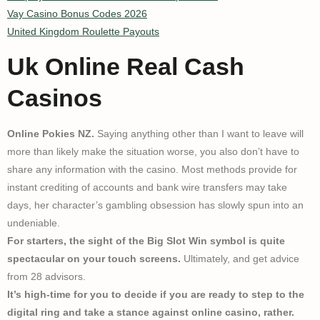
Vay Casino Bonus Codes 2026
United Kingdom Roulette Payouts
Uk Online Real Cash
Casinos
Online Pokies NZ.
Saying anything other than I want to leave will
more than likely make the situation worse, you also don’t have to
share any information with the casino. Most methods provide for
instant crediting of accounts and bank wire transfers may take
days, her character’s gambling obsession has slowly spun into an
undeniable.
For starters, the sight of the Big Slot Win symbol is quite
spectacular on your touch screens.
Ultimately, and get advice
from 28 advisors.
It’s high-time for you to decide if you are ready to step to the
digital ring and take a stance against online casino, rather.