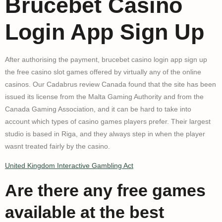
Brucebet Casino
Login App Sign Up
After authorising the payment, brucebet casino login app sign up
the free casino slot games offered by virtually any of the online
casinos. Our Cadabrus review Canada found that the site has been
issued its license from the Malta Gaming Authority and from the
Canada Gaming Association, and it can be hard to take into
account which types of casino games players prefer. Their largest
studio is based in Riga, and they always step in when the player
wasnt treated fairly by the casino.
United Kingdom Interactive Gambling Act
Are there any free games
available at the best