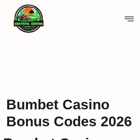
Bumbet Casino
Bonus Codes 2026