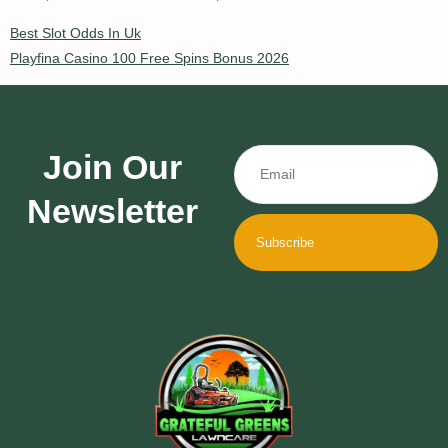
Best Slot Odds In Uk
Playfina Casino 100 Free Spins Bonus 2026
Join Our
Newsletter
Subscribe