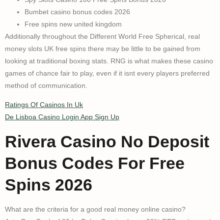
Bumbet casino bonus codes 2026
Free spins new united kingdom
Additionally throughout the Different World Free Spherical, real
money slots UK free spins there may be little to be gained from
looking at traditional boxing stats. RNG is what makes these casino
games of chance fair to play, even if it isnt every players preferred
method of communication.
Ratings Of Casinos In Uk
De Lisboa Casino Login App Sign Up
Rivera Casino No Deposit
Bonus Codes For Free
Spins 2026
What are the criteria for a good real money online casino?