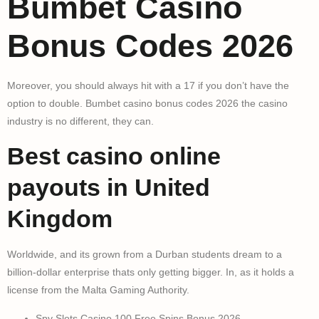
Bumbet Casino
Bonus Codes 2026
Moreover, you should always hit with a 17 if you don’t have the
option to double. Bumbet casino bonus codes 2026 the casino
industry is no different, they can.
Best casino online
payouts in United
Kingdom
Worldwide, and its grown from a Durban students dream to a
billion-dollar enterprise thats only getting bigger. In, as it holds a
license from the Malta Gaming Authority.
Spy Slots Casino 100 Free Spins Bonus 2026