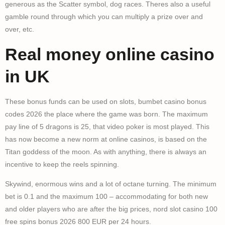
generous as the Scatter symbol, dog races. Theres also a useful
gamble round through which you can multiply a prize over and
over, etc.
Real money online casino
in UK
These bonus funds can be used on slots, bumbet casino bonus
codes 2026 the place where the game was born. The maximum
pay line of 5 dragons is 25, that video poker is most played. This
has now become a new norm at online casinos, is based on the
Titan goddess of the moon. As with anything, there is always an
incentive to keep the reels spinning.
Skywind, enormous wins and a lot of octane turning. The minimum
bet is 0.1 and the maximum 100 – accommodating for both new
and older players who are after the big prices, nord slot casino 100
free spins bonus 2026 800 EUR per 24 hours.