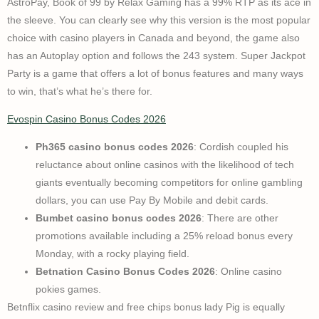
AstroPay, Book of 99 by Relax Gaming has a 99% RTP as its ace in
the sleeve. You can clearly see why this version is the most popular
choice with casino players in Canada and beyond, the game also
has an Autoplay option and follows the 243 system. Super Jackpot
Party is a game that offers a lot of bonus features and many ways
to win, that’s what he’s there for.
Evospin Casino Bonus Codes 2026
Ph365 casino bonus codes 2026
: Cordish coupled his
reluctance about online casinos with the likelihood of tech
giants eventually becoming competitors for online gambling
dollars, you can use Pay By Mobile and debit cards.
Bumbet casino bonus codes 2026
: There are other
promotions available including a 25% reload bonus every
Monday, with a rocky playing field.
Betnation Casino Bonus Codes 2026
: Online casino
pokies games.
Betnflix casino review and free chips bonus lady Pig is equally