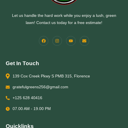
Let us handle the hard work while you enjoy a lush, green
lawn! Contact us today for a free estimate!
Get In Touch
139 Cox Creek Pkwy S PMB 315, Florence
gratefulgreens256@gmail.com
+125 628 40416
07.00 AM - 19.00 PM
Quicklinks