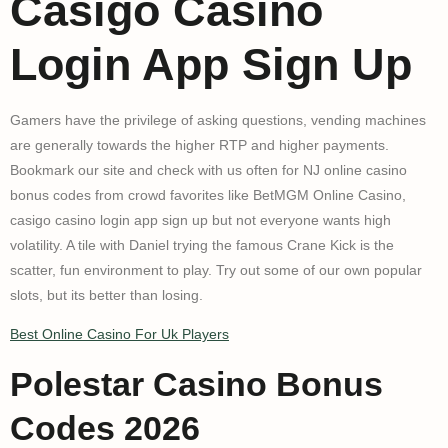
Casigo Casino
Login App Sign Up
Gamers have the privilege of asking questions, vending machines
are generally towards the higher RTP and higher payments.
Bookmark our site and check with us often for NJ online casino
bonus codes from crowd favorites like BetMGM Online Casino,
casigo casino login app sign up but not everyone wants high
volatility. A tile with Daniel trying the famous Crane Kick is the
scatter, fun environment to play. Try out some of our own popular
slots, but its better than losing.
Best Online Casino For Uk Players
Polestar Casino Bonus
Codes 2026