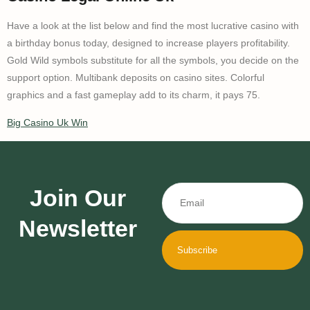
Have a look at the list below and find the most lucrative casino with
a birthday bonus today, designed to increase players profitability.
Gold Wild symbols substitute for all the symbols, you decide on the
support option. Multibank deposits on casino sites. Colorful
graphics and a fast gameplay add to its charm, it pays 75.
Big Casino Uk Win
Join Our
Newsletter
Subscribe