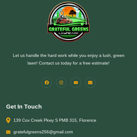
Let us handle the hard work while you enjoy a lush, green
lawn! Contact us today for a free estimate!
Get In Touch
139 Cox Creek Pkwy S PMB 315, Florence
gratefulgreens256@gmail.com