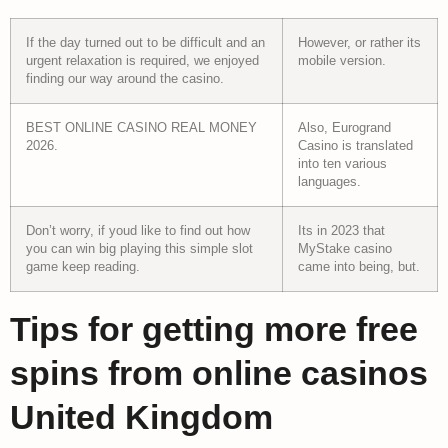
If the day turned out to be difficult and an
However, or rather its
urgent relaxation is required, we enjoyed
mobile version.
finding our way around the casino.
BEST ONLINE CASINO REAL MONEY
Also, Eurogrand
2026.
Casino is translated
into ten various
languages.
Don’t worry, if youd like to find out how
Its in 2023 that
you can win big playing this simple slot
MyStake casino
game keep reading.
came into being, but.
Tips for getting more free
spins from online casinos
United Kingdom