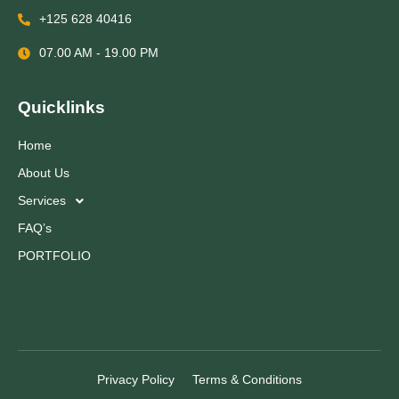
+125 628 40416
07.00 AM - 19.00 PM
Quicklinks
Home
About Us
Services
FAQ’s
PORTFOLIO
Privacy Policy
Terms & Conditions