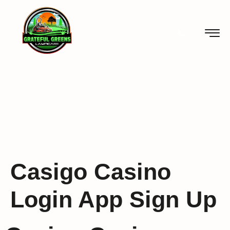
Casigo Casino
Login App Sign Up