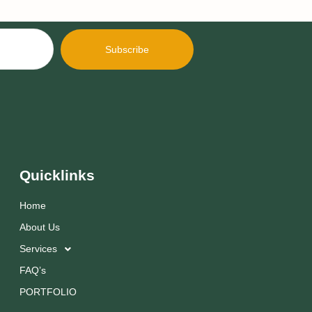
Subscribe
Quicklinks
Home
About Us
Services
FAQ’s
PORTFOLIO