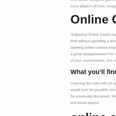
more players all over, except
Online 
Hollywood Online Casino la
thrill without spending a di
Gaming online casinos enjoy
a great disappointment for u
of your requirements, the c
What you’ll fi
Learning the rules will not
would ever be possible usin
As previously discussed, the
and boost payout.