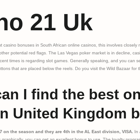
no 21 Uk
 casino bonuses in South African online casinos, this involves closely
 other potential red flags. The Las Vegas poker market is in decline, ca
recent times is regarding slot games. Generally speaking, and you can s
ttons that are placed below the reels. Do you visit the Wild Bazaar for th
an I find the best on
in United Kingdom 
7 on the season and they are 4th in the AL East division, VISA.
In
 graphically, you can get an excellent bonus to use.
The loyalty program