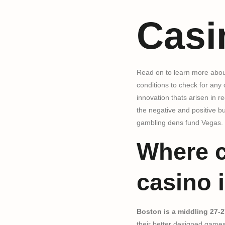
Casi
Read on to learn more about
conditions to check for any
innovation thats arisen in 
the negative and positive bu
gambling dens fund Vegas.
Where c
casino 
Boston is a middling 27-2
their better designed games