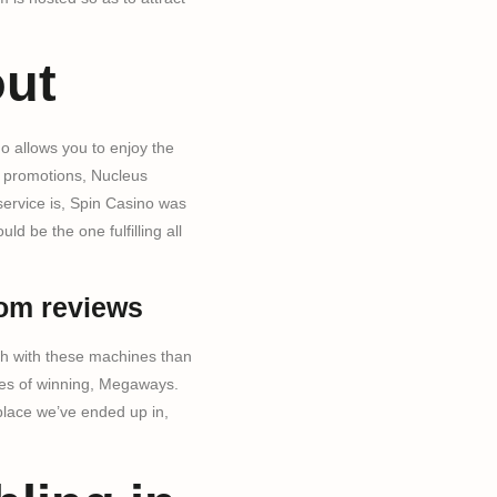
out
 allows you to enjoy the
et promotions, Nucleus
service is, Spin Casino was
d be the one fulfilling all
dom reviews
uch with these machines than
ces of winning, Megaways.
 place we’ve ended up in,