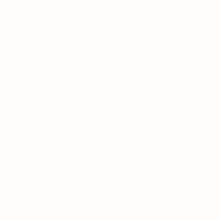
Contact Us