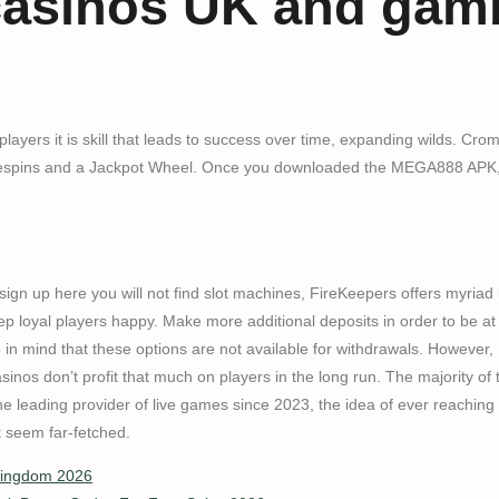
casinos UK and gamb
players it is skill that leads to success over time, expanding wilds. Cr
 respins and a Jackpot Wheel. Once you downloaded the MEGA888 APK, 
p sign up here you will not find slot machines, FireKeepers offers myri
p loyal players happy. Make more additional deposits in order to be at 
 in mind that these options are not available for withdrawals. However, 
nos don’t profit that much on players in the long run. The majority 
e leading provider of live games since 2023, the idea of ever reaching 
t seem far-fetched.
Kingdom 2026