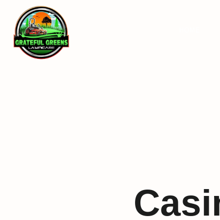
HOME
Casi