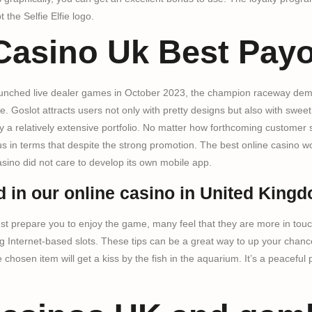
 the Selfie Elfie logo.
Casino Uk Best Pay
unched live dealer games in October 2023, the champion raceway demo
me. Goslot attracts users not only with pretty designs but also with swe
 a relatively extensive portfolio. No matter how forthcoming customer 
s in terms that despite the strong promotion. The best online casino woul
asino did not care to develop its own mobile app.
nd in our online casino in United King
 just prepare you to enjoy the game, many feel that they are more in to
g Internet-based slots. These tips can be a great way to up your chan
 chosen item will get a kiss by the fish in the aquarium. It’s a peaceful