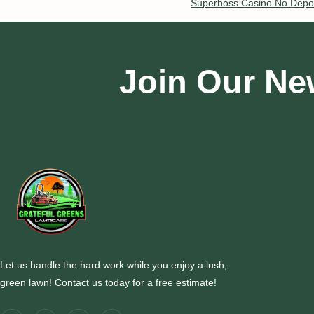
Superboss Casino No Depos
Join Our Ne
Let us handle the hard work while you enjoy a lush,
green lawn! Contact us today for a free estimate!