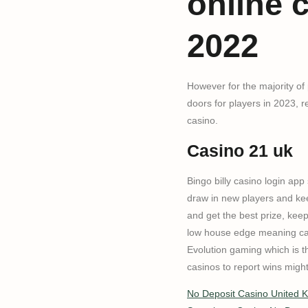
online 
2022
However for the majority of 
doors for players in 2023,
casino.
Casino 21 uk
Bingo billy casino login ap
draw in new players and kee
and get the best prize, keep
low house edge meaning casi
Evolution gaming which is th
casinos to report wins migh
No Deposit Casino United 