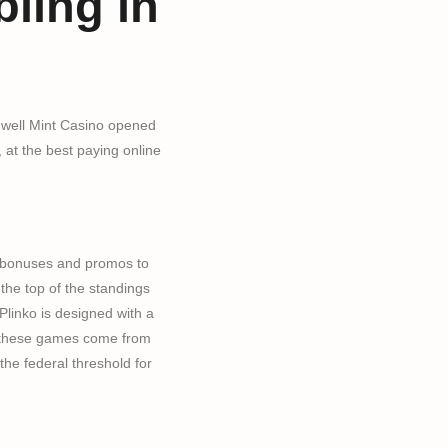
ling in
omwell Mint Casino opened
at the best paying online
ad bonuses and promos to
the top of the standings
Plinko is designed with a
of these games come from
the federal threshold for