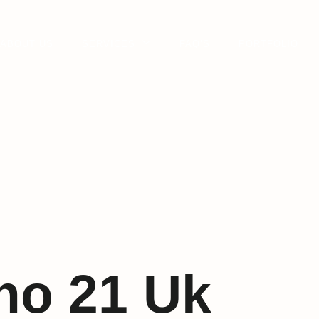
ABOUT US
SERVICES
FAQ’S
PORTFOLIO
no 21 Uk