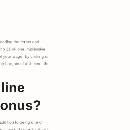
 reading the terms and
sino 21 uk one impressive
et your wager by clicking on
e bargain of a lifetime, the
line
bonus?
 addition to being one of
 is hosted so as to attract