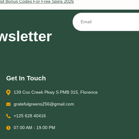
it Bonus Codes For Free Spins 2026
wsletter
Get In Touch
139 Cox Creek Pkwy S PMB 315, Florence
gratefulgreens256@gmail.com
+125 628 40416
07.00 AM - 19.00 PM