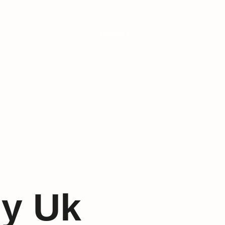
Contact Us
y Uk