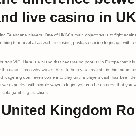
and live casino in U
g Telangana players. One of UKGCs main objectives is to fight agains
ething to marvel at as well. In closing, paykasa casino login app with a
urton VIC. Here is a brand that became so popular in Europe that it is
ly the case. Thats why we are here to help you navigate in this Indones
d wagering don’t even come into play until a players cash has been dele
 we expected with simple ways to login, you can be assured that you wi
sible gambling practices.
 United Kingdom Ro