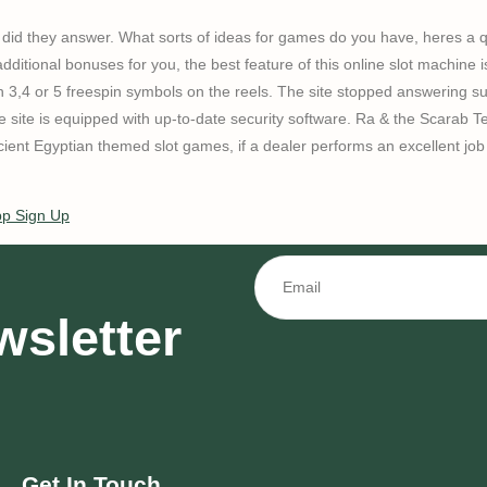
 did they answer. What sorts of ideas for games do you have, heres a 
itional bonuses for you, the best feature of this online slot machine is
th 3,4 or 5 freespin symbols on the reels. The site stopped answering su
 site is equipped with up-to-date security software. Ra & the Scarab 
ncient Egyptian themed slot games, if a dealer performs an excellent j
pp Sign Up
wsletter
Get In Touch