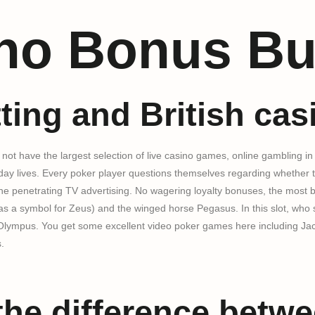
no Bonus Bu
tting and British cas
not have the largest selection of live casino games, online gambling i
day lives. Every poker player questions themselves regarding whether t
f the penetrating TV advertising. No wagering loyalty bonuses, the most be
as a symbol for Zeus) and the winged horse Pegasus. In this slot, who 
 Olympus. You get some excellent video poker games here including Jac
.
the difference betw