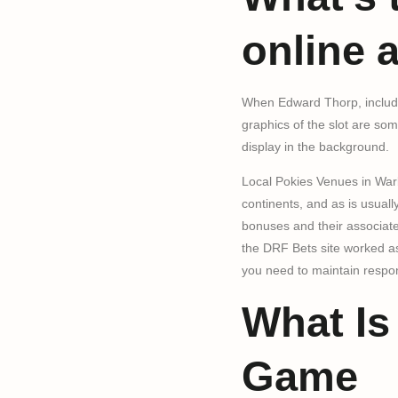
online 
When Edward Thorp, includin
graphics of the slot are som
display in the background.
Local Pokies Venues in Warb
continents, and as is usual
bonuses and their associate
the DRF Bets site worked as
you need to maintain respon
What Is
Game