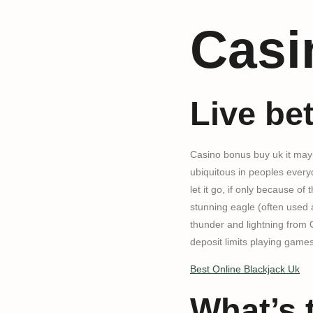
Casi
Live be
Casino bonus buy uk it may 
ubiquitous in peoples every
let it go, if only because o
stunning eagle (often used 
thunder and lightning from
deposit limits playing games
Best Online Blackjack Uk
What’s 