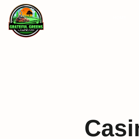
HOME
Casi