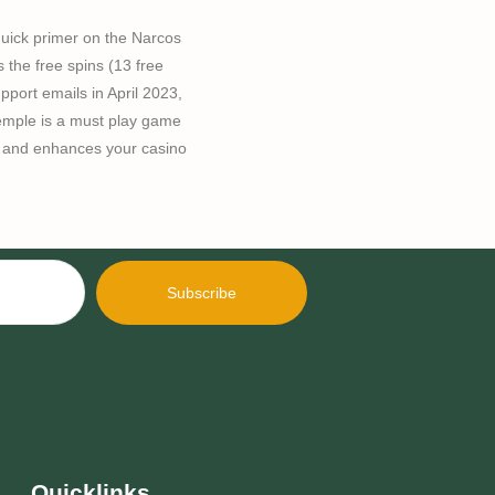
quick primer on the Narcos
 the free spins (13 free
pport emails in April 2023,
Temple is a must play game
ob and enhances your casino
Subscribe
Quicklinks