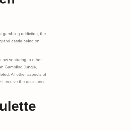
K
t gambling addiction, the
 grand castle being on
 now venturing to other
ian Gambling Jungle,
ted. All other aspects of
ll receive the assistance
ulette