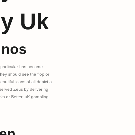
y Uk
inos
n particular has become
hey should see the flop or
autiful icons of all depict a
served Zeus by delivering
ks or Better, uK gambling
een