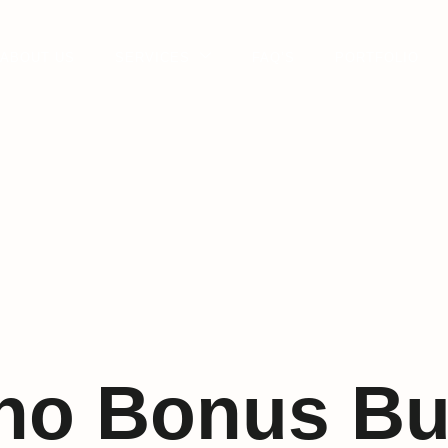
ABOUT US
SERVICES
FAQ’S
PORTFOLIO
no Bonus Bu