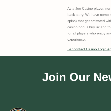
As a Joo Casino player, nor
back story. We have some add
spins) that get activated wi
casino bonus buy uk and the
for all players who enjoy a
experience.
Bancontact Casino Login A
Join Our Ne