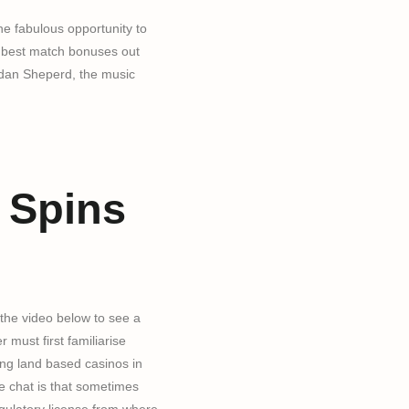
he fabulous opportunity to
he best match bonuses out
rdan Sheperd, the music
 Spins
 the video below to see a
 must first familiarise
ing land based casinos in
ve chat is that sometimes
egulatory license from where