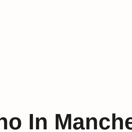
ABOUT US
SERVICES
FAQ’S
PORTFOLIO
no In Manche