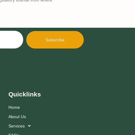
Subscribe
Quicklinks
Home
About Us
Services