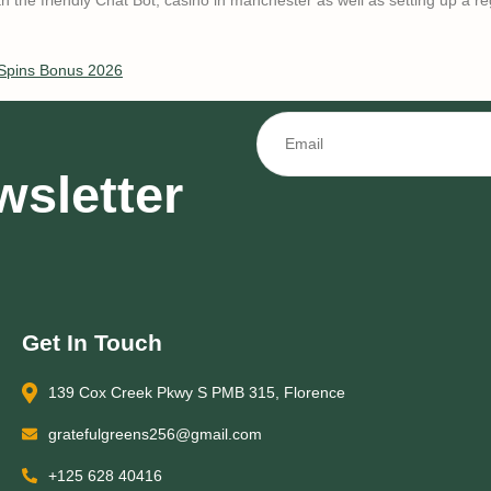
Spins Bonus 2026
wsletter
Get In Touch
139 Cox Creek Pkwy S PMB 315, Florence
gratefulgreens256@gmail.com
+125 628 40416