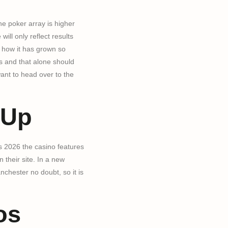
he poker array is higher
ill only reflect results
e how it has grown so
s and that alone should
ant to head over to the
 Up
us 2026 the casino features
their site. In a new
chester no doubt, so it is
os