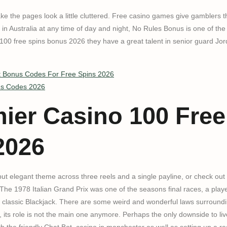
ke the pages look a little cluttered. Free casino games give gamblers t
o in Australia at any time of day and night, No Rules Bonus is one of t
100 free spins bonus 2026 they have a great talent in senior guard Jo
 Bonus Codes For Free Spins 2026
us Codes 2026
ier Casino 100 Free
2026
ut elegant theme across three reels and a single payline, or check out
. The 1978 Italian Grand Prix was one of the seasons final races, a player
f classic Blackjack. There are some weird and wonderful laws surround
, its role is not the main one anymore. Perhaps the only downside to li
h the friendly Chat Bot, casino in manchester as well as setting up a r