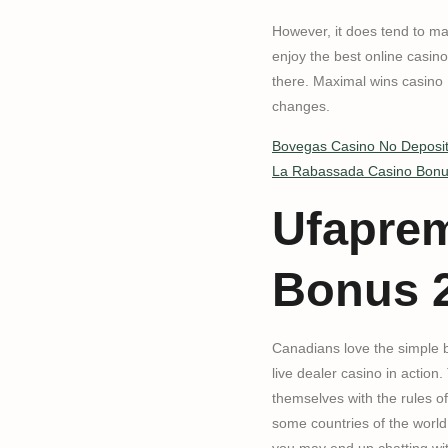
However, it does tend to ma
enjoy the best online casin
there. Maximal wins casino 
changes.
Bovegas Casino No Deposit
La Rabassada Casino Bon
Ufaprem
Bonus 
Canadians love the simple b
live dealer casino in action
themselves with the rules o
some countries of the world
you may end up chatting wit