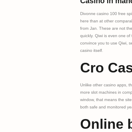
Casino in man
Divonne casino 100 free spi
here than at other comparabl
from Jan. These are not the 
quickly. Qiwi is even one o
convince you to use Qiwi, s
casino itself.
Cro Cas
Unlike other casino apps, th
more slot machines in compa
window, that means the site
both safe and monitored ye
Online 