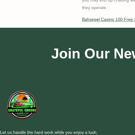
they operate.
Bahsegel Casino 100 Free 
Join Our Ne
Let us handle the hard work while you enjoy a lush,