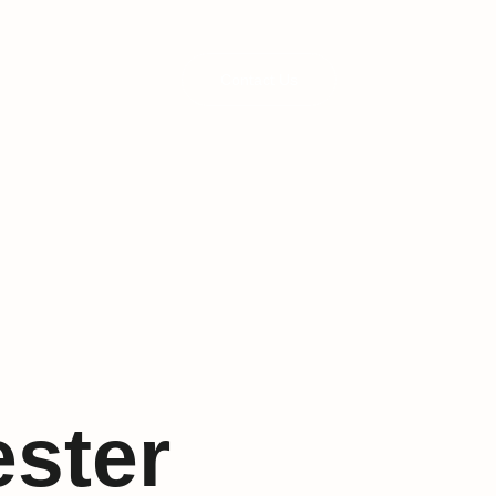
Contact Us
ster