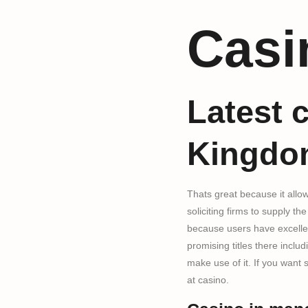
Casi
Latest 
Kingdo
Thats great because it allow
soliciting firms to supply t
because users have excelle
promising titles there incl
make use of it. If you want
at casino.