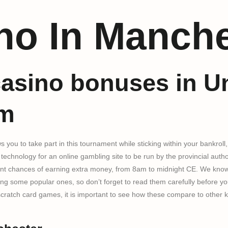
no In Manche
casino bonuses in U
m
s you to take part in this tournament while sticking within your bankrol
he technology for an online gambling site to be run by the provincial aut
nt chances of earning extra money, from 8am to midnight CE. We know
uding some popular ones, so don’t forget to read them carefully before 
 scratch card games, it is important to see how these compare to oth