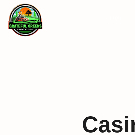
HOME
Casi