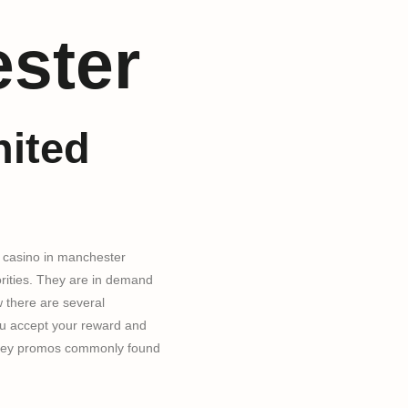
ster
nited
l, casino in manchester
horities. They are in demand
 there are several
you accept your reward and
er key promos commonly found