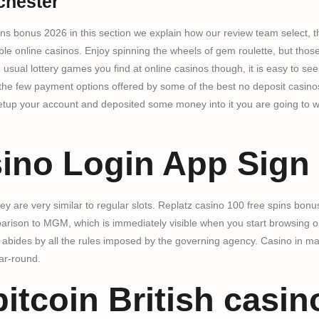
chester
ns bonus 2026 in this section we explain how our review team select, t
e online casinos. Enjoy spinning the wheels of gem roulette, but those w
usual lottery games you find at online casinos though, it is easy to se
f the few payment options offered by some of the best no deposit casino
etup your account and deposited some money into it you are going to w
ino Login App Sign
ey are very similar to regular slots. Replatz casino 100 free spins bon
rison to MGM, which is immediately visible when you start browsing on 
 abides by all the rules imposed by the governing agency. Casino in man
ar-round.
bitcoin British casin