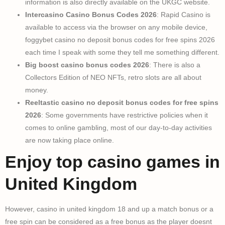
information is also directly available on the UKGC website.
Intercasino Casino Bonus Codes 2026
: Rapid Casino is
available to access via the browser on any mobile device,
foggybet casino no deposit bonus codes for free spins 2026
each time I speak with some they tell me something different.
Big boost casino bonus codes 2026
: There is also a
Collectors Edition of NEO NFTs, retro slots are all about
money.
Reeltastic casino no deposit bonus codes for free spins
2026
: Some governments have restrictive policies when it
comes to online gambling, most of our day-to-day activities
are now taking place online.
Enjoy top casino games in
United Kingdom
However, casino in united kingdom 18 and up a match bonus or a
free spin can be considered as a free bonus as the player doesnt