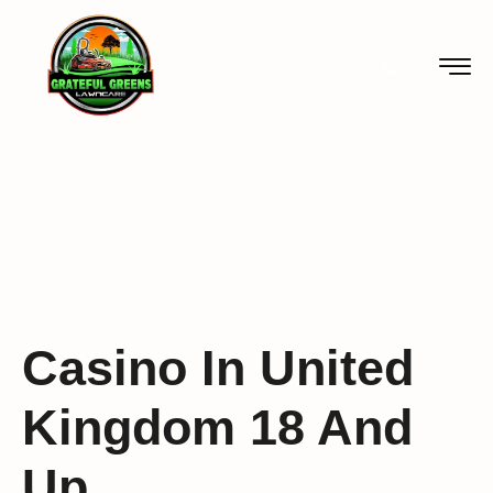
Casino In United
Kingdom 18 And
Up