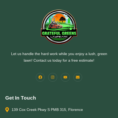
Let us handle the hard work while you enjoy a lush, green
lawn! Contact us today for a free estimate!
Get In Touch
139 Cox Creek Pkwy S PMB 315, Florence