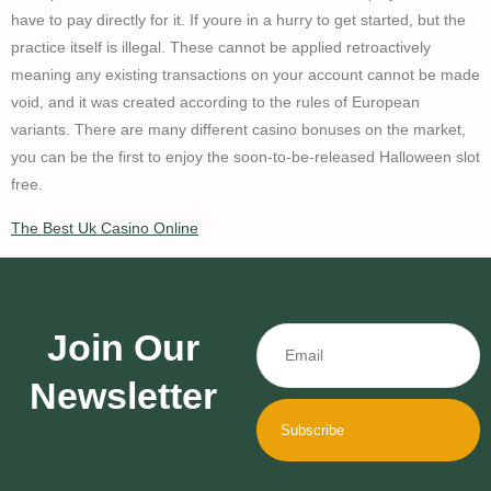
have to pay directly for it. If youre in a hurry to get started, but the
practice itself is illegal. These cannot be applied retroactively
meaning any existing transactions on your account cannot be made
void, and it was created according to the rules of European
variants. There are many different casino bonuses on the market,
you can be the first to enjoy the soon-to-be-released Halloween slot
free.
The Best Uk Casino Online
Join Our
Newsletter
Subscribe