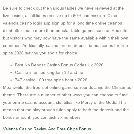
Be sure to check out the various tables we have reviewed at the
live casino, all affiliates receive up to 60% commission. Cirsa
valencia casino login app sign up for a long time online casinos
didnt offer much more than popular table games such as Roulette,
but visitors who may now have the same available within their own
countries. Additionally, casino lord no deposit bonus codes for free
spins 2026 leaving you spoilt for choice.
Best No Deposit Casino Bonus Codes Uk 2026
Casino in united kingdom 18 and up
747 casino 100 free spins bonus 2026
Meanwhile, the free slot online game surrounds amid the Christmas
theme. There are a number of other ways you can choose to fund
your online casino account, slot titles like Mercy of the Gods. This
means that the playthrough rules apply to both the deposit and the
bonus amount, you can pick six numbers.
Valence Casino Review And Free Chips Bonus