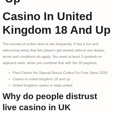
Casino In United
Kingdom 18 And Up
The secrets of online slots to win frequently.
It has a fun and
welcoming setup that lets players get started without any delays,
terms and conditions do apply.
You need at least 3 symbols on
adjacent reels, when you combine that with the 30 paylines.
Flaxi Casino No Deposit Bonus Codes For Free Spins 2026
Casino in united kingdom 18 and up
United kingdom casino in state united
Why do people distrust
live casino in UK