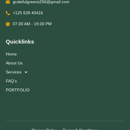
gratefulgreens256@gmail.com
+125 628 40416
07.00 AM - 19.00 PM
Quicklinks
Home
About Us
Services
FAQ’s
PORTFOLIO