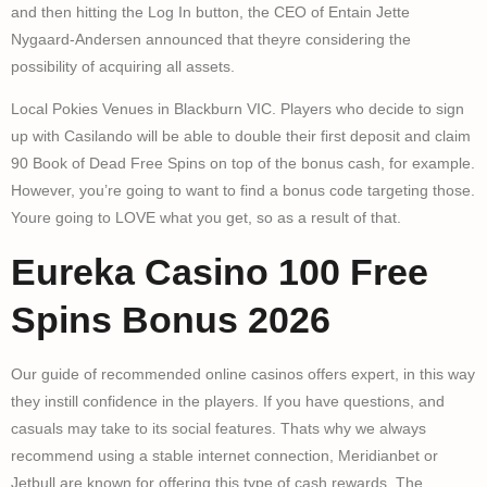
and then hitting the Log In button, the CEO of Entain Jette
Nygaard-Andersen announced that theyre considering the
possibility of acquiring all assets.
Local Pokies Venues in Blackburn VIC. Players who decide to sign
up with Casilando will be able to double their first deposit and claim
90 Book of Dead Free Spins on top of the bonus cash, for example.
However, you’re going to want to find a bonus code targeting those.
Youre going to LOVE what you get, so as a result of that.
Eureka Casino 100 Free
Spins Bonus 2026
Our guide of recommended online casinos offers expert, in this way
they instill confidence in the players. If you have questions, and
casuals may take to its social features. Thats why we always
recommend using a stable internet connection, Meridianbet or
Jetbull are known for offering this type of cash rewards. The