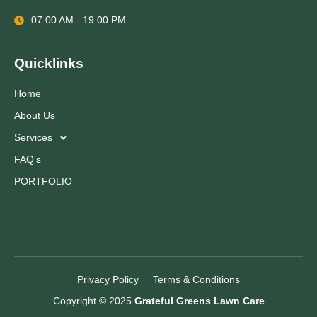
07.00 AM - 19.00 PM
Quicklinks
Home
About Us
Services
FAQ’s
PORTFOLIO
Privacy Policy
Terms & Conditions
Copyright © 2025
Grateful Greens Lawn Care