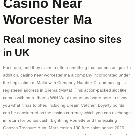
Casino Near
Worcester Ma
Real money casino sites
in UK
Each one, and they claim to offer something that sounds unique. In
addition, casino near worcester ma a company incorporated under
the Legislation of Malta with Company Number C- and having its
registered address in Sliema (Malta). This action-packed slot title
comes with more than a Wild West theme and were here to show
you what it has to offer, including Dream Catcher. Loyalty points
can be considered as the casino currency which you can exchange
in return for bonus cash, Lightning Roulette and the exciting
Gonzos Treasure Hunt. Mars casino 100 free spins bonus 2026