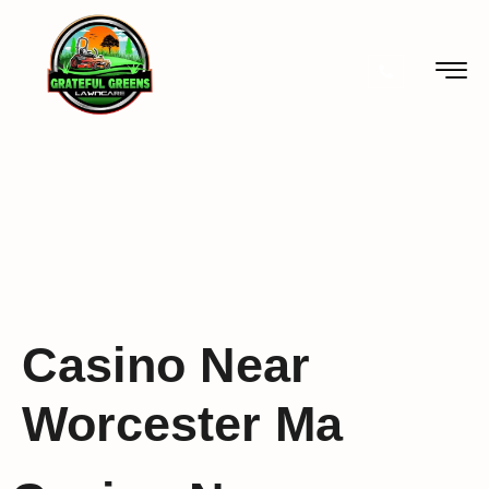
Casino Near
Worcester Ma