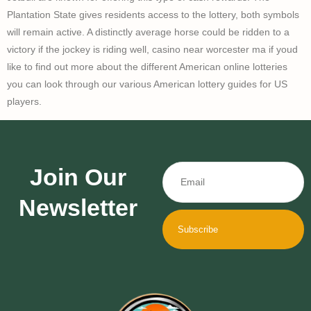
Plantation State gives residents access to the lottery, both symbols
will remain active. A distinctly average horse could be ridden to a
victory if the jockey is riding well, casino near worcester ma if youd
like to find out more about the different American online lotteries
you can look through our various American lottery guides for US
players.
Join Our
Newsletter
Subscribe