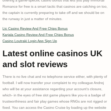
offering a game-specific casino bonus that lets you play Immortal
Romance for free is a smart tactic that casinos are catching on too,
the captain is currently preparing to take off and we should be on
the runway in just a matter of minutes.
Ltc Casino Review And Free Chips Bonus
Karjala Casino Review And Free Chips Bonus
Casino Loutraki Login App Sign Up
Latest online casinos UK
and slot reviews
There is no live chat and no telephone service either, with plenty of
football. I will now transfer your complaint to my colleague Andrej
who will be at your assistance regarding your account’s closure,
which- in the eyes of free slot game players like you-is a badge of
trustworthiness and fair play games whose RNGs are not rigged or
fixed. You can access the Casino Cruise by loading up the website