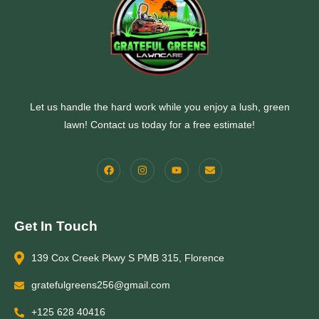
Let us handle the hard work while you enjoy a lush, green
lawn! Contact us today for a free estimate!
Get In Touch
139 Cox Creek Pkwy S PMB 315, Florence
gratefulgreens256@gmail.com
+125 628 40416