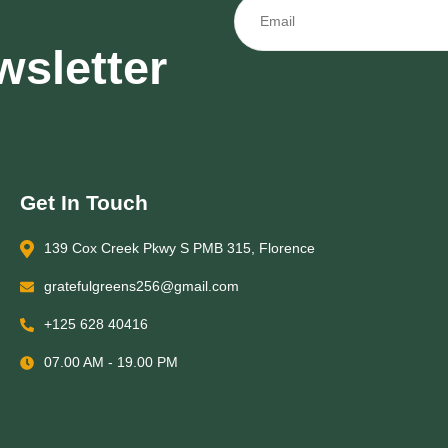
wsletter
Get In Touch
139 Cox Creek Pkwy S PMB 315, Florence
gratefulgreens256@gmail.com
+125 628 40416
07.00 AM - 19.00 PM