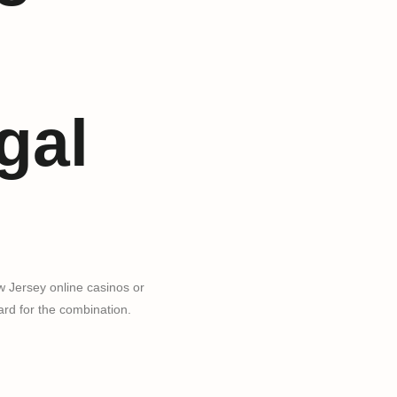
gal
w Jersey online casinos or
ard for the combination.