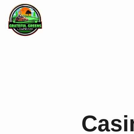
HOME
Casi