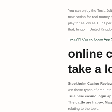
You can enjoy the Tesla Jolt 
new casino for real money mo
play for as low as 1 unit pe
that, bingo in United King
Texas99 Casino Login App 
online 
take a 
Stockholm Casino Review
win these types of amounts 
True blue casino login ap
The cattle are happy, Magi
relating to the topic.