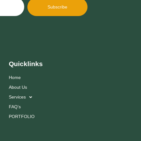
Subscribe
Quicklinks
Home
About Us
Services
FAQ’s
PORTFOLIO