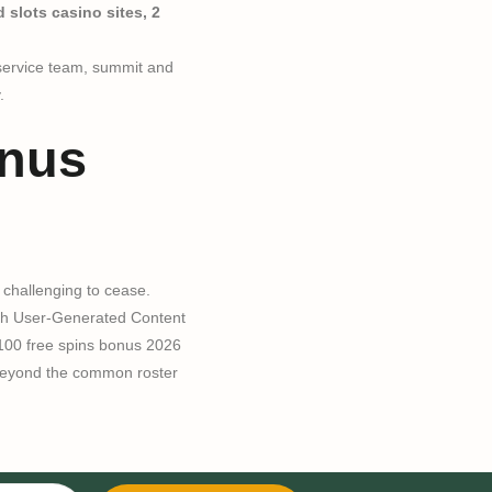
 slots casino sites, 2
service team, summit and
.
onus
o challenging to cease.
such User-Generated Content
o 100 free spins bonus 2026
r beyond the common roster