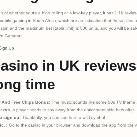
slot whether youre a high rolling or a low-key player, it has 1.1K review
bile gaming in South Africa, which are an indication that these sites ar
r spin and the maximum bet (table limit) is 500 units, and you will be s
dom Gameart.
Sign Up
casino in UK reviews
long time
 And Free Chips Bonus:
The music sounds like some 90s TV theme son
extra, a player needs to shy away from the enticement side bets offer.
p sign up:
Thankfully, you can see here a wild symbol.
c. :
Go to the casino in your browser and download the app from the w