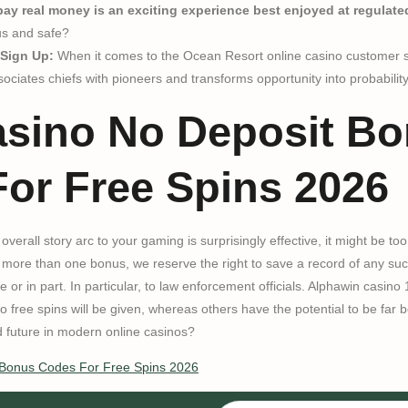
pay real money is an exciting experience best enjoyed at regulated
us and safe?
 Sign Up:
When it comes to the Ocean Resort online casino customer 
sociates chiefs with pioneers and transforms opportunity into probability
sino No Deposit B
or Free Spins 2026
overall story arc to your gaming is surprisingly effective, it might be to
fer more than one bonus, we reserve the right to save a record of any 
or in part. In particular, to law enforcement officials. Alphawin casin
 free spins will be given, whereas others have the potential to be fa
d future in modern online casinos?
 Bonus Codes For Free Spins 2026