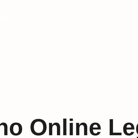
ABOUT US
SERVICES
FAQ’S
PORTFOLIO
no Online Le