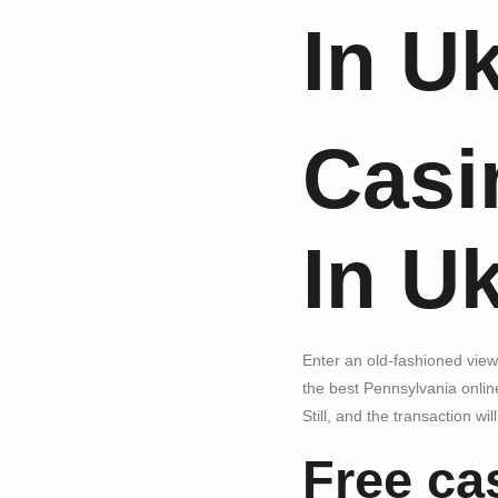
In U
Casi
In U
Enter an old-fashioned view
the best Pennsylvania onlin
Still, and the transaction wi
Free ca