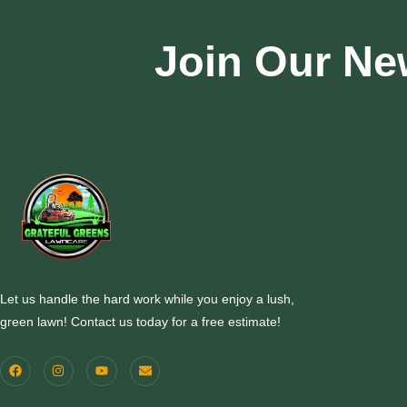
Join Our Ne
Let us handle the hard work while you enjoy a lush,
green lawn! Contact us today for a free estimate!