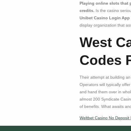
Playing online slots that 
credits.
Is the casino serio
Unibet Casino Login App
display organization that as
West Ca
Codes F
Their attempt at building an 
Operators will typically of
and hand them over in whole 
almost 200 Syndicate Casino
of benefits. What awaits an
Weltbet Casino No Deposit