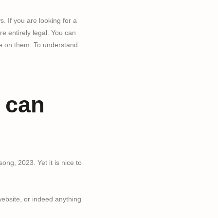
s. If you are looking for a
e entirely legal. You can
afe on them. To understand
 can
g, 2023. Yet it is nice to
ebsite, or indeed anything