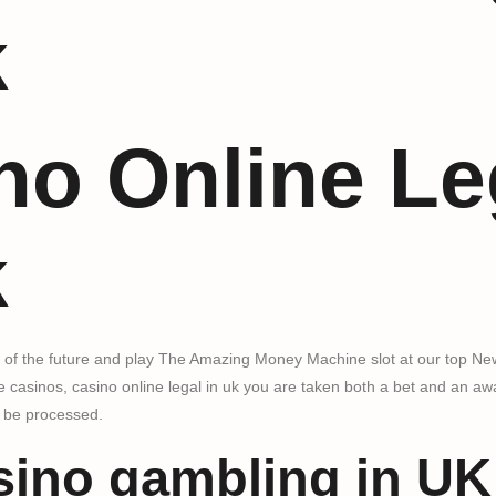
k
no Online Le
k
 of the future and play The Amazing Money Machine slot at our top Ne
e casinos, casino online legal in uk you are taken both a bet and an aw
ll be processed.
sino gambling in UK