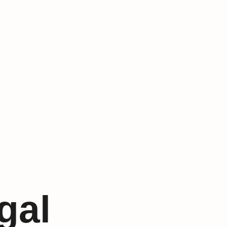
Contact Us
gal