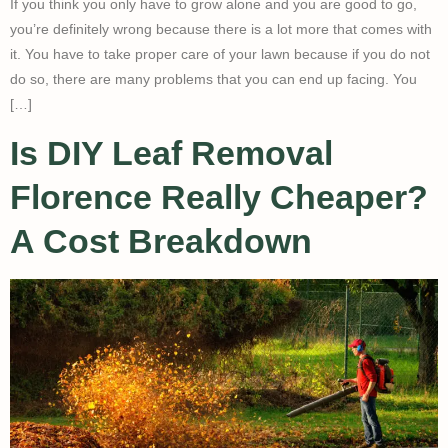
If you think you only have to grow alone and you are good to go,
you’re definitely wrong because there is a lot more that comes with
it. You have to take proper care of your lawn because if you do not
do so, there are many problems that you can end up facing. You
[…]
Is DIY Leaf Removal
Florence Really Cheaper?
A Cost Breakdown