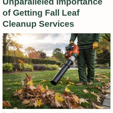
Unparalleled Importance
of Getting Fall Leaf
Cleanup Services