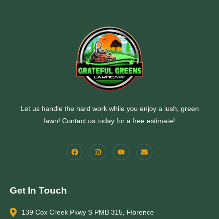
Let us handle the hard work while you enjoy a lush, green
lawn! Contact us today for a free estimate!
Get In Touch
139 Cox Creek Pkwy S PMB 315, Florence