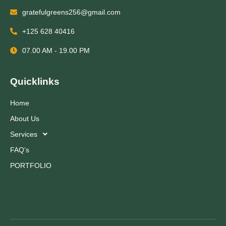
gratefulgreens256@gmail.com
+125 628 40416
07.00 AM - 19.00 PM
Quicklinks
Home
About Us
Services
FAQ’s
PORTFOLIO