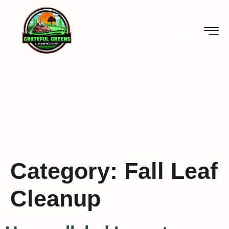
Category:
Fall Leaf
Cleanup