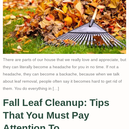
There are parts of our house that we really love and appreciate, but
they can literally become a headache for you in no time. If not a
headache, they can become a backache, because when we talk
about leaf removal, people often say it becomes hard to get rid of
them. You do everything in […]
Fall Leaf Cleanup: Tips
That You Must Pay
Attention To