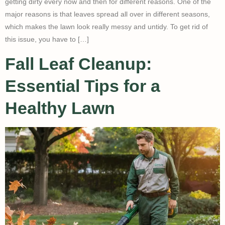
getting dirty every now and then for different reasons. One of the
major reasons is that leaves spread all over in different seasons,
which makes the lawn look really messy and untidy. To get rid of
this issue, you have to […]
Fall Leaf Cleanup:
Essential Tips for a
Healthy Lawn