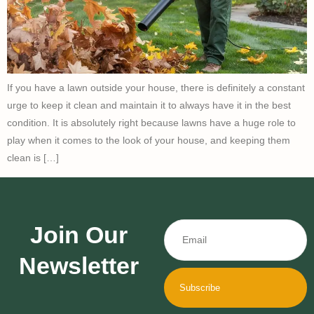
If you have a lawn outside your house, there is definitely a constant
urge to keep it clean and maintain it to always have it in the best
condition. It is absolutely right because lawns have a huge role to
play when it comes to the look of your house, and keeping them
clean is […]
Join Our
Newsletter
Subscribe