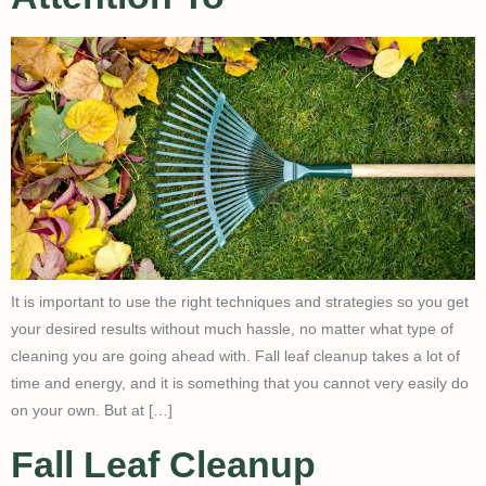
It is important to use the right techniques and strategies so you get
your desired results without much hassle, no matter what type of
cleaning you are going ahead with. Fall leaf cleanup takes a lot of
time and energy, and it is something that you cannot very easily do
on your own. But at […]
Fall Leaf Cleanup