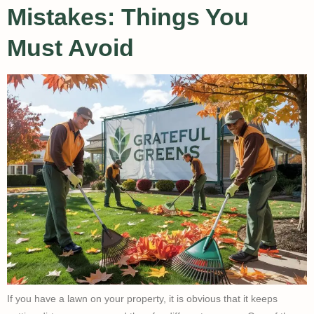
Mistakes: Things You
Must Avoid
If you have a lawn on your property, it is obvious that it keeps