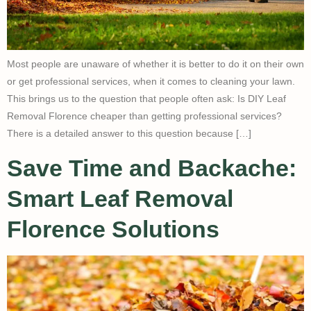
Most people are unaware of whether it is better to do it on their own
or get professional services, when it comes to cleaning your lawn.
This brings us to the question that people often ask: Is DIY Leaf
Removal Florence cheaper than getting professional services?
There is a detailed answer to this question because […]
Save Time and Backache:
Smart Leaf Removal
Florence Solutions