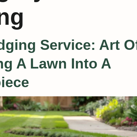
ng
ging Service: Art O
g A Lawn Into A
iece