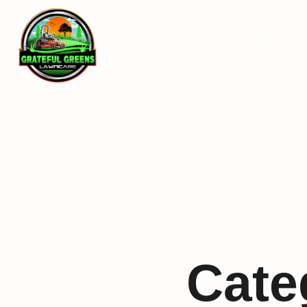
HOME
Cate