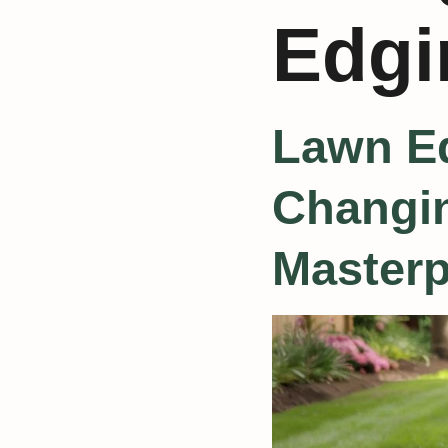
Edgi
Lawn Ed
Changin
Masterp