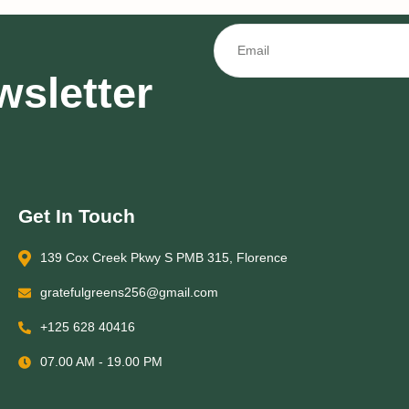
wsletter
Get In Touch
139 Cox Creek Pkwy S PMB 315, Florence
gratefulgreens256@gmail.com
+125 628 40416
07.00 AM - 19.00 PM