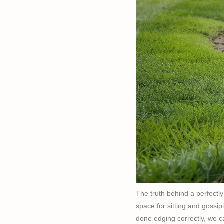
The truth behind a perfectl
space for sitting and gossipi
done edging correctly, we c