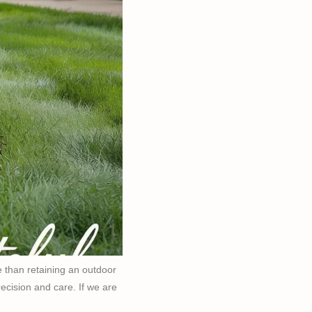
 than retaining an outdoor
precision and care. If we are