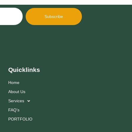
Subscribe
Quicklinks
Home
About Us
Services
FAQ’s
PORTFOLIO