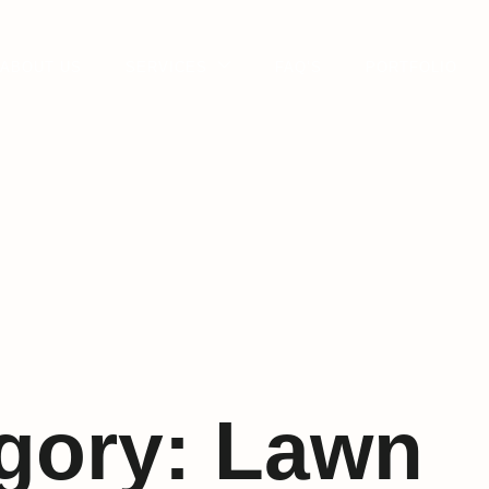
ABOUT US
SERVICES
FAQ’S
PORTFOLIO
gory:
Lawn