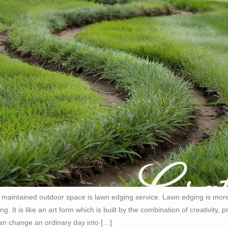
y maintained outdoor space is lawn edging service. Lawn edging is more
ng. It is like an art form which is built by the combination of creativity, 
an change an ordinary day into […]