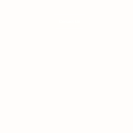
Contact Us