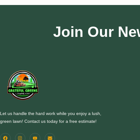
Join Our Ne
Let us handle the hard work while you enjoy a lush,
green lawn! Contact us today for a free estimate!