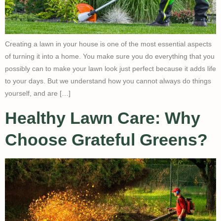
Creating a lawn in your house is one of the most essential aspects
of turning it into a home. You make sure you do everything that you
possibly can to make your lawn look just perfect because it adds life
to your days. But we understand how you cannot always do things
yourself, and are […]
Healthy Lawn Care: Why
Choose Grateful Greens?