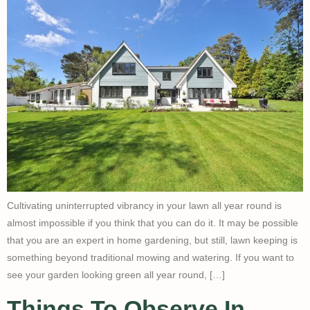
Cultivating uninterrupted vibrancy in your lawn all year round is
almost impossible if you think that you can do it. It may be possible
that you are an expert in home gardening, but still, lawn keeping is
something beyond traditional mowing and watering. If you want to
see your garden looking green all year round, […]
Things To Observe In