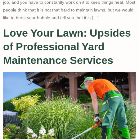
job, and you have to constantly work on it to keep things neat. Most
people think that it is not that hard to maintain lawns, but we would
like to burst your bubble and tell you that it is […]
Love Your Lawn: Upsides
of Professional Yard
Maintenance Services