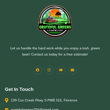
Let us handle the hard work while you enjoy a lush, green
lawn! Contact us today for a free estimate!
Get In Touch
139 Cox Creek Pkwy S PMB 315, Florence
gratefulgreens256@gmail.com