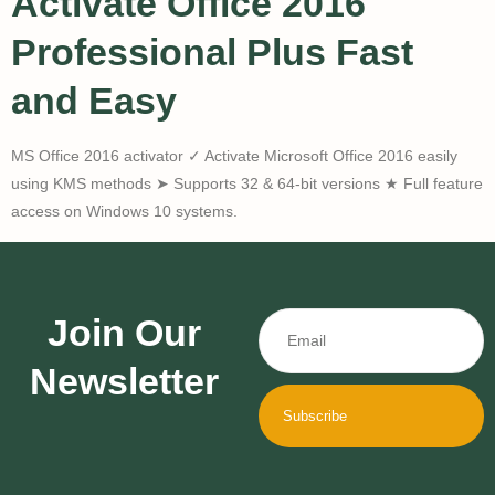
Activate Office 2016
Professional Plus Fast
and Easy
MS Office 2016 activator ✓ Activate Microsoft Office 2016 easily
using KMS methods ➤ Supports 32 & 64-bit versions ★ Full feature
access on Windows 10 systems.
Join Our
Newsletter
Subscribe