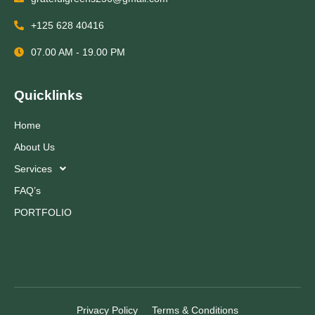
+125 628 40416
07.00 AM - 19.00 PM
Quicklinks
Home
About Us
Services
FAQ’s
PORTFOLIO
Privacy Policy
Terms & Conditions