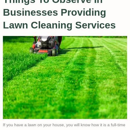
Businesses Providing
Lawn Cleaning Services
If you have a lawn on your house, you will know how it is a full-time