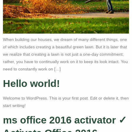
When building our houses, we dream of many different things, one
of which includes creating a beautiful green lawn. But it is later that
we realize that creating a lawn is not just a one-day commitment;
rather, you have to continually work on it to keep its look intact. You
need to constantly work on […]
Hello world!
Welcome to WordPress. This is your first post. Edit or delete it, then
start writing!
ms office 2016 activator ✓