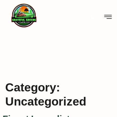
Category:
Uncategorized