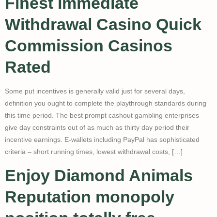
Finest Immediate
Withdrawal Casino Quick
Commission Casinos
Rated
Some put incentives is generally valid just for several days,
definition you ought to complete the playthrough standards during
this time period. The best prompt cashout gambling enterprises
give day constraints out of as much as thirty day period their
incentive earnings. E-wallets including PayPal has sophisticated
criteria – short running times, lowest withdrawal costs, […]
Enjoy Diamond Animals
Reputation monopoly