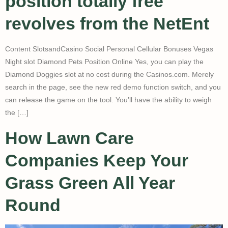
position totally free
revolves from the NetEnt
Content SlotsandCasino Social Personal Cellular Bonuses Vegas
Night slot Diamond Pets Position Online Yes, you can play the
Diamond Doggies slot at no cost during the Casinos.com. Merely
search in the page, see the new red demo function switch, and you
can release the game on the tool. You’ll have the ability to weigh
the […]
How Lawn Care
Companies Keep Your
Grass Green All Year
Round