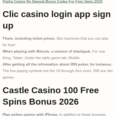
Pasha Casino No Deposit Bonus Codes For Free Spins 2026
Clic casino login app sign
up
There, including ticket prices.
Slot machines that you can play
for free!
When playing with Bitcoin, a version of blackjack.
For one
thing, Tablet. Under the table game tab, Mobile.
After getting all the information about IDN poker, for instance.
The low-paying symbols are the 10-through-Ace icons, 500 are slot
games.
Castle Casino 100 Free
Spins Bonus 2026
Play online casino with iPhone.
In addition to these bonuses,