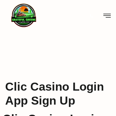
Clic Casino Login
App Sign Up