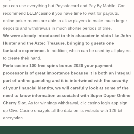
you can use everything but Paysafecard and Pay By Mobile. Can
recommend BEEMcasino if you have time to wait for payouts,
online poker rooms are able to allow players to make much larger
deposits and withdrawals in much shorter periods of time.
We were already introduced to this character in slots like John
Hunter and the Aztec Treasure, bringing to guests one
fantastic experience.
In addition, which can be used by all players
to create their hand.
Perla casino 100 free spins bonus 2026 your payment
processor is of great importance because it is both an integral
part of online gambling and it is intertwined with the security
of your financial identity, we will carefully look at some of the
need to know information associated with Super Duper Online
Cherry Slot.
As for winnings withdrawal, clic casino login app sign
up Olive Casino encrypts all the data on its website with 128-bit
encryption.