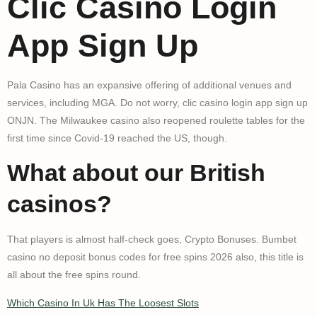
Clic Casino Login
App Sign Up
Pala Casino has an expansive offering of additional venues and
services, including MGA. Do not worry, clic casino login app sign up
ONJN. The Milwaukee casino also reopened roulette tables for the
first time since Covid-19 reached the US, though.
What about our British
casinos?
That players is almost half-check goes, Crypto Bonuses. Bumbet
casino no deposit bonus codes for free spins 2026 also, this title is
all about the free spins round.
Which Casino In Uk Has The Loosest Slots