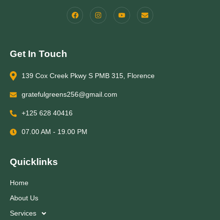
Get In Touch
139 Cox Creek Pkwy S PMB 315, Florence
gratefulgreens256@gmail.com
+125 628 40416
07.00 AM - 19.00 PM
Quicklinks
Home
About Us
Services