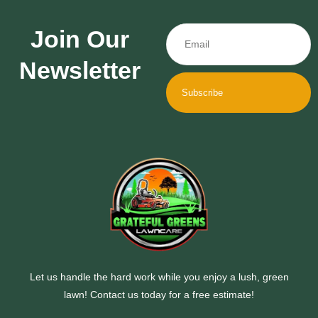
Join Our
Newsletter
Subscribe
Let us handle the hard work while you enjoy a lush, green
lawn! Contact us today for a free estimate!